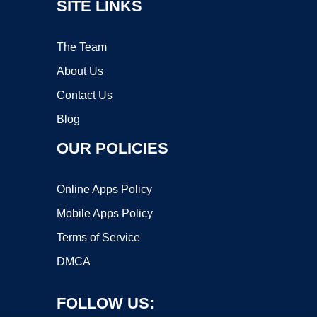
SITE LINKS
The Team
About Us
Contact Us
Blog
OUR POLICIES
Online Apps Policy
Mobile Apps Policy
Terms of Service
DMCA
FOLLOW US: