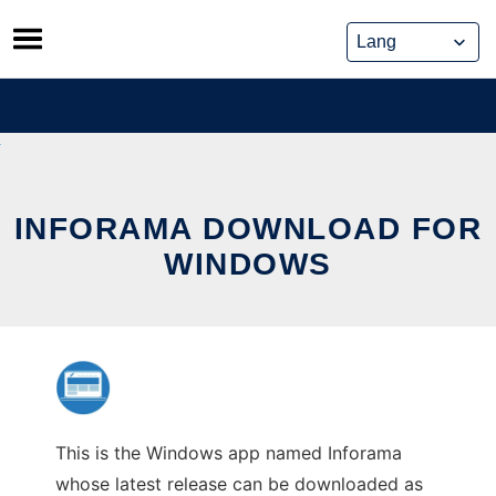
Skip
to
content
INFORAMA DOWNLOAD FOR
WINDOWS
This is the Windows app named Inforama
whose latest release can be downloaded as