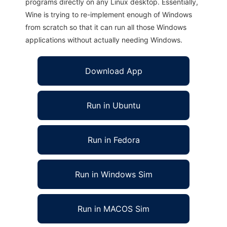
programs directly on any Linux desktop. Essentially,
Wine is trying to re-implement enough of Windows
from scratch so that it can run all those Windows
applications without actually needing Windows.
Download App
Run in Ubuntu
Run in Fedora
Run in Windows Sim
Run in MACOS Sim