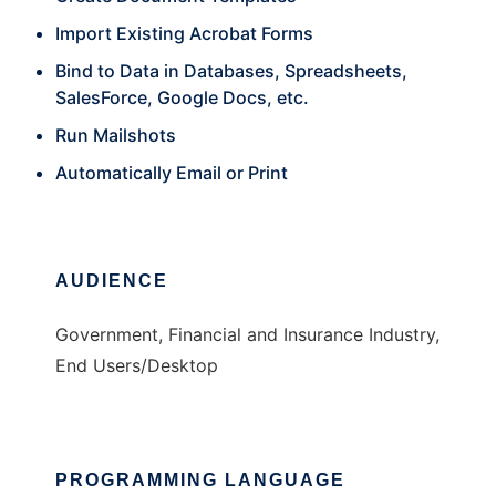
Import Existing Acrobat Forms
Bind to Data in Databases, Spreadsheets,
SalesForce, Google Docs, etc.
Run Mailshots
Automatically Email or Print
AUDIENCE
Government, Financial and Insurance Industry,
End Users/Desktop
PROGRAMMING LANGUAGE