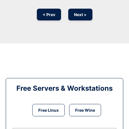
< Prev
Next >
Free Servers & Workstations
Free Linux
Free Wine