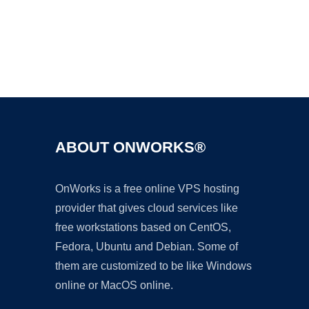
Ad
ABOUT ONWORKS®
OnWorks is a free online VPS hosting
provider that gives cloud services like
free workstations based on CentOS,
Fedora, Ubuntu and Debian. Some of
them are customized to be like Windows
online or MacOS online.