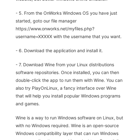
- 5. From the OnWorks Windows OS you have just
started, goto our file manager
https://www.onworks.net/myfiles.php?
username=XXXXX with the username that you want.
- 6. Download the application and install it.
- 7. Download Wine from your Linux distributions
software repositories. Once installed, you can then
double-click the app to run them with Wine. You can
also try PlayOnLinux, a fancy interface over Wine
that will help you install popular Windows programs
and games.
Wine is a way to run Windows software on Linux, but
with no Windows required. Wine is an open-source
Windows compatibility layer that can run Windows