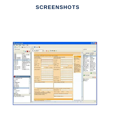
SCREENSHOTS
Ad