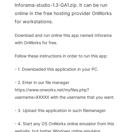
Inforama-studio-1.3-GA1.zip. It can be run
online in the free hosting provider OnWorks
for workstations.
Download and run online this app named Inforama
with OnWorks for free.
Follow these instructions in order to run this app:
- 1. Downloaded this application in your PC.
- 2. Enter in our file manager
https://www.onworks.net/myfiles.php?
username=XXXXX with the username that you want.
- 3. Upload this application in such filemanager.
- 4. Start any OS OnWorks online emulator from this
website, but better Windows online emulator.