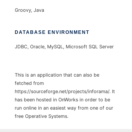
Groovy, Java
DATABASE ENVIRONMENT
JDBC, Oracle, MySQL, Microsoft SQL Server
This is an application that can also be
fetched from
https://sourceforge.net/projects/inforama/. It
has been hosted in OnWorks in order to be
run online in an easiest way from one of our
free Operative Systems.