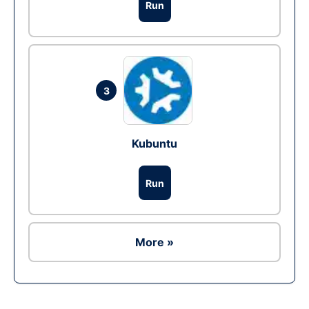
Run
3
Kubuntu
Run
More »