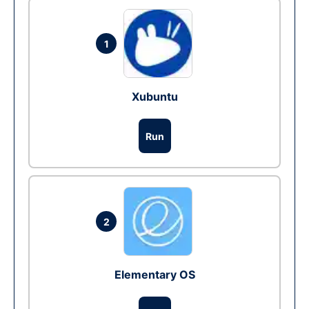
1
Xubuntu
Run
2
Elementary OS