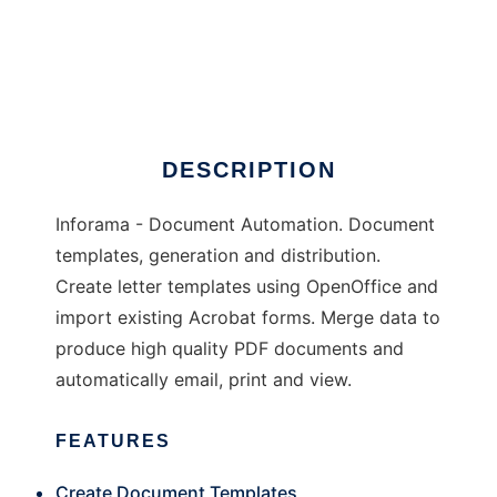
Inforama
DESCRIPTION
Inforama - Document Automation. Document
templates, generation and distribution.
Create letter templates using OpenOffice and
import existing Acrobat forms. Merge data to
produce high quality PDF documents and
automatically email, print and view.
FEATURES
Create Document Templates