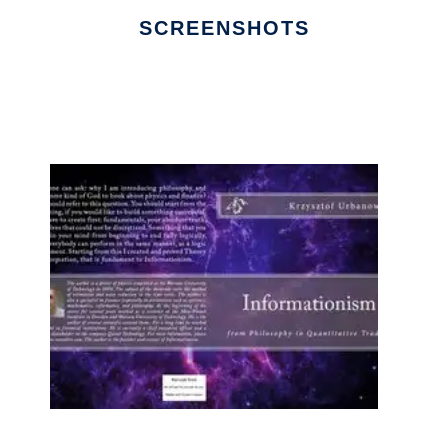
SCREENSHOTS
Ad