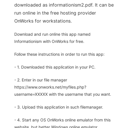
downloaded as informationism2.pdf. It can be
run online in the free hosting provider
OnWorks for workstations.
Download and run online this app named
Informationism with OnWorks for free.
Follow these instructions in order to run this app:
- 1. Downloaded this application in your PC.
- 2. Enter in our file manager
https://www.onworks.net/myfiles.php?
username=XXXXX with the username that you want.
- 3. Upload this application in such filemanager.
- 4. Start any OS OnWorks online emulator from this
website, but better Windows online emulator.