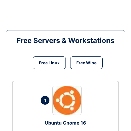
Free Servers & Workstations
Free Linux
Free Wine
1
Ubuntu Gnome 16