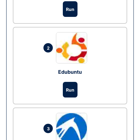
Run
2
Edubuntu
Run
3