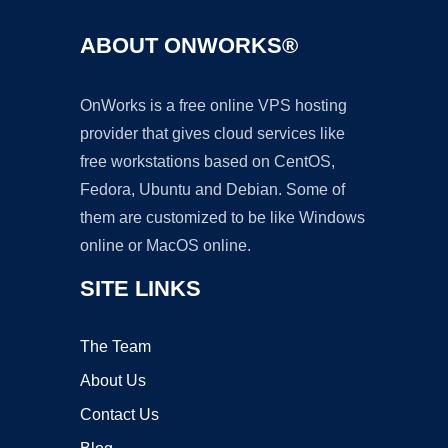
ABOUT ONWORKS®
OnWorks is a free online VPS hosting
provider that gives cloud services like
free workstations based on CentOS,
Fedora, Ubuntu and Debian. Some of
them are customized to be like Windows
online or MacOS online.
SITE LINKS
The Team
About Us
Contact Us