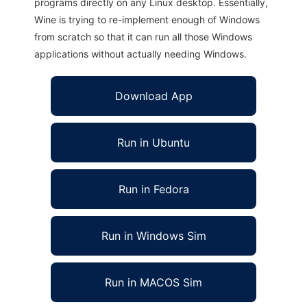
programs directly on any Linux desktop. Essentially,
Wine is trying to re-implement enough of Windows
from scratch so that it can run all those Windows
applications without actually needing Windows.
Download App
Run in Ubuntu
Run in Fedora
Run in Windows Sim
Run in MACOS Sim