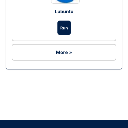
Lubuntu
Run
More »
Ad