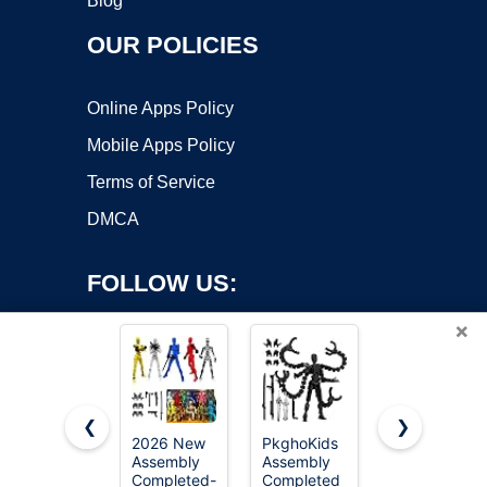
Blog
OUR POLICIES
Online Apps Policy
Mobile Apps Policy
Terms of Service
DMCA
FOLLOW US:
×
❮
❯
2026 New
PkghoKids
Haniforever
Assembly
Assembly
Artists
Copyright ©2026 OnWorks. All Rights Reserved. OnWorks® is a
Completed-
Completed
Manikin Art
registered trademark.