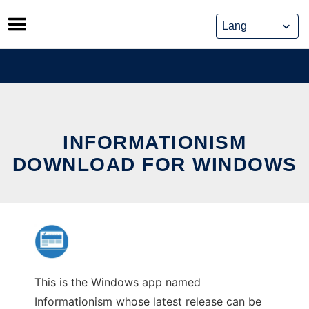
Skip
to
content
INFORMATIONISM
DOWNLOAD FOR WINDOWS
This is the Windows app named
Informationism whose latest release can be