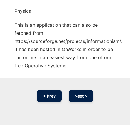
Physics
This is an application that can also be
fetched from
https://sourceforge.net/projects/informationism/.
It has been hosted in OnWorks in order to be
run online in an easiest way from one of our
free Operative Systems.
< Prev
Next >