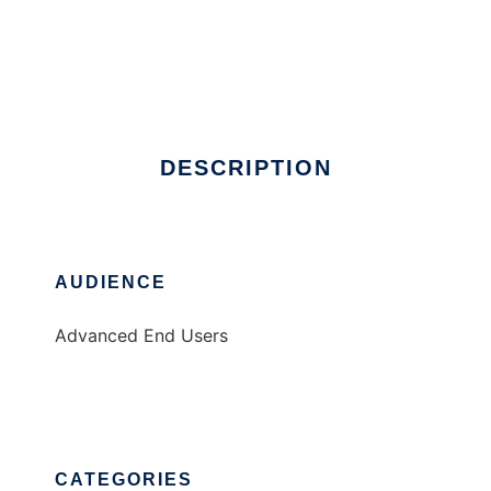
Informationism
DESCRIPTION
AUDIENCE
Advanced End Users
CATEGORIES