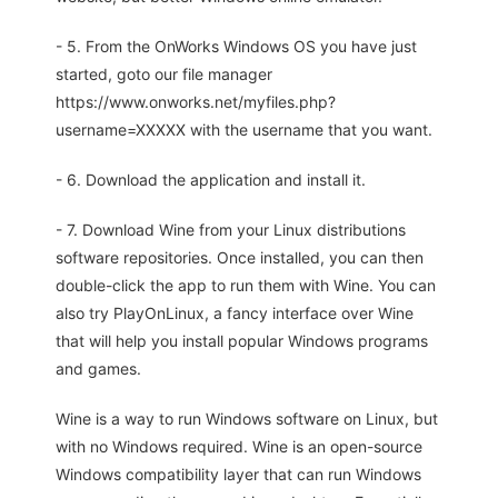
- 5. From the OnWorks Windows OS you have just
started, goto our file manager
https://www.onworks.net/myfiles.php?
username=XXXXX with the username that you want.
- 6. Download the application and install it.
- 7. Download Wine from your Linux distributions
software repositories. Once installed, you can then
double-click the app to run them with Wine. You can
also try PlayOnLinux, a fancy interface over Wine
that will help you install popular Windows programs
and games.
Wine is a way to run Windows software on Linux, but
with no Windows required. Wine is an open-source
Windows compatibility layer that can run Windows