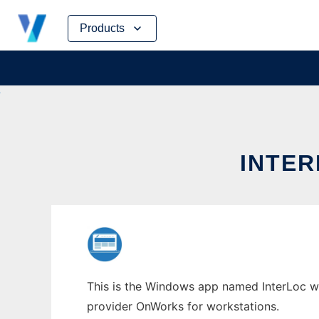
Skip
Products
to
content
INTE
This is the Windows app named InterLoc who
provider OnWorks for workstations.