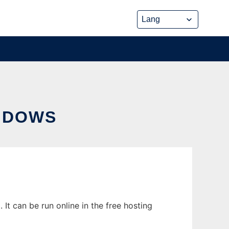
NDOWS
t can be run online in the free hosting