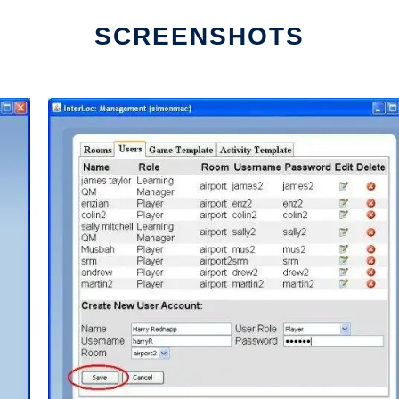
SCREENSHOTS