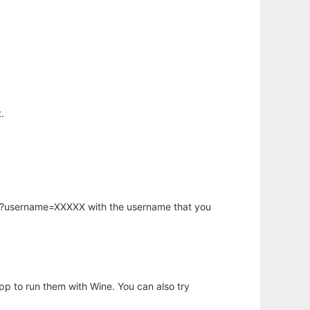
.
hp?username=XXXXX with the username that you
app to run them with Wine. You can also try