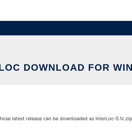
RLOC DOWNLOAD FOR WI
se latest release can be downloaded as InterLoc-5.1c.zip. I