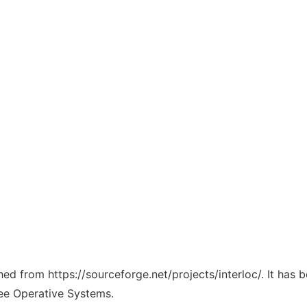
ched from https://sourceforge.net/projects/interloc/. It has
ree Operative Systems.