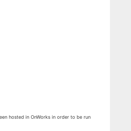
 been hosted in OnWorks in order to be run