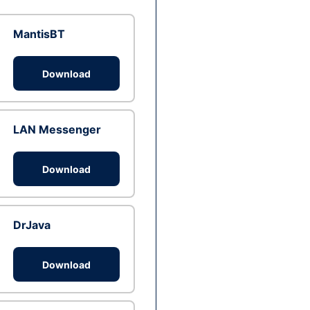
MantisBT
Download
LAN Messenger
Download
DrJava
Download