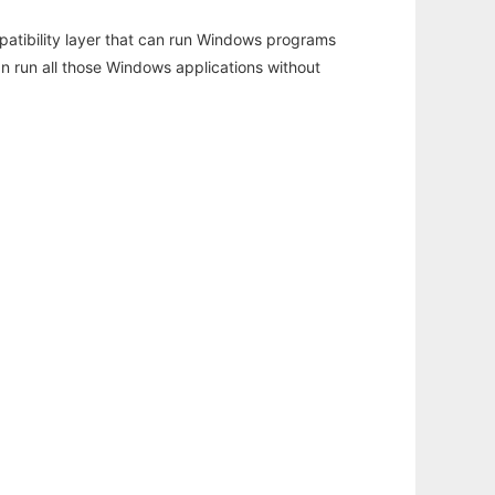
atibility layer that can run Windows programs
an run all those Windows applications without