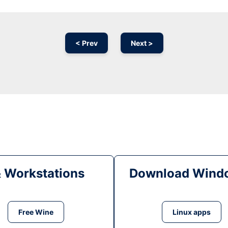
< Prev
Next >
& Workstations
Download Windo
Free Wine
Linux apps