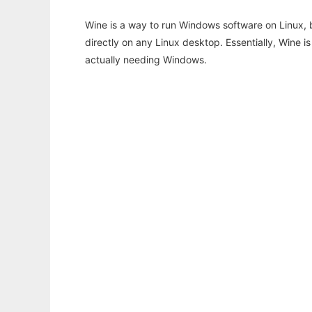
Wine is a way to run Windows software on Linux,
directly on any Linux desktop. Essentially, Wine 
actually needing Windows.