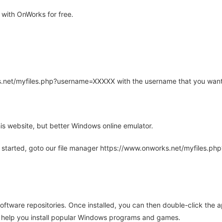
with OnWorks for free.
rks.net/myfiles.php?username=XXXXX with the username that you want
is website, but better Windows online emulator.
 started, goto our file manager https://www.onworks.net/myfiles.p
oftware repositories. Once installed, you can then double-click the 
ll help you install popular Windows programs and games.