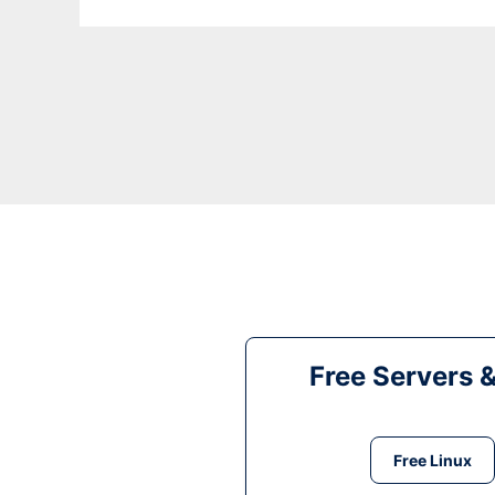
Free Servers 
Free Linux