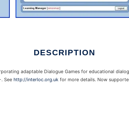
DESCRIPTION
orporating adaptable Dialogue Games for educational dial
6+. See
http://interloc.org.uk
for more details. Now supporte