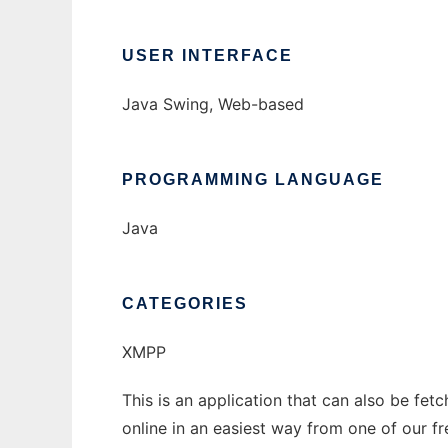
USER INTERFACE
Java Swing, Web-based
PROGRAMMING LANGUAGE
Java
CATEGORIES
XMPP
This is an application that can also be fet
online in an easiest way from one of our f