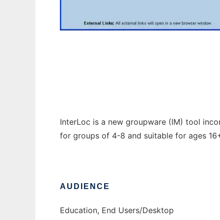
InterLoc
InterLoc is a new groupware (IM) tool inc
for groups of 4-8 and suitable for ages 1
AUDIENCE
Education, End Users/Desktop