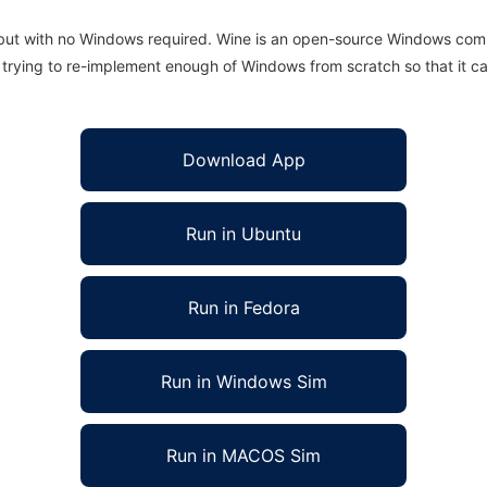
 but with no Windows required. Wine is an open-source Windows comp
is trying to re-implement enough of Windows from scratch so that it c
Download App
Run in Ubuntu
Run in Fedora
Run in Windows Sim
Run in MACOS Sim