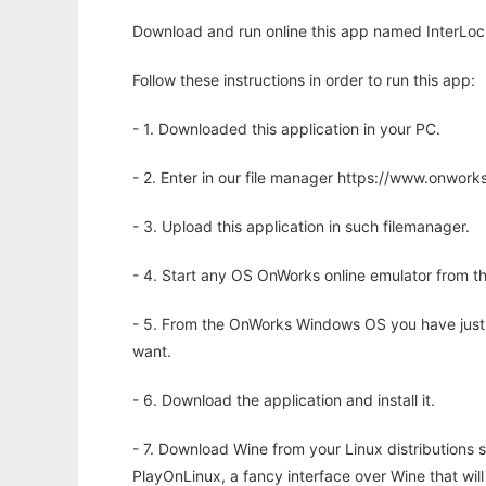
Download and run online this app named InterLoc 
Follow these instructions in order to run this app:
- 1. Downloaded this application in your PC.
- 2. Enter in our file manager https://www.onwo
- 3. Upload this application in such filemanager.
- 4. Start any OS OnWorks online emulator from th
- 5. From the OnWorks Windows OS you have just
want.
- 6. Download the application and install it.
- 7. Download Wine from your Linux distributions s
PlayOnLinux, a fancy interface over Wine that wi