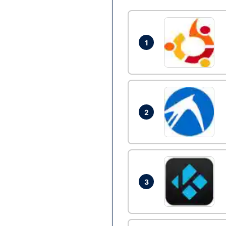
1
2
3