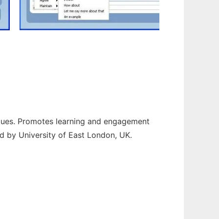
ogues. Promotes learning and engagement
d by University of East London, UK.