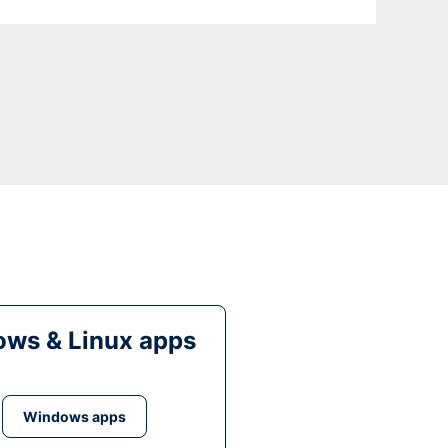
ws & Linux apps
Windows apps