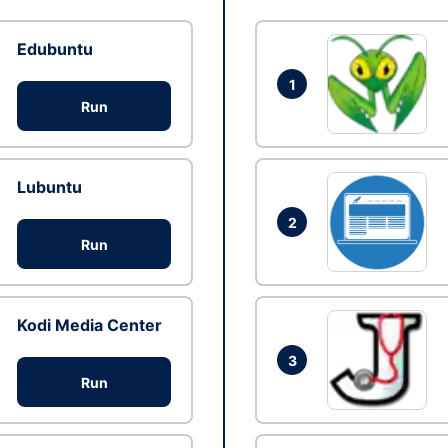
Edubuntu
1
Run
Lubuntu
2
Run
Kodi Media Center
3
Run