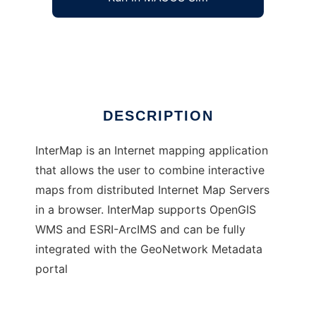
InterMap - web ArcIMS and WMS client
Ad
DESCRIPTION
InterMap is an Internet mapping application
that allows the user to combine interactive
maps from distributed Internet Map Servers
in a browser. InterMap supports OpenGIS
WMS and ESRI-ArcIMS and can be fully
integrated with the GeoNetwork Metadata
portal