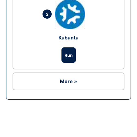
3
Kubuntu
Run
More »