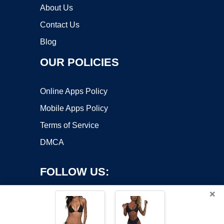
About Us
Contact Us
Blog
OUR POLICIES
Online Apps Policy
Mobile Apps Policy
Terms of Service
DMCA
FOLLOW US:
×