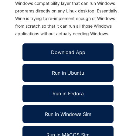
Windows compatibility layer that can run Windows
programs directly on any Linux desktop. Essentially,
Wine is trying to re-implement enough of Windows
from scratch so that it can run all those Windows
applications without actually needing Windows.
Download App
Run in Ubuntu
Run in Fedora
Run in Windows Sim
Run in MACOS Sim