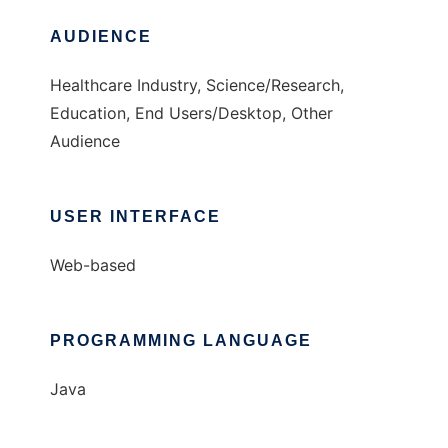
AUDIENCE
Healthcare Industry, Science/Research,
Education, End Users/Desktop, Other
Audience
USER INTERFACE
Web-based
PROGRAMMING LANGUAGE
Java