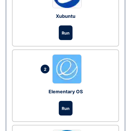
Xubuntu
Run
2
Elementary OS
Run