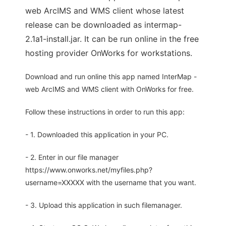
web ArcIMS and WMS client whose latest
release can be downloaded as intermap-
2.1a1-install.jar. It can be run online in the free
hosting provider OnWorks for workstations.
Download and run online this app named InterMap -
web ArcIMS and WMS client with OnWorks for free.
Follow these instructions in order to run this app:
- 1. Downloaded this application in your PC.
- 2. Enter in our file manager
https://www.onworks.net/myfiles.php?
username=XXXXX with the username that you want.
- 3. Upload this application in such filemanager.