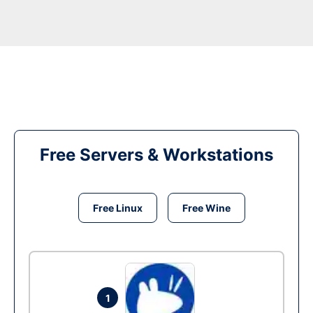
Free Servers & Workstations
Free Linux
Free Wine
1