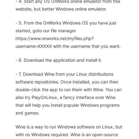
- 4. Start any OS OnWorks online emulator from this
website, but better Windows online emulator.
- 5. From the OnWorks Windows OS you have just
started, goto our file manager
https://www.onworks.net/myfiles.php?
username=XXXXX with the username that you want.
- 6. Download the application and install it.
- 7. Download Wine from your Linux distributions
software repositories. Once installed, you can then
double-click the app to run them with Wine. You can
also try PlayOnLinux, a fancy interface over Wine
that will help you install popular Windows programs
and games.
Wine is a way to run Windows software on Linux, but
with no Windows required. Wine is an open-source