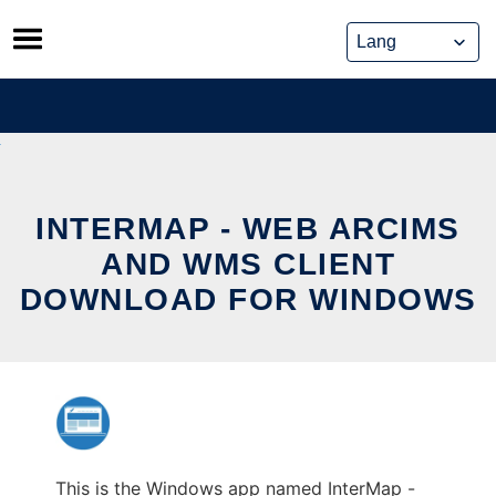
Skip
to
content
INTERMAP - WEB ARCIMS
AND WMS CLIENT
DOWNLOAD FOR WINDOWS
This is the Windows app named InterMap -