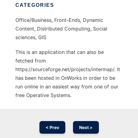
CATEGORIES
Office/Business, Front-Ends, Dynamic
Content, Distributed Computing, Social
sciences, GIS
This is an application that can also be
fetched from
https://sourceforge.net/projects/intermap/. It
has been hosted in OnWorks in order to be
run online in an easiest way from one of our
free Operative Systems.
< Prev
Next >