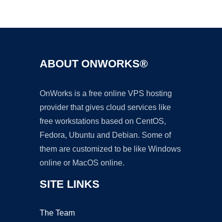
Ad
ABOUT ONWORKS®
OnWorks is a free online VPS hosting
provider that gives cloud services like
free workstations based on CentOS,
Fedora, Ubuntu and Debian. Some of
them are customized to be like Windows
online or MacOS online.
SITE LINKS
The Team