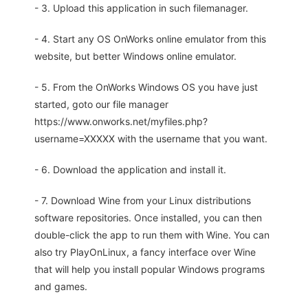
- 3. Upload this application in such filemanager.
- 4. Start any OS OnWorks online emulator from this
website, but better Windows online emulator.
- 5. From the OnWorks Windows OS you have just
started, goto our file manager
https://www.onworks.net/myfiles.php?
username=XXXXX with the username that you want.
- 6. Download the application and install it.
- 7. Download Wine from your Linux distributions
software repositories. Once installed, you can then
double-click the app to run them with Wine. You can
also try PlayOnLinux, a fancy interface over Wine
that will help you install popular Windows programs
and games.