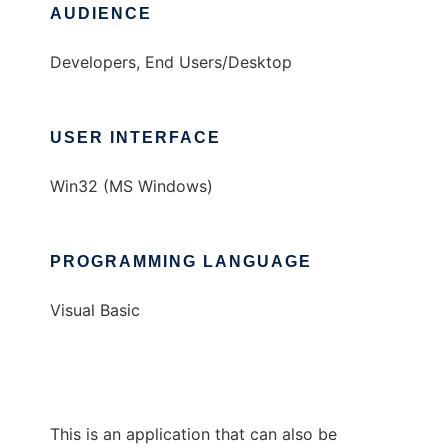
AUDIENCE
Developers, End Users/Desktop
USER INTERFACE
Win32 (MS Windows)
PROGRAMMING LANGUAGE
Visual Basic
This is an application that can also be