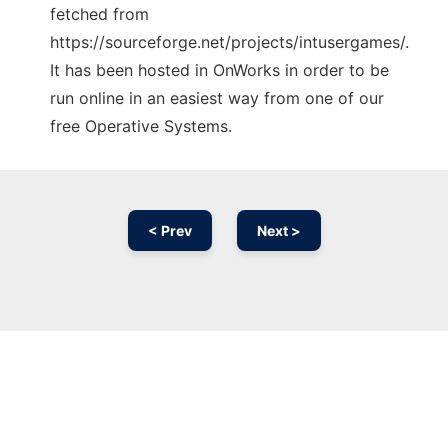
fetched from
https://sourceforge.net/projects/intusergames/.
It has been hosted in OnWorks in order to be
run online in an easiest way from one of our
free Operative Systems.
< Prev
Next >