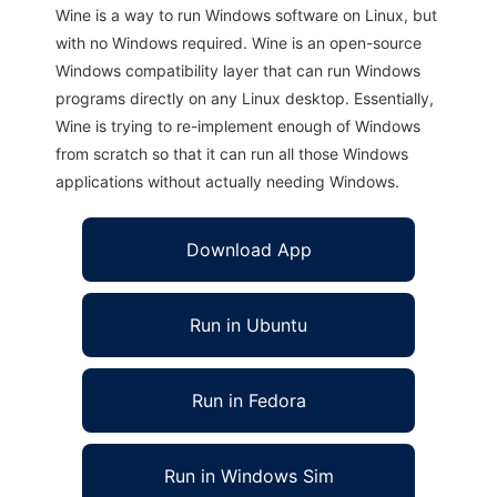
Wine is a way to run Windows software on Linux, but
with no Windows required. Wine is an open-source
Windows compatibility layer that can run Windows
programs directly on any Linux desktop. Essentially,
Wine is trying to re-implement enough of Windows
from scratch so that it can run all those Windows
applications without actually needing Windows.
Download App
Run in Ubuntu
Run in Fedora
Run in Windows Sim