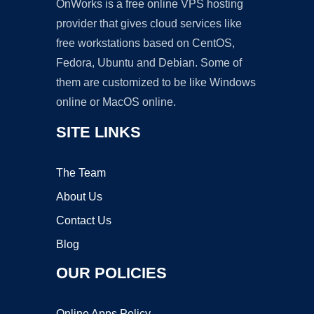
OnWorks is a free online VPS hosting
provider that gives cloud services like
free workstations based on CentOS,
Fedora, Ubuntu and Debian. Some of
them are customized to be like Windows
online or MacOS online.
SITE LINKS
The Team
About Us
Contact Us
Blog
OUR POLICIES
Online Apps Policy