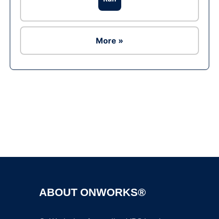
More »
Ad
ABOUT ONWORKS®