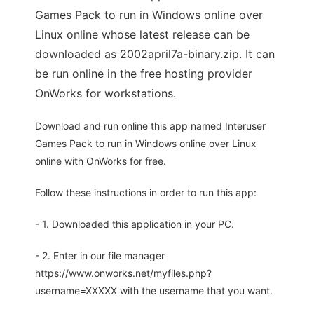
Games Pack to run in Windows online over
Linux online whose latest release can be
downloaded as 2002april7a-binary.zip. It can
be run online in the free hosting provider
OnWorks for workstations.
Download and run online this app named Interuser
Games Pack to run in Windows online over Linux
online with OnWorks for free.
Follow these instructions in order to run this app:
- 1. Downloaded this application in your PC.
- 2. Enter in our file manager
https://www.onworks.net/myfiles.php?
username=XXXXX with the username that you want.