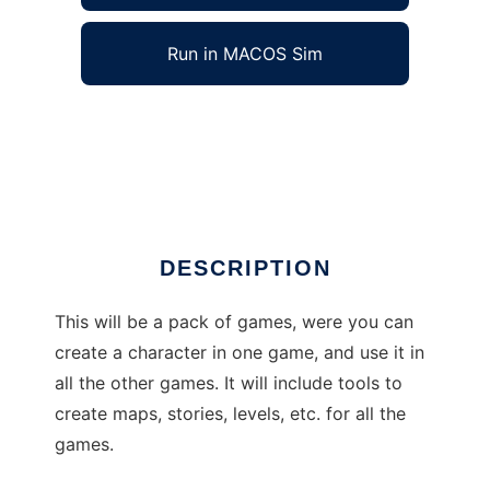
Run in MACOS Sim
Interuser Games Pack to run in Windows
online over Linux online
Ad
DESCRIPTION
This will be a pack of games, were you can
create a character in one game, and use it in
all the other games. It will include tools to
create maps, stories, levels, etc. for all the
games.