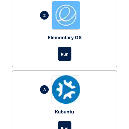
2
Elementary OS
Run
3
Kubuntu
Run