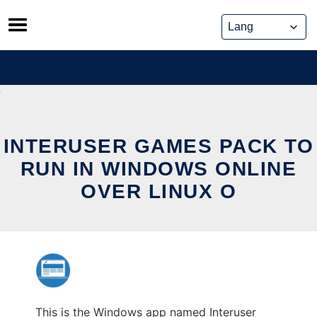
Skip
to
content
INTERUSER GAMES PACK TO
RUN IN WINDOWS ONLINE
OVER LINUX O
This is the Windows app named Interuser