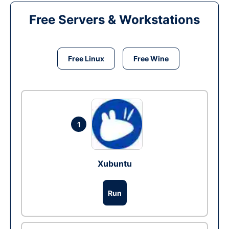
Free Servers & Workstations
Free Linux
Free Wine
1
Xubuntu
Run