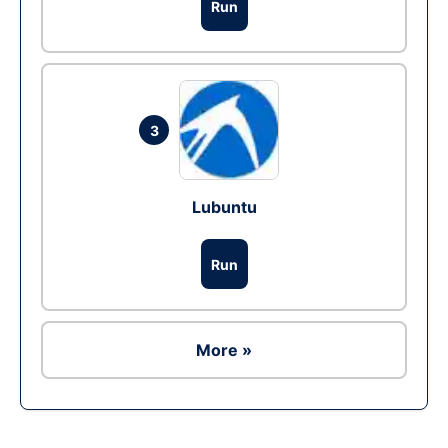
Run
3
Lubuntu
Run
More »