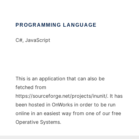
PROGRAMMING LANGUAGE
C#, JavaScript
This is an application that can also be
fetched from
https://sourceforge.net/projects/inunit/. It has
been hosted in OnWorks in order to be run
online in an easiest way from one of our free
Operative Systems.