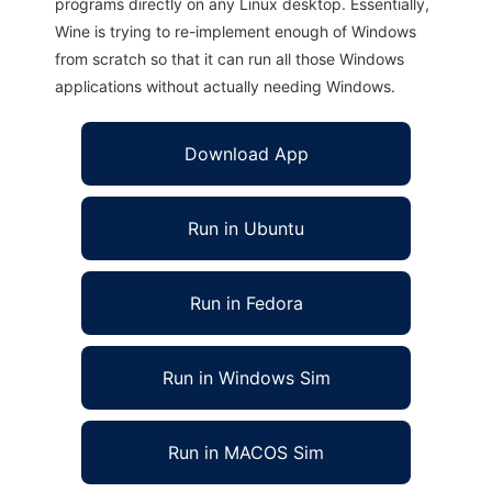
programs directly on any Linux desktop. Essentially,
Wine is trying to re-implement enough of Windows
from scratch so that it can run all those Windows
applications without actually needing Windows.
Download App
Run in Ubuntu
Run in Fedora
Run in Windows Sim
Run in MACOS Sim