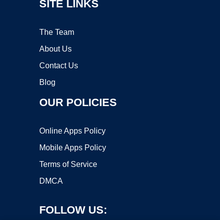
SITE LINKS
The Team
About Us
Contact Us
Blog
OUR POLICIES
Online Apps Policy
Mobile Apps Policy
Terms of Service
DMCA
FOLLOW US: