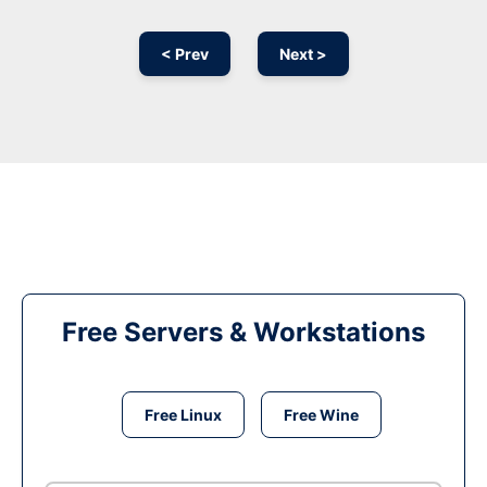
< Prev
Next >
Free Servers & Workstations
Free Linux
Free Wine