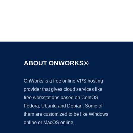
Ad
ABOUT ONWORKS®
OnWorks is a free online VPS hosting
provider that gives cloud services like
free workstations based on CentOS,
Fedora, Ubuntu and Debian. Some of
them are customized to be like Windows
online or MacOS online.