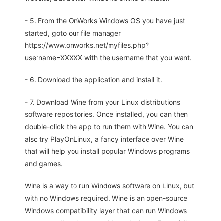
- 5. From the OnWorks Windows OS you have just
started, goto our file manager
https://www.onworks.net/myfiles.php?
username=XXXXX with the username that you want.
- 6. Download the application and install it.
- 7. Download Wine from your Linux distributions
software repositories. Once installed, you can then
double-click the app to run them with Wine. You can
also try PlayOnLinux, a fancy interface over Wine
that will help you install popular Windows programs
and games.
Wine is a way to run Windows software on Linux, but
with no Windows required. Wine is an open-source
Windows compatibility layer that can run Windows