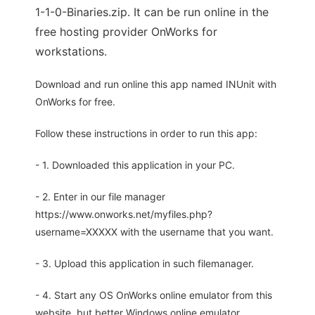
1-1-0-Binaries.zip. It can be run online in the
free hosting provider OnWorks for
workstations.
Download and run online this app named INUnit with
OnWorks for free.
Follow these instructions in order to run this app:
- 1. Downloaded this application in your PC.
- 2. Enter in our file manager
https://www.onworks.net/myfiles.php?
username=XXXXX with the username that you want.
- 3. Upload this application in such filemanager.
- 4. Start any OS OnWorks online emulator from this
website, but better Windows online emulator.