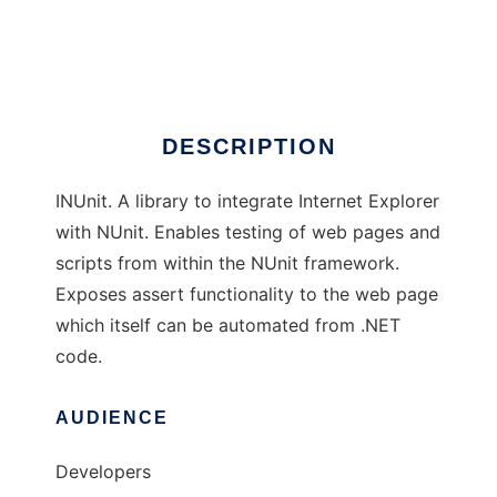
INUnit
Ad
DESCRIPTION
INUnit. A library to integrate Internet Explorer
with NUnit. Enables testing of web pages and
scripts from within the NUnit framework.
Exposes assert functionality to the web page
which itself can be automated from .NET
code.
AUDIENCE
Developers