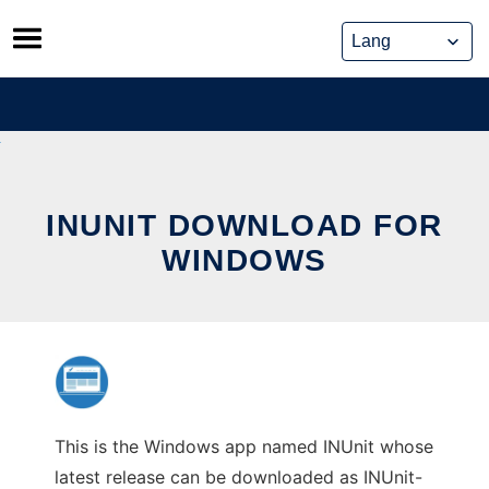
Skip
to
content
INUNIT DOWNLOAD FOR
WINDOWS
This is the Windows app named INUnit whose
latest release can be downloaded as INUnit-