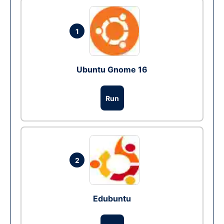
1
Ubuntu Gnome 16
Run
2
Edubuntu