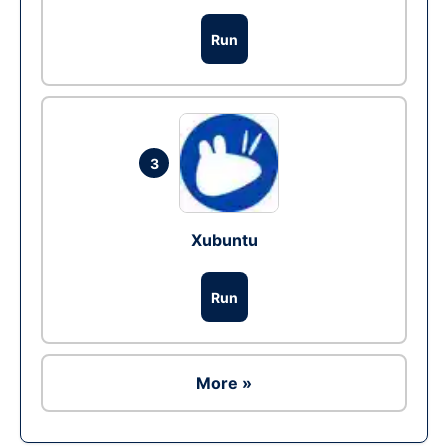
Run
3
Xubuntu
Run
More »