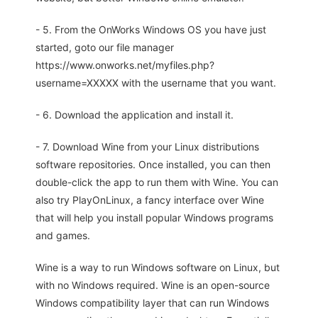
- 5. From the OnWorks Windows OS you have just
started, goto our file manager
https://www.onworks.net/myfiles.php?
username=XXXXX with the username that you want.
- 6. Download the application and install it.
- 7. Download Wine from your Linux distributions
software repositories. Once installed, you can then
double-click the app to run them with Wine. You can
also try PlayOnLinux, a fancy interface over Wine
that will help you install popular Windows programs
and games.
Wine is a way to run Windows software on Linux, but
with no Windows required. Wine is an open-source
Windows compatibility layer that can run Windows