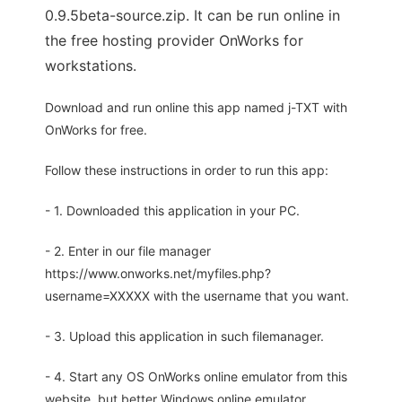
0.9.5beta-source.zip. It can be run online in
the free hosting provider OnWorks for
workstations.
Download and run online this app named j-TXT with
OnWorks for free.
Follow these instructions in order to run this app:
- 1. Downloaded this application in your PC.
- 2. Enter in our file manager
https://www.onworks.net/myfiles.php?
username=XXXXX with the username that you want.
- 3. Upload this application in such filemanager.
- 4. Start any OS OnWorks online emulator from this
website, but better Windows online emulator.