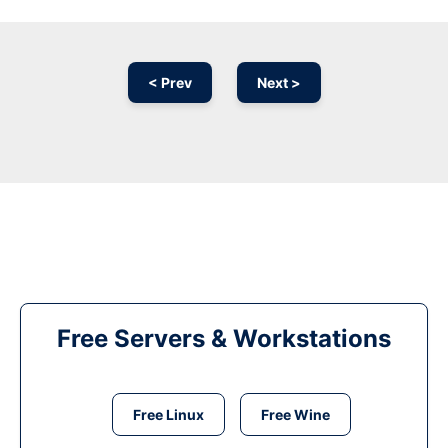
< Prev
Next >
Free Servers & Workstations
Free Linux
Free Wine