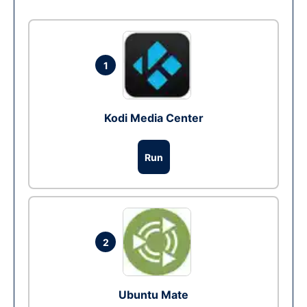
1
Kodi Media Center
Run
2
Ubuntu Mate