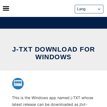
Skip
to
content
J-TXT DOWNLOAD FOR
WINDOWS
This is the Windows app named j-TXT whose
latest release can be downloaded as jtxt-