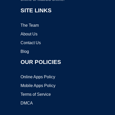
SITE LINKS
The Team
About Us
Contact Us
Blog
OUR POLICIES
Online Apps Policy
Mobile Apps Policy
Terms of Service
DMCA