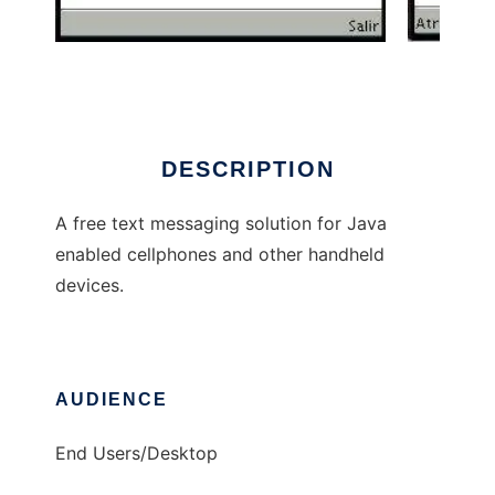
j-TXT
DESCRIPTION
A free text messaging solution for Java
enabled cellphones and other handheld
devices.
AUDIENCE
End Users/Desktop