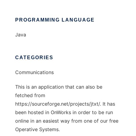
PROGRAMMING LANGUAGE
Java
CATEGORIES
Communications
This is an application that can also be
fetched from
https://sourceforge.net/projects/jtxt/. It has
been hosted in OnWorks in order to be run
online in an easiest way from one of our free
Operative Systems.