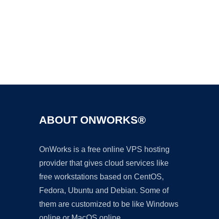
Ad
ABOUT ONWORKS®
OnWorks is a free online VPS hosting
provider that gives cloud services like
free workstations based on CentOS,
Fedora, Ubuntu and Debian. Some of
them are customized to be like Windows
online or MacOS online.