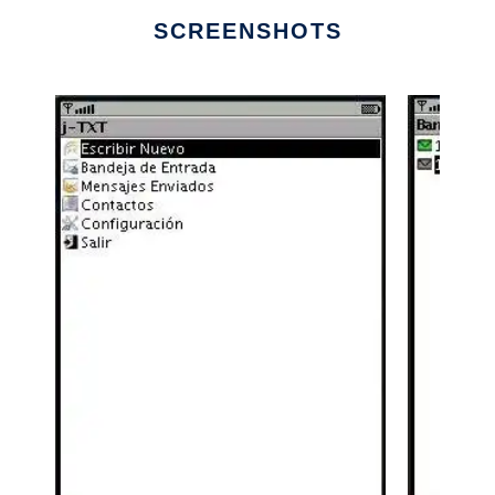
SCREENSHOTS
Ad