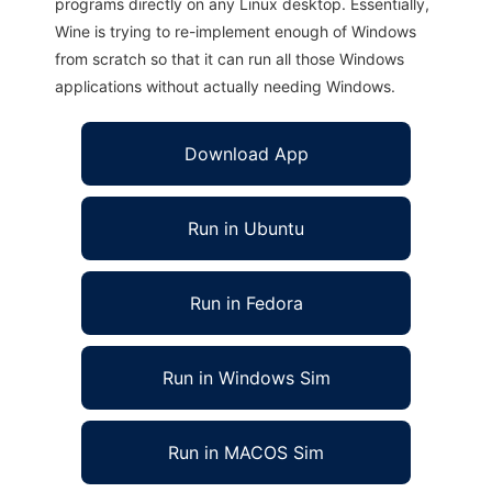
programs directly on any Linux desktop. Essentially,
Wine is trying to re-implement enough of Windows
from scratch so that it can run all those Windows
applications without actually needing Windows.
Download App
Run in Ubuntu
Run in Fedora
Run in Windows Sim
Run in MACOS Sim