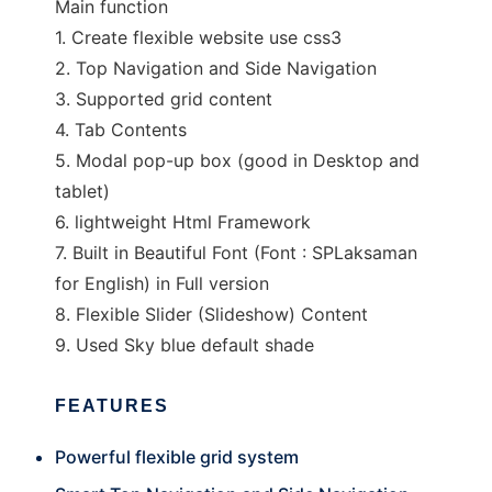
Main function
1. Create flexible website use css3
2. Top Navigation and Side Navigation
3. Supported grid content
4. Tab Contents
5. Modal pop-up box (good in Desktop and
tablet)
6. lightweight Html Framework
7. Built in Beautiful Font (Font : SPLaksaman
for English) in Full version
8. Flexible Slider (Slideshow) Content
9. Used Sky blue default shade
FEATURES
Powerful flexible grid system