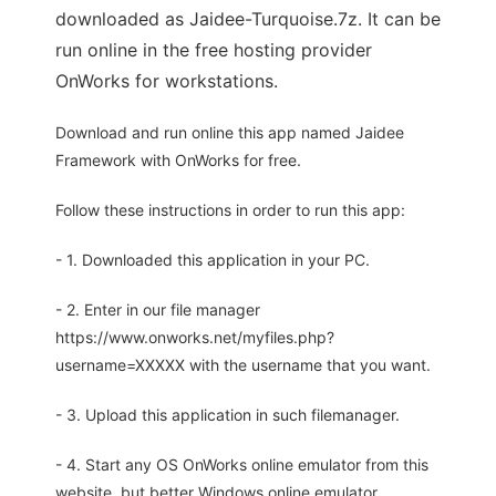
downloaded as Jaidee-Turquoise.7z. It can be
run online in the free hosting provider
OnWorks for workstations.
Download and run online this app named Jaidee
Framework with OnWorks for free.
Follow these instructions in order to run this app:
- 1. Downloaded this application in your PC.
- 2. Enter in our file manager
https://www.onworks.net/myfiles.php?
username=XXXXX with the username that you want.
- 3. Upload this application in such filemanager.
- 4. Start any OS OnWorks online emulator from this
website, but better Windows online emulator.