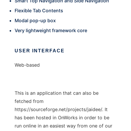
Smart Top Navigation and Side Navigation
Flexible Tab Contents
Modal pop-up box
Very lightweight framework core
USER INTERFACE
Web-based
This is an application that can also be
fetched from
https://sourceforge.net/projects/jaidee/. It
has been hosted in OnWorks in order to be
run online in an easiest way from one of our