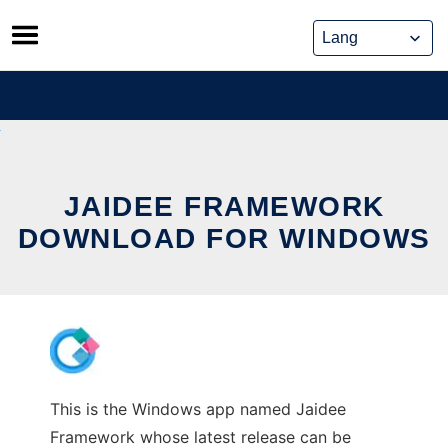
Skip
to
content
JAIDEE FRAMEWORK
DOWNLOAD FOR WINDOWS
This is the Windows app named Jaidee
Framework whose latest release can be