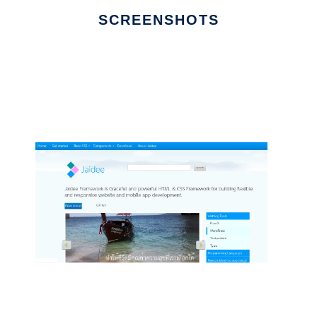
SCREENSHOTS
Ad