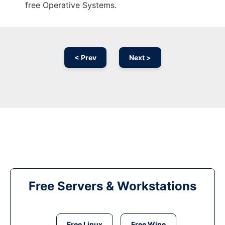
free Operative Systems.
< Prev
Next >
Free Servers & Workstations
Free Linux
Free Wine