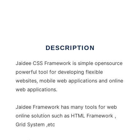
Jaidee Framework
DESCRIPTION
Jaidee CSS Framework is simple opensource
powerful tool for developing flexible
websites, mobile web applications and online
web applications.
Jaidee Framework has many tools for web
online solution such as HTML Framework ,
Grid System ,etc