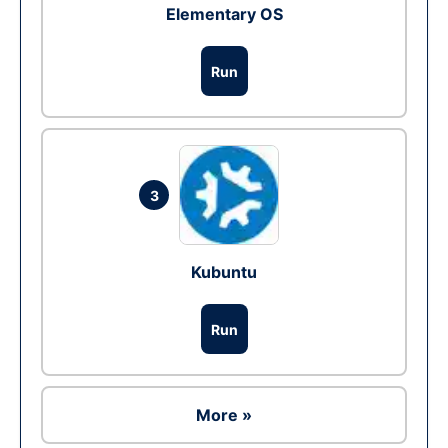
Elementary OS
Run
3
Kubuntu
Run
More »