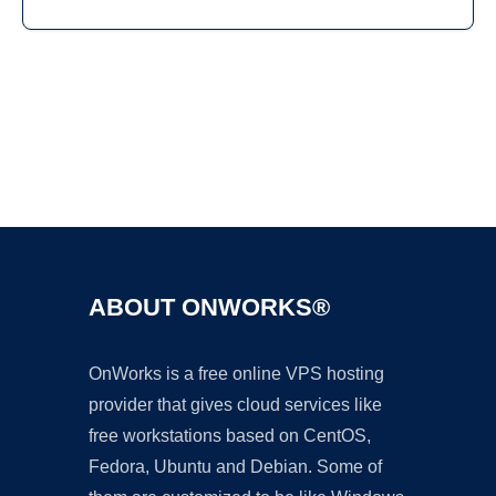
Ad
ABOUT ONWORKS®
OnWorks is a free online VPS hosting
provider that gives cloud services like
free workstations based on CentOS,
Fedora, Ubuntu and Debian. Some of