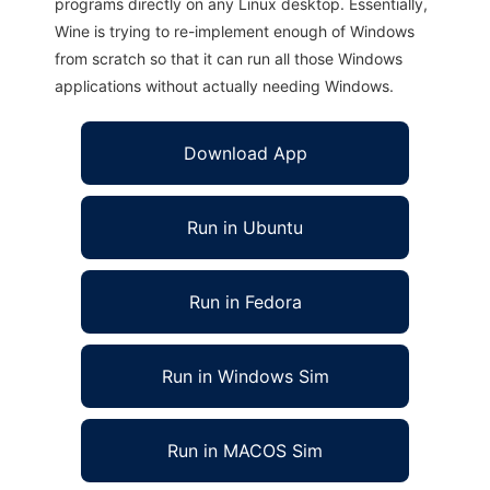
programs directly on any Linux desktop. Essentially,
Wine is trying to re-implement enough of Windows
from scratch so that it can run all those Windows
applications without actually needing Windows.
Download App
Run in Ubuntu
Run in Fedora
Run in Windows Sim
Run in MACOS Sim