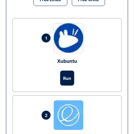
1
Xubuntu
Run
2