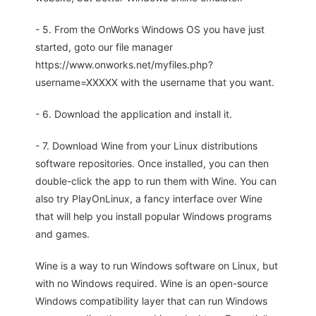
- 5. From the OnWorks Windows OS you have just
started, goto our file manager
https://www.onworks.net/myfiles.php?
username=XXXXX with the username that you want.
- 6. Download the application and install it.
- 7. Download Wine from your Linux distributions
software repositories. Once installed, you can then
double-click the app to run them with Wine. You can
also try PlayOnLinux, a fancy interface over Wine
that will help you install popular Windows programs
and games.
Wine is a way to run Windows software on Linux, but
with no Windows required. Wine is an open-source
Windows compatibility layer that can run Windows