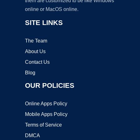
them are customized to be like Windows
online or MacOS online.
SITE LINKS
The Team
About Us
Contact Us
Blog
OUR POLICIES
Online Apps Policy
Mobile Apps Policy
Terms of Service
DMCA