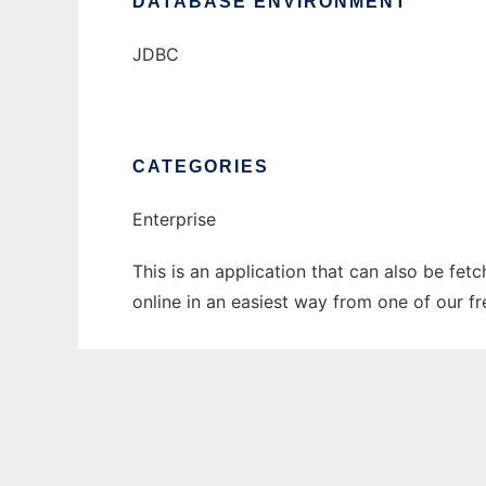
DATABASE ENVIRONMENT
JDBC
CATEGORIES
Enterprise
This is an application that can also be fet
online in an easiest way from one of our f