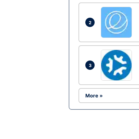
2
3
More »