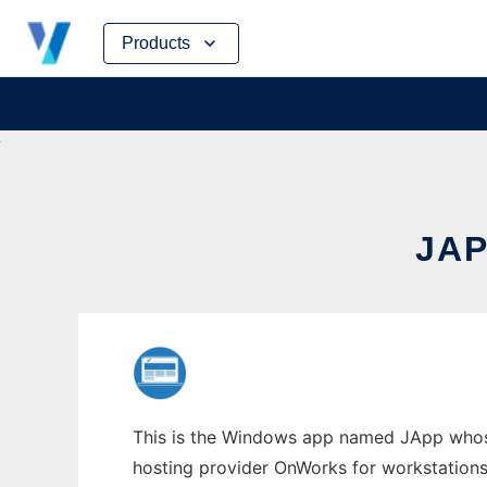
Skip
Products
to
content
JA
This is the Windows app named JApp whose l
hosting provider OnWorks for workstations