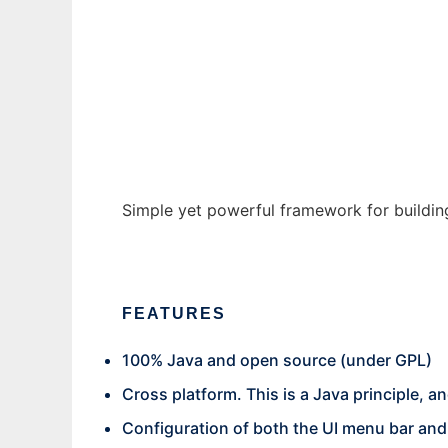
JApp
Ad
Simple yet powerful framework for building
FEATURES
100% Java and open source (under GPL)
Cross platform. This is a Java principle,
Configuration of both the UI menu bar an