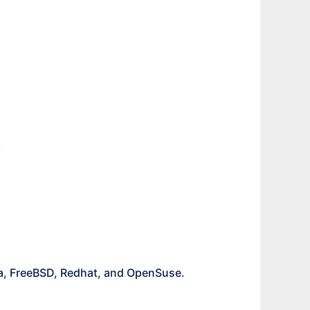
.
ta, FreeBSD, Redhat, and OpenSuse.