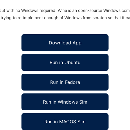
 but with no Windows required. Wine is an open-source Windows comp
is trying to re-implement enough of Windows from scratch so that it c
Download App
Run in Ubuntu
Run in Fedora
Run in Windows Sim
Run in MACOS Sim