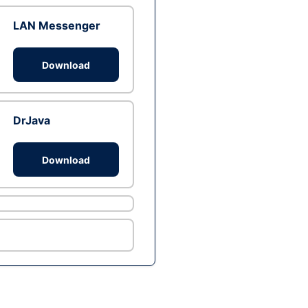
LAN Messenger
Download
DrJava
Download