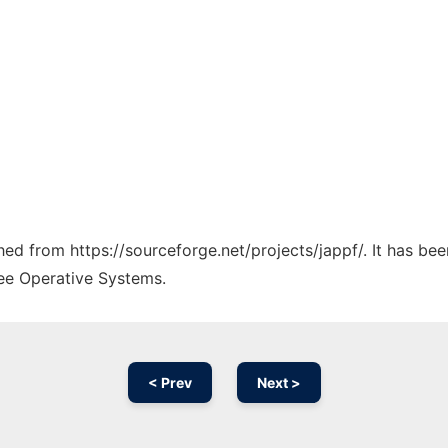
ched from https://sourceforge.net/projects/jappf/. It has be
ree Operative Systems.
< Prev
Next >