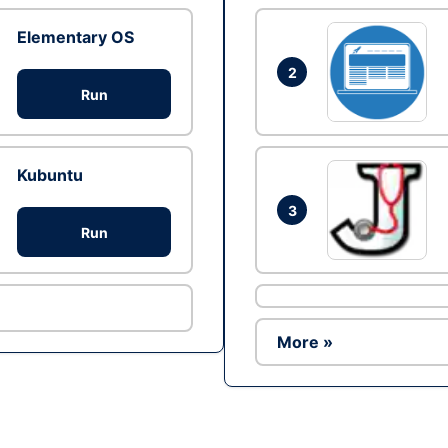
Elementary OS
2
Run
Kubuntu
3
Run
More »