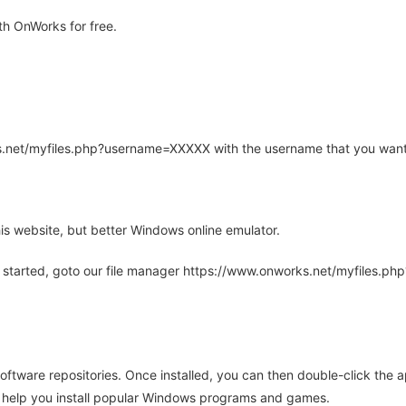
h OnWorks for free.
rks.net/myfiles.php?username=XXXXX with the username that you want
is website, but better Windows online emulator.
 started, goto our file manager https://www.onworks.net/myfiles.p
oftware repositories. Once installed, you can then double-click the 
ll help you install popular Windows programs and games.