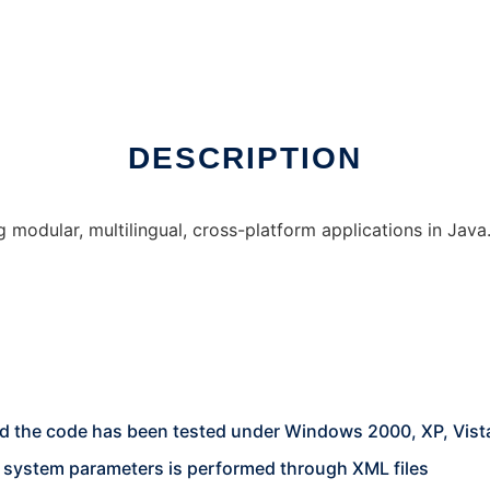
DESCRIPTION
 modular, multilingual, cross-platform applications in Java
 and the code has been tested under Windows 2000, XP, Vis
d system parameters is performed through XML files