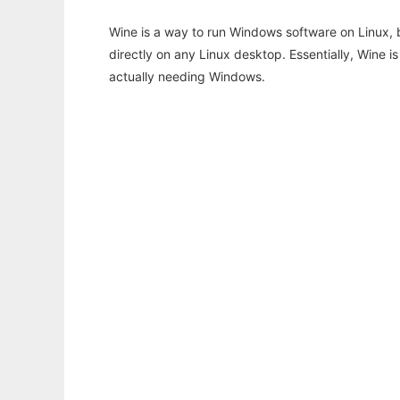
Wine is a way to run Windows software on Linux,
directly on any Linux desktop. Essentially, Wine 
actually needing Windows.