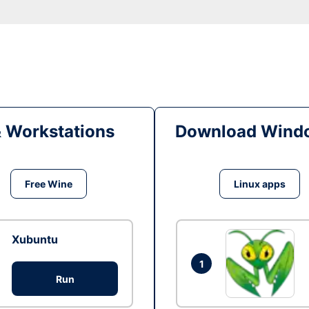
& Workstations
Download Windo
Free Wine
Linux apps
Xubuntu
1
Run