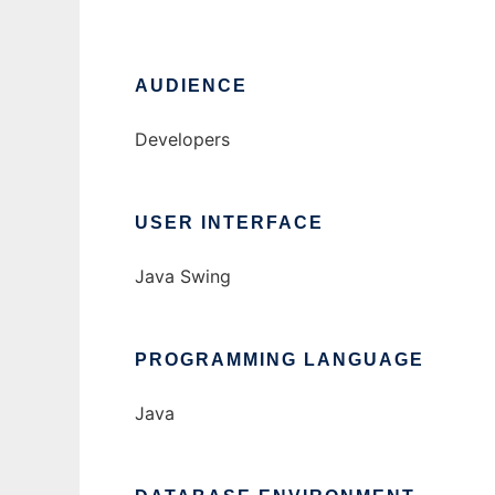
AUDIENCE
Developers
USER INTERFACE
Java Swing
PROGRAMMING LANGUAGE
Java