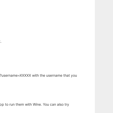
.
hp?username=XXXXX with the username that you
app to run them with Wine. You can also try