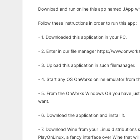
Download and run online this app named JApp wit
Follow these instructions in order to run this app:
- 1. Downloaded this application in your PC.
- 2. Enter in our file manager https://www.onwo
- 3. Upload this application in such filemanager.
- 4. Start any OS OnWorks online emulator from th
- 5. From the OnWorks Windows OS you have just
want.
- 6. Download the application and install it.
- 7. Download Wine from your Linux distributions s
PlayOnLinux, a fancy interface over Wine that wi