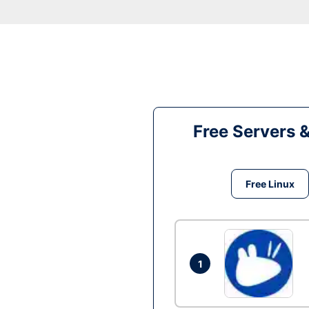
Free Servers 
Free Linux
1