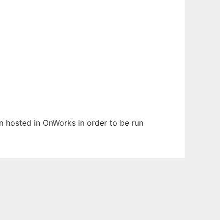
en hosted in OnWorks in order to be run