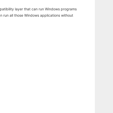
atibility layer that can run Windows programs
an run all those Windows applications without