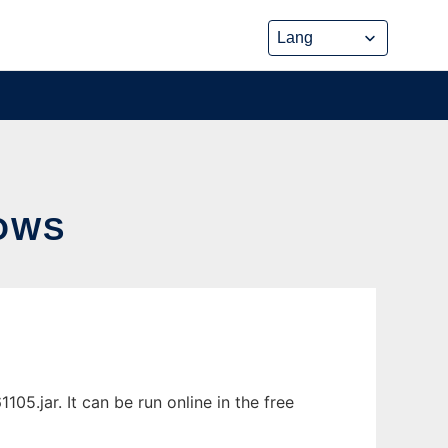
OWS
5.jar. It can be run online in the free