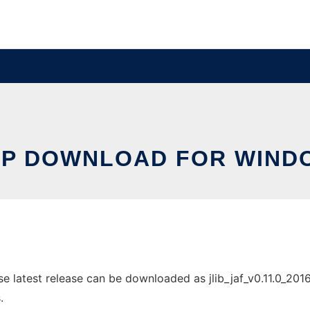
PP DOWNLOAD FOR WIND
atest release can be downloaded as jlib_jaf_v0.11.0_2016110
.