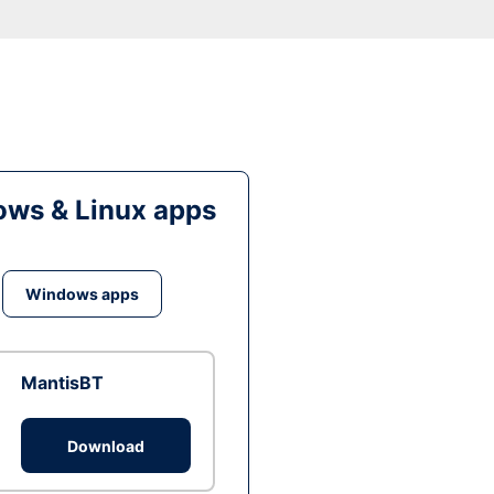
ws & Linux apps
Windows apps
MantisBT
Download