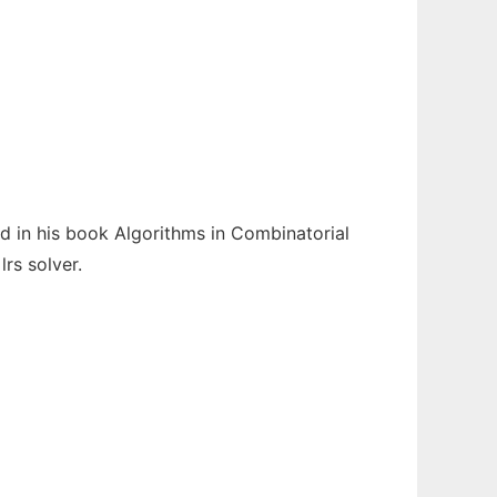
 in his book Algorithms in Combinatorial
rs solver.