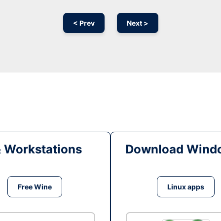
< Prev
Next >
& Workstations
Download Windo
Free Wine
Linux apps