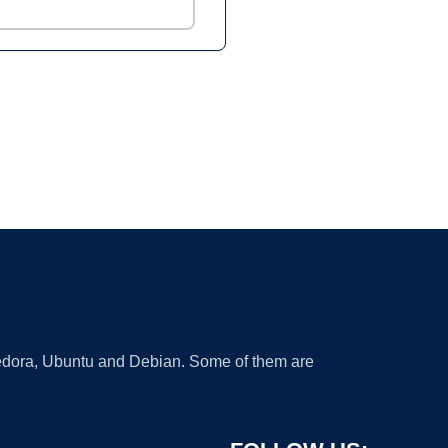
 Fedora, Ubuntu and Debian. Some of them are