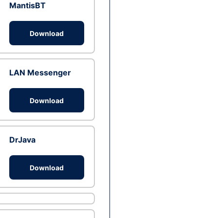
MantisBT
Download
LAN Messenger
Download
DrJava
Download