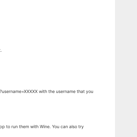
.
hp?username=XXXXX with the username that you
app to run them with Wine. You can also try