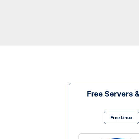
Free Servers 
Free Linux