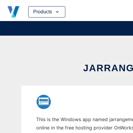
Skip
Products
to
content
JARRANG
This is the Windows app named jarrangeme
online in the free hosting provider OnWork