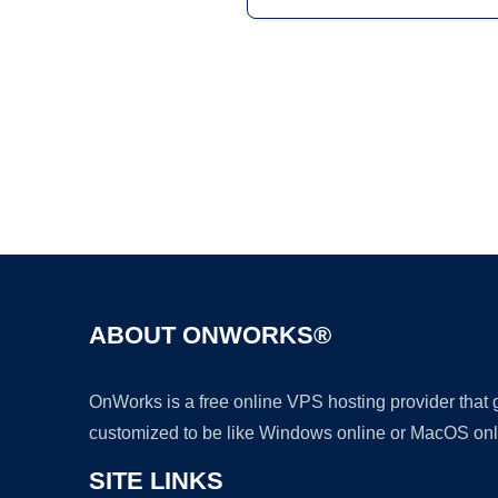
ABOUT ONWORKS®
OnWorks is a free online VPS hosting provider that
customized to be like Windows online or MacOS onl
SITE LINKS