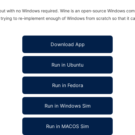
 but with no Windows required. Wine is an open-source Windows comp
is trying to re-implement enough of Windows from scratch so that it c
Download App
Run in Ubuntu
Run in Fedora
Run in Windows Sim
Run in MACOS Sim