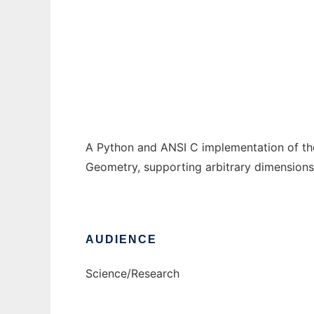
jarrangement
Ad
A Python and ANSI C implementation of the
Geometry, supporting arbitrary dimensions, 
AUDIENCE
Science/Research