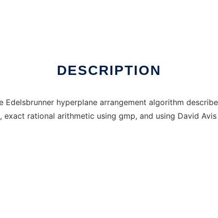
DESCRIPTION
 Edelsbrunner hyperplane arrangement algorithm described
exact rational arithmetic using gmp, and using David Avis l