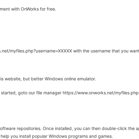
ment with OnWorks for free.
rks.net/myfiles.php?username=XXXXX with the username that you want
is website, but better Windows online emulator.
 started, goto our file manager https://www.onworks.net/myfiles.p
oftware repositories. Once installed, you can then double-click the 
ll help you install popular Windows programs and games.