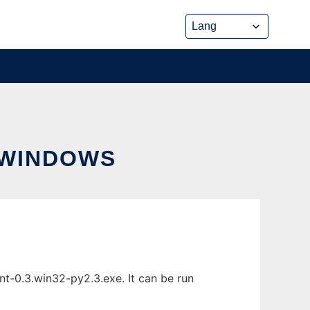
 WINDOWS
t-0.3.win32-py2.3.exe. It can be run