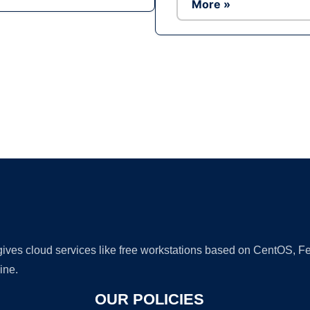
More »
Ad
 gives cloud services like free workstations based on CentOS,
ine.
OUR POLICIES