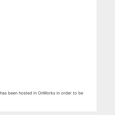
t has been hosted in OnWorks in order to be