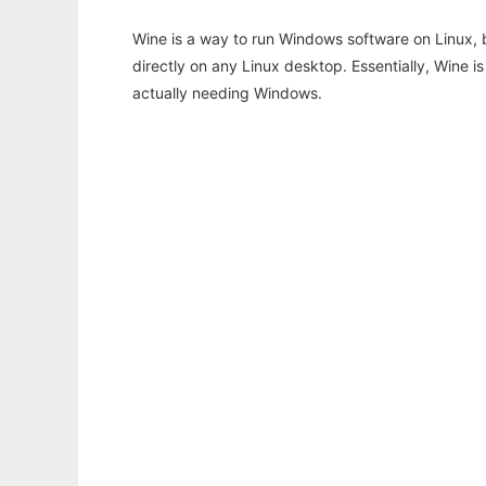
Wine is a way to run Windows software on Linux,
directly on any Linux desktop. Essentially, Wine 
actually needing Windows.