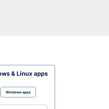
ws & Linux apps
Windows apps