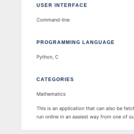
USER INTERFACE
Command-line
PROGRAMMING LANGUAGE
Python, C
CATEGORIES
Mathematics
This is an application that can also be fet
run online in an easiest way from one of o