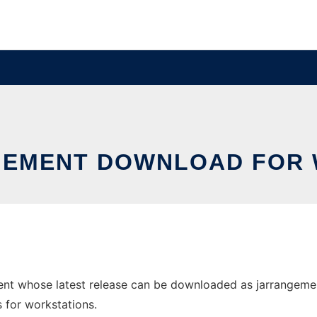
EMENT DOWNLOAD FOR
nt whose latest release can be downloaded as jarrangemen
s for workstations.