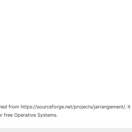
ched from https://sourceforge.net/projects/jarrangement/. I
ur free Operative Systems.