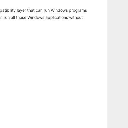
atibility layer that can run Windows programs
an run all those Windows applications without