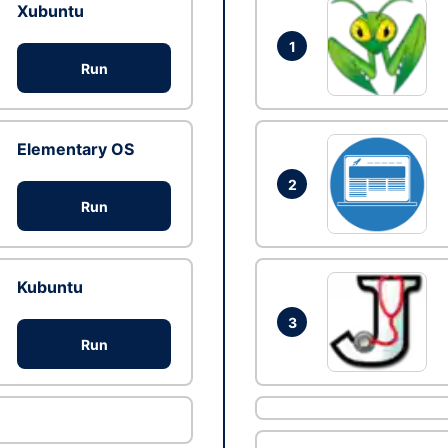
Xubuntu
1
Run
Elementary OS
2
Run
Kubuntu
3
Run