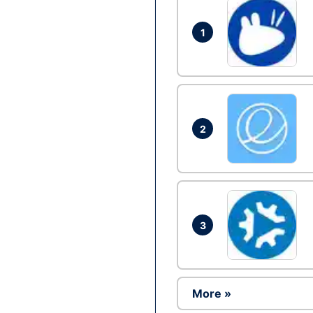
1
2
3
More »