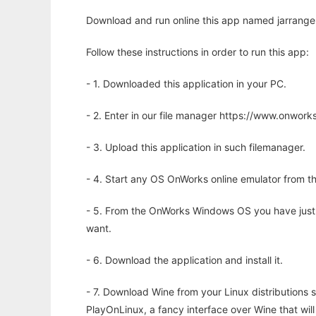
Download and run online this app named jarrange
Follow these instructions in order to run this app:
- 1. Downloaded this application in your PC.
- 2. Enter in our file manager https://www.onwo
- 3. Upload this application in such filemanager.
- 4. Start any OS OnWorks online emulator from th
- 5. From the OnWorks Windows OS you have just
want.
- 6. Download the application and install it.
- 7. Download Wine from your Linux distributions s
PlayOnLinux, a fancy interface over Wine that wi