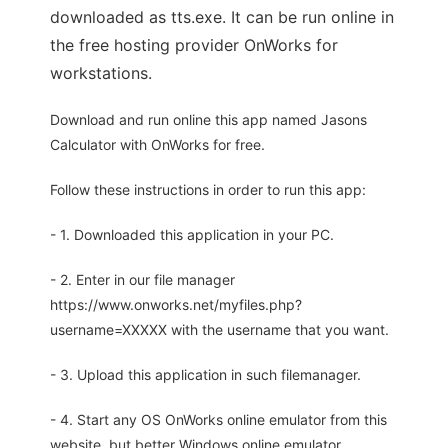
downloaded as tts.exe. It can be run online in
the free hosting provider OnWorks for
workstations.
Download and run online this app named Jasons
Calculator with OnWorks for free.
Follow these instructions in order to run this app:
- 1. Downloaded this application in your PC.
- 2. Enter in our file manager
https://www.onworks.net/myfiles.php?
username=XXXXX with the username that you want.
- 3. Upload this application in such filemanager.
- 4. Start any OS OnWorks online emulator from this
website, but better Windows online emulator.