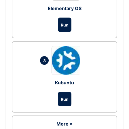
Elementary OS
Run
3
Kubuntu
Run
More »