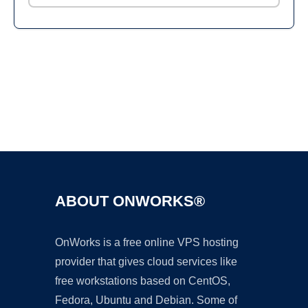
Ad
ABOUT ONWORKS®
OnWorks is a free online VPS hosting
provider that gives cloud services like
free workstations based on CentOS,
Fedora, Ubuntu and Debian. Some of