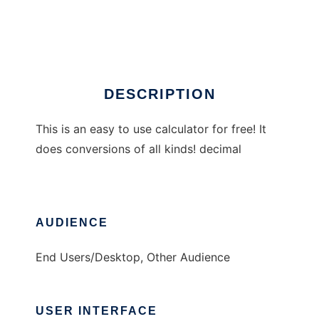
Jasons Calculator
Ad
DESCRIPTION
This is an easy to use calculator for free! It
does conversions of all kinds! decimal
AUDIENCE
End Users/Desktop, Other Audience
USER INTERFACE