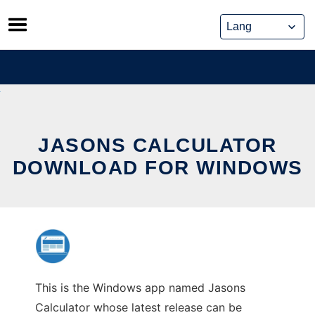
Skip
to
content
JASONS CALCULATOR
DOWNLOAD FOR WINDOWS
This is the Windows app named Jasons
Calculator whose latest release can be