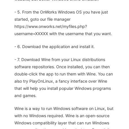
- 5. From the OnWorks Windows OS you have just
started, goto our file manager
https://www.onworks.net/myfiles.php?
username=XXXXX with the username that you want.
- 6. Download the application and install it.
- 7. Download Wine from your Linux distributions
software repositories. Once installed, you can then
double-click the app to run them with Wine. You can
also try PlayOnLinux, a fancy interface over Wine
that will help you install popular Windows programs
and games.
Wine is a way to run Windows software on Linux, but
with no Windows required. Wine is an open-source
Windows compatibility layer that can run Windows