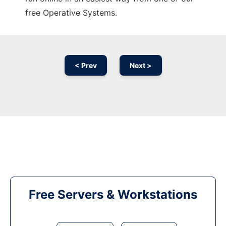
free Operative Systems.
< Prev
Next >
Free Servers & Workstations