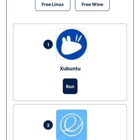
Free Linux
Free Wine
1
Xubuntu
Run
2