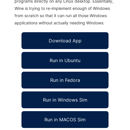
programs directly on any Linux desktop. Essentially,
Wine is trying to re-implement enough of Windows
from scratch so that it can run all those Windows
applications without actually needing Windows.
Download App
Run in Ubuntu
Run in Fedora
Run in Windows Sim
Run in MACOS Sim