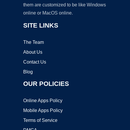
them are customized to be like Windows
online or MacOS online.
SITE LINKS
The Team
About Us
Contact Us
Blog
OUR POLICIES
Online Apps Policy
Mobile Apps Policy
Terms of Service