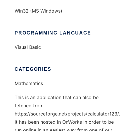
Win32 (MS Windows)
PROGRAMMING LANGUAGE
Visual Basic
CATEGORIES
Mathematics
This is an application that can also be
fetched from
https://sourceforge.net/projects/calculator123/.
It has been hosted in OnWorks in order to be
run online in an easiest way from one of our