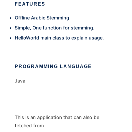
FEATURES
Offline Arabic Stemming
Simple, One function for stemming.
HelloWorld main class to explain usage.
PROGRAMMING LANGUAGE
Java
This is an application that can also be
fetched from