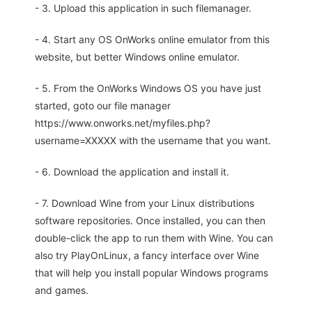
- 3. Upload this application in such filemanager.
- 4. Start any OS OnWorks online emulator from this
website, but better Windows online emulator.
- 5. From the OnWorks Windows OS you have just
started, goto our file manager
https://www.onworks.net/myfiles.php?
username=XXXXX with the username that you want.
- 6. Download the application and install it.
- 7. Download Wine from your Linux distributions
software repositories. Once installed, you can then
double-click the app to run them with Wine. You can
also try PlayOnLinux, a fancy interface over Wine
that will help you install popular Windows programs
and games.