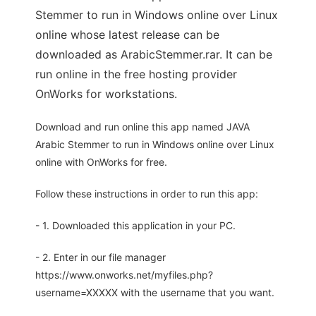
Stemmer to run in Windows online over Linux
online whose latest release can be
downloaded as ArabicStemmer.rar. It can be
run online in the free hosting provider
OnWorks for workstations.
Download and run online this app named JAVA
Arabic Stemmer to run in Windows online over Linux
online with OnWorks for free.
Follow these instructions in order to run this app:
- 1. Downloaded this application in your PC.
- 2. Enter in our file manager
https://www.onworks.net/myfiles.php?
username=XXXXX with the username that you want.