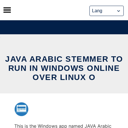
Skip
to
content
JAVA ARABIC STEMMER TO
RUN IN WINDOWS ONLINE
OVER LINUX O
This is the Windows app named JAVA Arabic