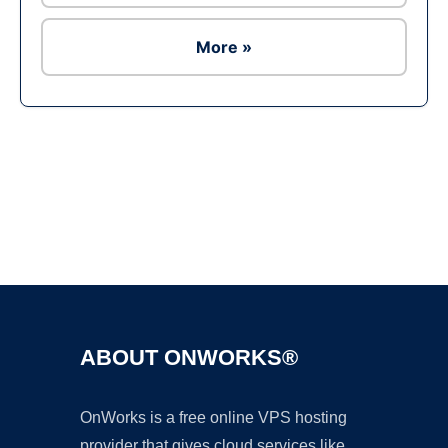
More »
Ad
ABOUT ONWORKS®
OnWorks is a free online VPS hosting
provider that gives cloud services like