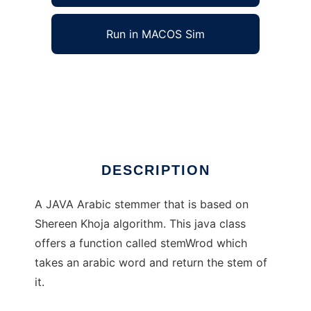
Run in MACOS Sim
JAVA Arabic Stemmer to run in Windows
online over Linux online
Ad
DESCRIPTION
A JAVA Arabic stemmer that is based on
Shereen Khoja algorithm. This java class
offers a function called stemWrod which
takes an arabic word and return the stem of
it.