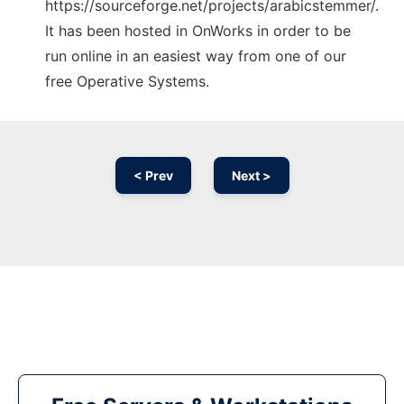
https://sourceforge.net/projects/arabicstemmer/.
It has been hosted in OnWorks in order to be
run online in an easiest way from one of our
free Operative Systems.
< Prev
Next >