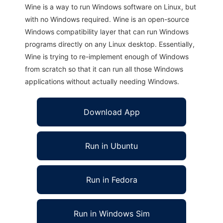
Wine is a way to run Windows software on Linux, but
with no Windows required. Wine is an open-source
Windows compatibility layer that can run Windows
programs directly on any Linux desktop. Essentially,
Wine is trying to re-implement enough of Windows
from scratch so that it can run all those Windows
applications without actually needing Windows.
Download App
Run in Ubuntu
Run in Fedora
Run in Windows Sim