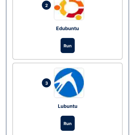
2
Edubuntu
Run
3
Lubuntu
Run