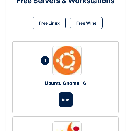
Free Servers & Workstations
Free Linux
Free Wine
1
Ubuntu Gnome 16
Run