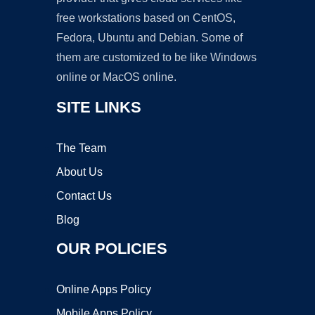
free workstations based on CentOS,
Fedora, Ubuntu and Debian. Some of
them are customized to be like Windows
online or MacOS online.
SITE LINKS
The Team
About Us
Contact Us
Blog
OUR POLICIES
Online Apps Policy
Mobile Apps Policy