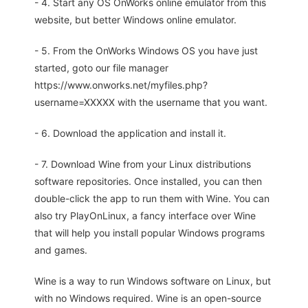
- 4. Start any OS OnWorks online emulator from this
website, but better Windows online emulator.
- 5. From the OnWorks Windows OS you have just
started, goto our file manager
https://www.onworks.net/myfiles.php?
username=XXXXX with the username that you want.
- 6. Download the application and install it.
- 7. Download Wine from your Linux distributions
software repositories. Once installed, you can then
double-click the app to run them with Wine. You can
also try PlayOnLinux, a fancy interface over Wine
that will help you install popular Windows programs
and games.
Wine is a way to run Windows software on Linux, but
with no Windows required. Wine is an open-source