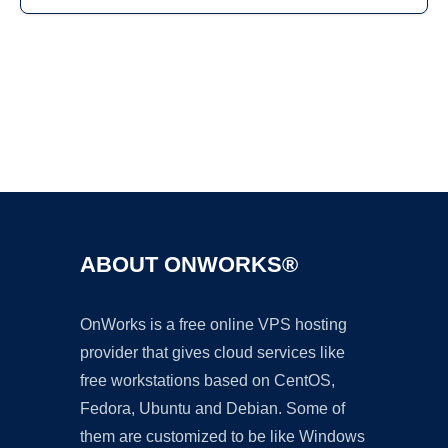
Ad
ABOUT ONWORKS®
OnWorks is a free online VPS hosting
provider that gives cloud services like
free workstations based on CentOS,
Fedora, Ubuntu and Debian. Some of
them are customized to be like Windows