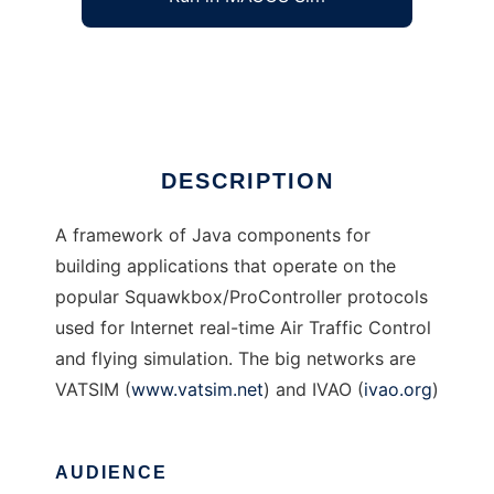
Java ATC Simulation Data Framework
Ad
DESCRIPTION
A framework of Java components for
building applications that operate on the
popular Squawkbox/ProController protocols
used for Internet real-time Air Traffic Control
and flying simulation. The big networks are
VATSIM (
www.vatsim.net
) and IVAO (
ivao.org
)
AUDIENCE