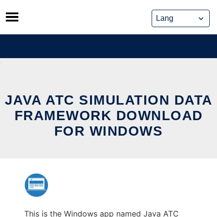
Skip
to
content
JAVA ATC SIMULATION DATA
FRAMEWORK DOWNLOAD
FOR WINDOWS
This is the Windows app named Java ATC