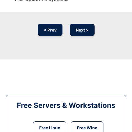
< Prev
Next >
Free Servers & Workstations
Free Linux
Free Wine