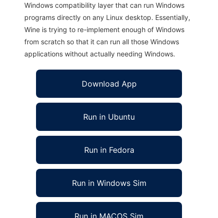
Windows compatibility layer that can run Windows
programs directly on any Linux desktop. Essentially,
Wine is trying to re-implement enough of Windows
from scratch so that it can run all those Windows
applications without actually needing Windows.
Download App
Run in Ubuntu
Run in Fedora
Run in Windows Sim
Run in MACOS Sim