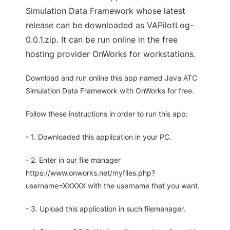
Simulation Data Framework whose latest
release can be downloaded as VAPilotLog-
0.0.1.zip. It can be run online in the free
hosting provider OnWorks for workstations.
Download and run online this app named Java ATC
Simulation Data Framework with OnWorks for free.
Follow these instructions in order to run this app:
- 1. Downloaded this application in your PC.
- 2. Enter in our file manager
https://www.onworks.net/myfiles.php?
username=XXXXX with the username that you want.
- 3. Upload this application in such filemanager.