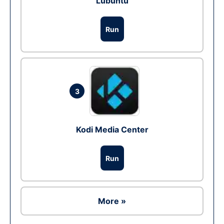
Lubuntu
Run
3
Kodi Media Center
Run
More »