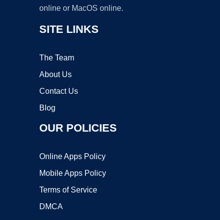
online or MacOS online.
SITE LINKS
The Team
About Us
Contact Us
Blog
OUR POLICIES
Online Apps Policy
Mobile Apps Policy
Terms of Service
DMCA