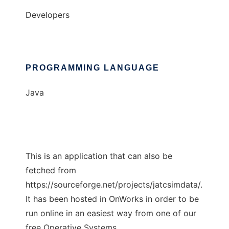
Developers
PROGRAMMING LANGUAGE
Java
This is an application that can also be
fetched from
https://sourceforge.net/projects/jatcsimdata/.
It has been hosted in OnWorks in order to be
run online in an easiest way from one of our
free Operative Systems.