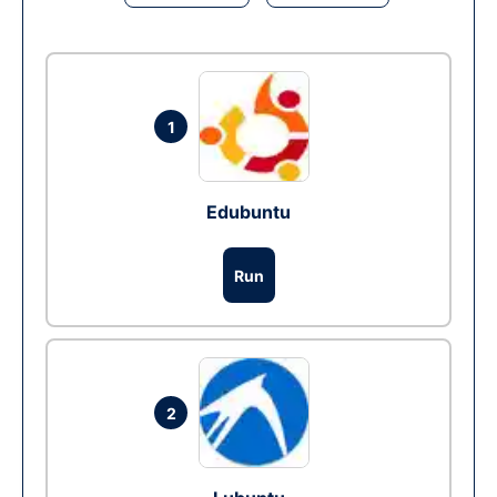
1
Edubuntu
Run
2