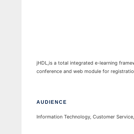
Java Hybrid Distance Learning
Ad
jHDL,is a total integrated e-learning fram
conference and web module for registration
AUDIENCE
Information Technology, Customer Service