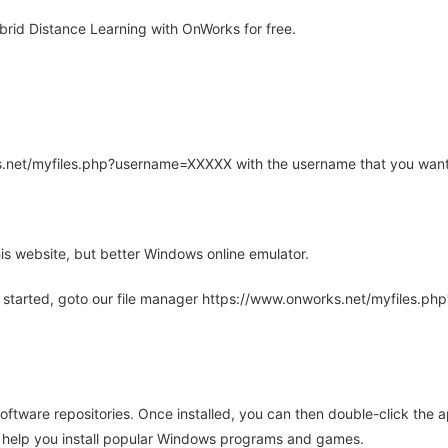
rid Distance Learning with OnWorks for free.
rks.net/myfiles.php?username=XXXXX with the username that you want
is website, but better Windows online emulator.
 started, goto our file manager https://www.onworks.net/myfiles.p
oftware repositories. Once installed, you can then double-click the 
ll help you install popular Windows programs and games.