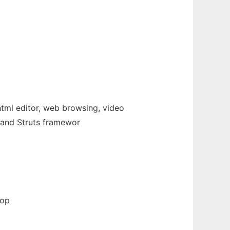
html editor, web browsing, video
r and Struts framewor
top