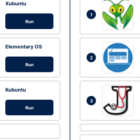
Xubuntu
1
Run
Elementary OS
2
Run
Kubuntu
3
Run