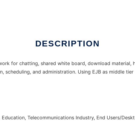
DESCRIPTION
ework for chatting, shared white board, download material, 
, scheduling, and administration. Using EJB as middle tie
, Education, Telecommunications Industry, End Users/Desk