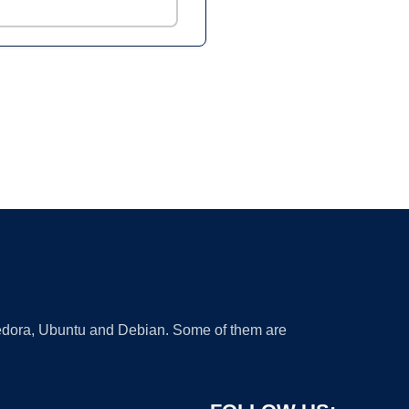
 Fedora, Ubuntu and Debian. Some of them are