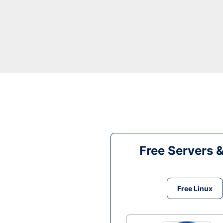
Free Servers 
Free Linux