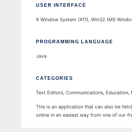
USER INTERFACE
X Window System (X11), Win32 (MS Windo
PROGRAMMING LANGUAGE
Java
CATEGORIES
Text Editors, Communications, Education, 
This is an application that can also be fet
online in an easiest way from one of our f