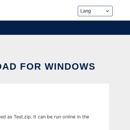
OAD FOR WINDOWS
as Test.zip. It can be run online in the