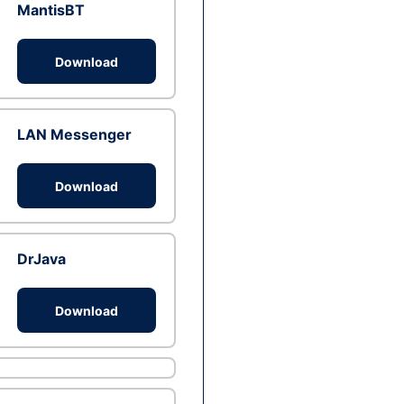
MantisBT
Download
LAN Messenger
Download
DrJava
Download