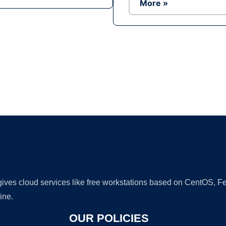
More »
Ad
 gives cloud services like free workstations based on CentOS,
ine.
OUR POLICIES