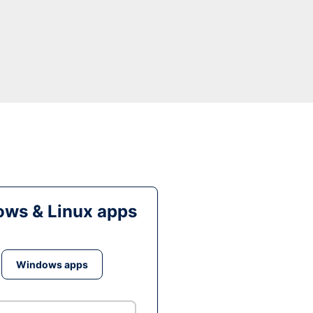
ws & Linux apps
Windows apps