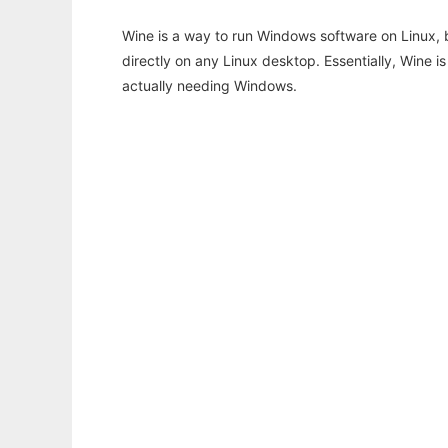
Wine is a way to run Windows software on Linux,
directly on any Linux desktop. Essentially, Wine 
actually needing Windows.