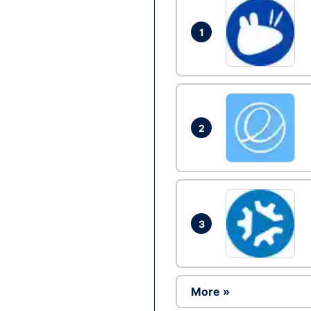
1
2
3
More »