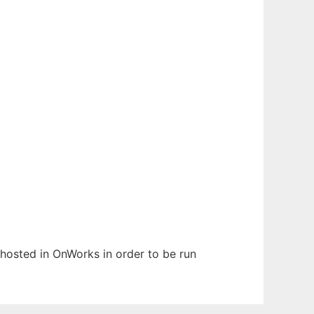
n hosted in OnWorks in order to be run