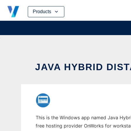
Skip
Products
to
content
JAVA HYBRID DI
This is the Windows app named Java Hybrid
free hosting provider OnWorks for worksta