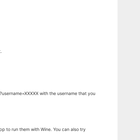
.
hp?username=XXXXX with the username that you
app to run them with Wine. You can also try