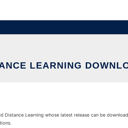
STANCE LEARNING DOWNL
 Distance Learning whose latest release can be downloaded 
tions.