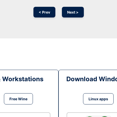
< Prev
Next >
& Workstations
Download Windo
Free Wine
Linux apps