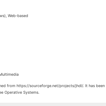
ws), Web-based
Multimedia
ched from https://sourceforge.net/projects/jhdl/. It has bee
ree Operative Systems.