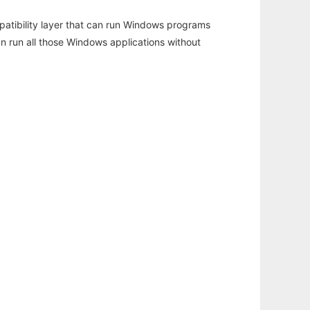
atibility layer that can run Windows programs
an run all those Windows applications without