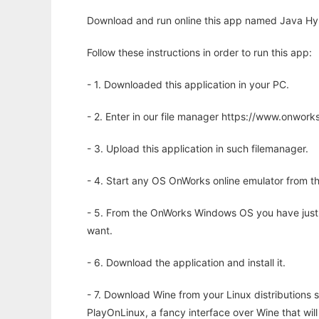
Download and run online this app named Java Hyb
Follow these instructions in order to run this app:
- 1. Downloaded this application in your PC.
- 2. Enter in our file manager https://www.onwo
- 3. Upload this application in such filemanager.
- 4. Start any OS OnWorks online emulator from th
- 5. From the OnWorks Windows OS you have just
want.
- 6. Download the application and install it.
- 7. Download Wine from your Linux distributions s
PlayOnLinux, a fancy interface over Wine that wi