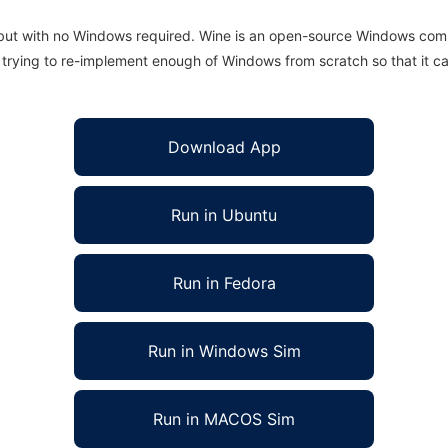
 but with no Windows required. Wine is an open-source Windows comp
is trying to re-implement enough of Windows from scratch so that it c
Download App
Run in Ubuntu
Run in Fedora
Run in Windows Sim
Run in MACOS Sim