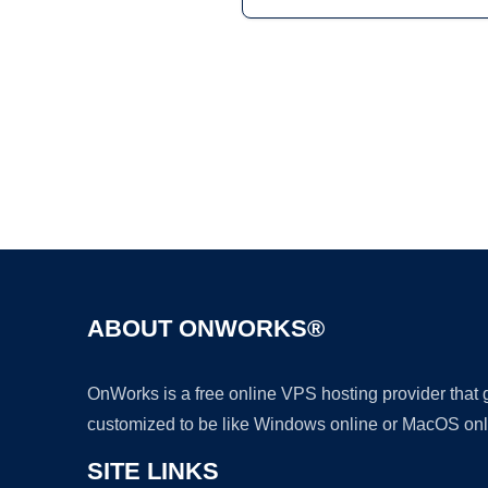
ABOUT ONWORKS®
OnWorks is a free online VPS hosting provider that
customized to be like Windows online or MacOS onl
SITE LINKS