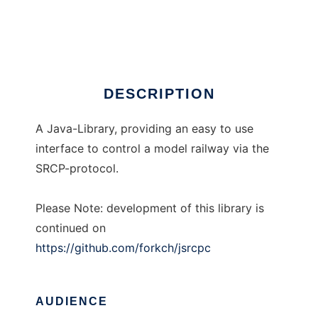
Java SRCP Client
Ad
DESCRIPTION
A Java-Library, providing an easy to use
interface to control a model railway via the
SRCP-protocol.
Please Note: development of this library is
continued on
https://github.com/forkch/jsrcpc
AUDIENCE