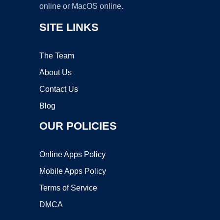
online or MacOS online.
SITE LINKS
The Team
About Us
Contact Us
Blog
OUR POLICIES
Online Apps Policy
Mobile Apps Policy
Terms of Service
DMCA