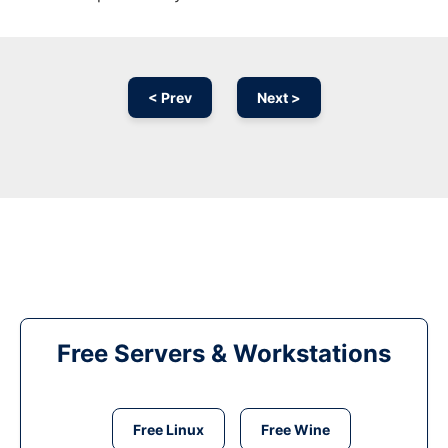
< Prev
Next >
Free Servers & Workstations
Free Linux
Free Wine