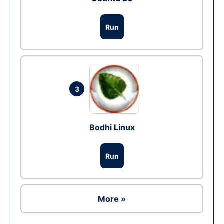
Run
3
Bodhi Linux
Run
More »