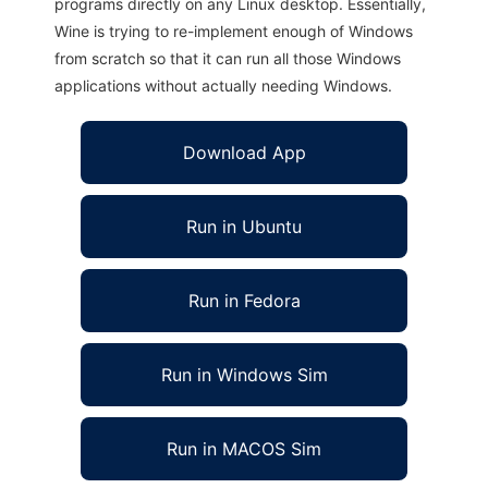
programs directly on any Linux desktop. Essentially,
Wine is trying to re-implement enough of Windows
from scratch so that it can run all those Windows
applications without actually needing Windows.
Download App
Run in Ubuntu
Run in Fedora
Run in Windows Sim
Run in MACOS Sim