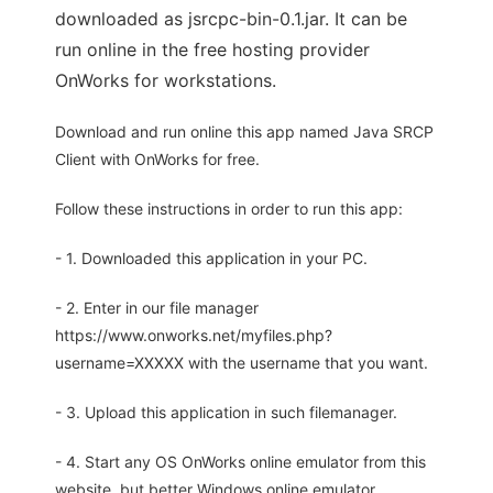
downloaded as jsrcpc-bin-0.1.jar. It can be
run online in the free hosting provider
OnWorks for workstations.
Download and run online this app named Java SRCP
Client with OnWorks for free.
Follow these instructions in order to run this app:
- 1. Downloaded this application in your PC.
- 2. Enter in our file manager
https://www.onworks.net/myfiles.php?
username=XXXXX with the username that you want.
- 3. Upload this application in such filemanager.
- 4. Start any OS OnWorks online emulator from this
website, but better Windows online emulator.