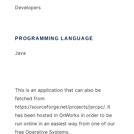
Developers
PROGRAMMING LANGUAGE
Java
This is an application that can also be
fetched from
https://sourceforge.net/projects/jsrcpc/. It
has been hosted in OnWorks in order to be
run online in an easiest way from one of our
free Operative Systems.