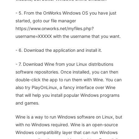
- 5. From the OnWorks Windows OS you have just
started, goto our file manager
https://www.onworks.net/myfiles.php?
username=XXXXX with the username that you want.
- 6. Download the application and install it.
- 7. Download Wine from your Linux distributions
software repositories. Once installed, you can then
double-click the app to run them with Wine. You can
also try PlayOnLinux, a fancy interface over Wine
that will help you install popular Windows programs
and games.
Wine is a way to run Windows software on Linux, but
with no Windows required. Wine is an open-source
Windows compatibility layer that can run Windows