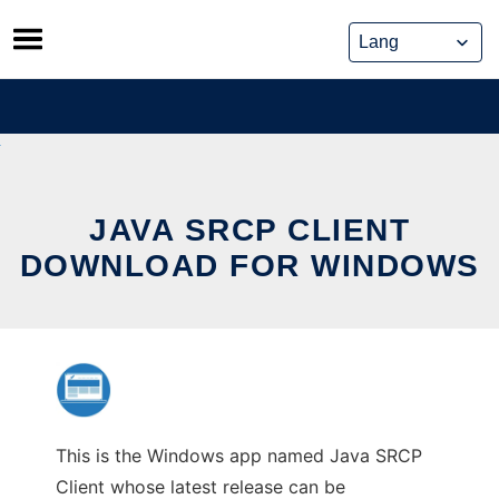
Skip
to
content
JAVA SRCP CLIENT
DOWNLOAD FOR WINDOWS
This is the Windows app named Java SRCP
Client whose latest release can be