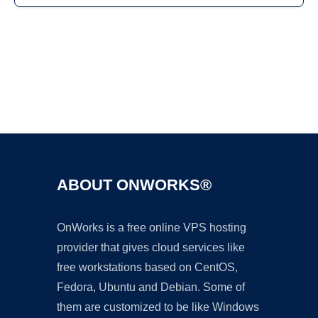
Ad
ABOUT ONWORKS®
OnWorks is a free online VPS hosting
provider that gives cloud services like
free workstations based on CentOS,
Fedora, Ubuntu and Debian. Some of
them are customized to be like Windows