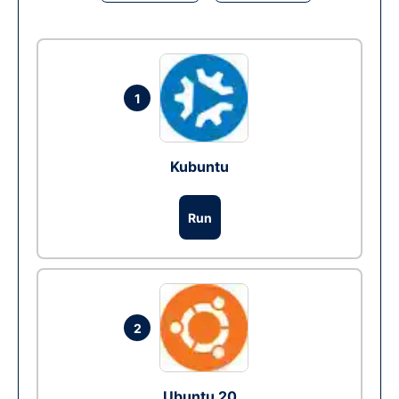
1
Kubuntu
Run
2
Ubuntu 20