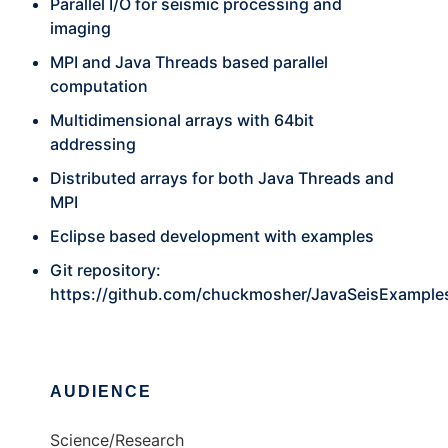
Parallel I/O for seismic processing and
imaging
MPI and Java Threads based parallel
computation
Multidimensional arrays with 64bit
addressing
Distributed arrays for both Java Threads and
MPI
Eclipse based development with examples
Git repository:
https://github.com/chuckmosher/JavaSeisExample
AUDIENCE
Science/Research