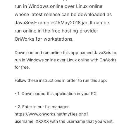
run in Windows online over Linux online
whose latest release can be downloaded as
JavaSeisExamples15May2018.jar. It can be
run online in the free hosting provider
OnWorks for workstations.
Download and run online this app named JavaSeis to
run in Windows online over Linux online with OnWorks
for free.
Follow these instructions in order to run this app:
- 1. Downloaded this application in your PC.
- 2. Enter in our file manager
https://www.onworks.net/myfiles.php?
username=XXXXX with the username that you want.