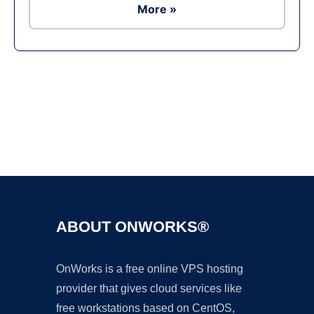
More »
Ad
ABOUT ONWORKS®
OnWorks is a free online VPS hosting
provider that gives cloud services like
free workstations based on CentOS,