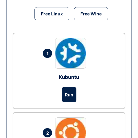
Free Linux
Free Wine
1
Kubuntu
Run
2