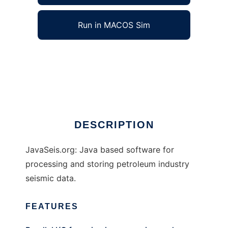
Run in MACOS Sim
JavaSeis to run in Windows online over Linux
online
Ad
DESCRIPTION
JavaSeis.org: Java based software for
processing and storing petroleum industry
seismic data.
FEATURES