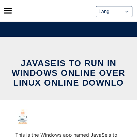
Skip
to
content
JAVASEIS TO RUN IN
WINDOWS ONLINE OVER
LINUX ONLINE DOWNLO
This is the Windows app named JavaSeis to