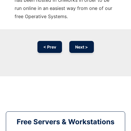
has been hosted in OnWorks in order to be
run online in an easiest way from one of our
free Operative Systems.
< Prev
Next >
Free Servers & Workstations