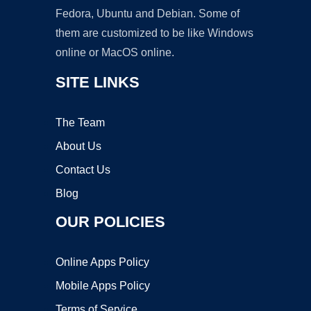
Fedora, Ubuntu and Debian. Some of
them are customized to be like Windows
online or MacOS online.
SITE LINKS
The Team
About Us
Contact Us
Blog
OUR POLICIES
Online Apps Policy
Mobile Apps Policy
Terms of Service