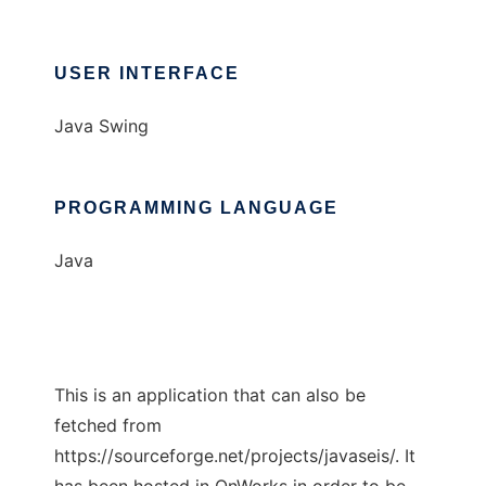
USER INTERFACE
Java Swing
PROGRAMMING LANGUAGE
Java
This is an application that can also be
fetched from
https://sourceforge.net/projects/javaseis/. It