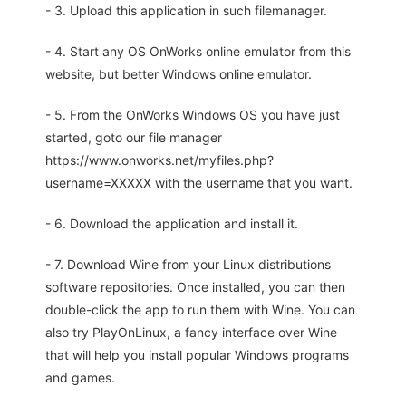
- 3. Upload this application in such filemanager.
- 4. Start any OS OnWorks online emulator from this
website, but better Windows online emulator.
- 5. From the OnWorks Windows OS you have just
started, goto our file manager
https://www.onworks.net/myfiles.php?
username=XXXXX with the username that you want.
- 6. Download the application and install it.
- 7. Download Wine from your Linux distributions
software repositories. Once installed, you can then
double-click the app to run them with Wine. You can
also try PlayOnLinux, a fancy interface over Wine
that will help you install popular Windows programs
and games.