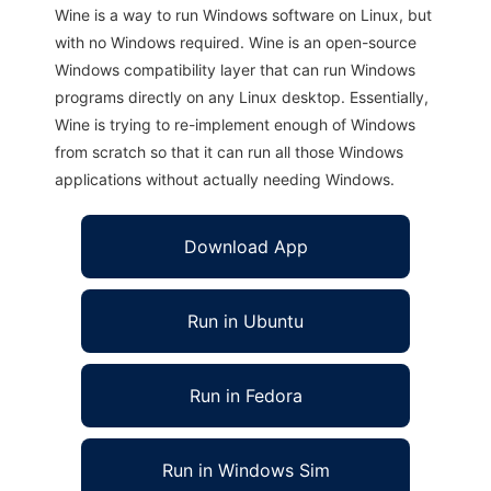
Wine is a way to run Windows software on Linux, but
with no Windows required. Wine is an open-source
Windows compatibility layer that can run Windows
programs directly on any Linux desktop. Essentially,
Wine is trying to re-implement enough of Windows
from scratch so that it can run all those Windows
applications without actually needing Windows.
Download App
Run in Ubuntu
Run in Fedora
Run in Windows Sim