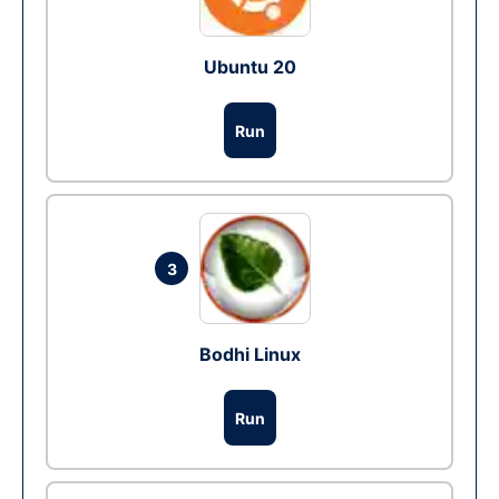
Ubuntu 20
Run
3
Bodhi Linux
Run