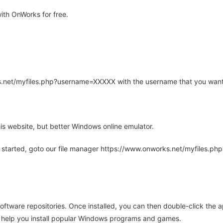
ith OnWorks for free.
rks.net/myfiles.php?username=XXXXX with the username that you want
is website, but better Windows online emulator.
 started, goto our file manager https://www.onworks.net/myfiles.p
oftware repositories. Once installed, you can then double-click the 
ll help you install popular Windows programs and games.