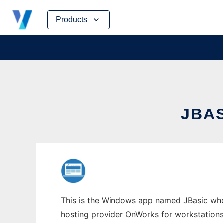
Skip
Products
to
content
JBA
This is the Windows app named JBasic whose
hosting provider OnWorks for workstations