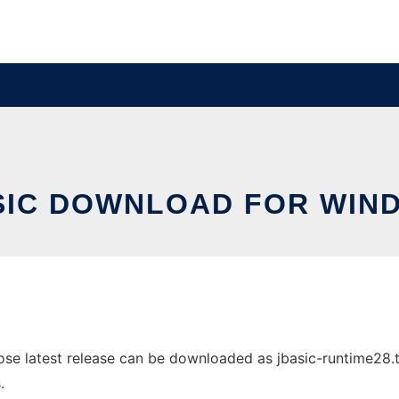
SIC DOWNLOAD FOR WIN
 latest release can be downloaded as jbasic-runtime28.tar.
.