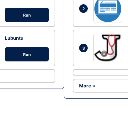
2
Run
Lubuntu
3
Run
More »