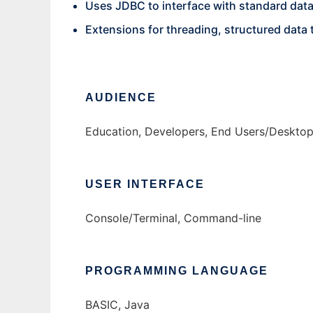
Uses JDBC to interface with standard dat
Extensions for threading, structured data 
AUDIENCE
Education, Developers, End Users/Deskto
USER INTERFACE
Console/Terminal, Command-line
PROGRAMMING LANGUAGE
BASIC, Java