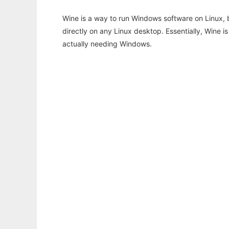
Wine is a way to run Windows software on Linux,
directly on any Linux desktop. Essentially, Wine 
actually needing Windows.