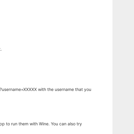
.
hp?username=XXXXX with the username that you
app to run them with Wine. You can also try