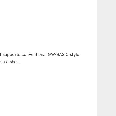
 It supports conventional GW-BASIC style
m a shell.