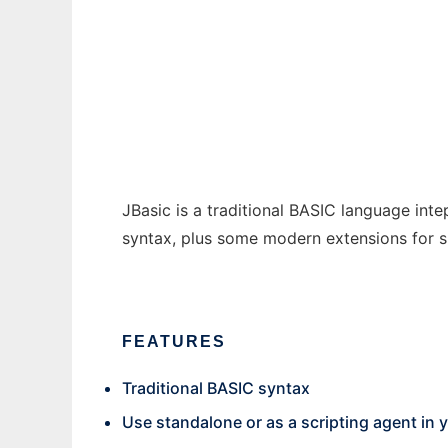
JBasic
Ad
JBasic is a traditional BASIC language in
syntax, plus some modern extensions for su
FEATURES
Traditional BASIC syntax
Use standalone or as a scripting agent in