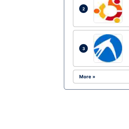
2
3
More »