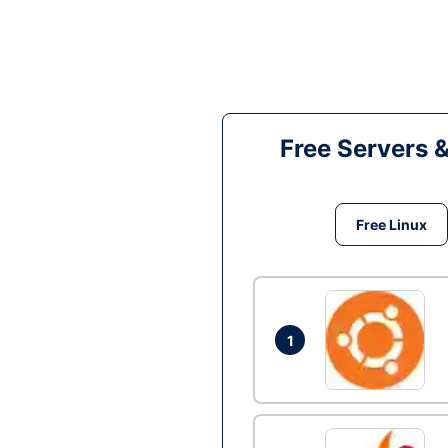
Free Servers 
Free Linux
1