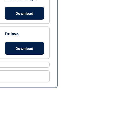
Download
DrJava
Download