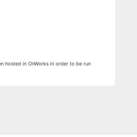
een hosted in OnWorks in order to be run