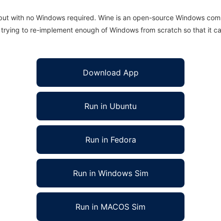
 but with no Windows required. Wine is an open-source Windows comp
is trying to re-implement enough of Windows from scratch so that it c
Download App
Run in Ubuntu
Run in Fedora
Run in Windows Sim
Run in MACOS Sim