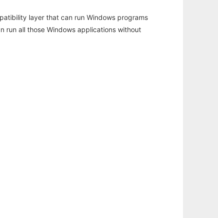
atibility layer that can run Windows programs
an run all those Windows applications without