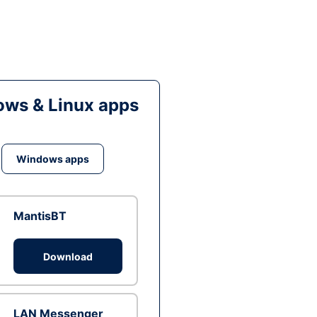
ws & Linux apps
Windows apps
MantisBT
Download
LAN Messenger