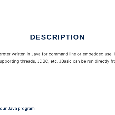
DESCRIPTION
tepreter written in Java for command line or embedded use.
pporting threads, JDBC, etc. JBasic can be run directly fro
 your Java program