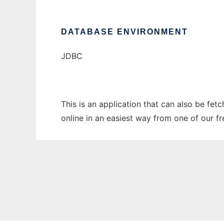
DATABASE ENVIRONMENT
JDBC
This is an application that can also be fet
online in an easiest way from one of our f