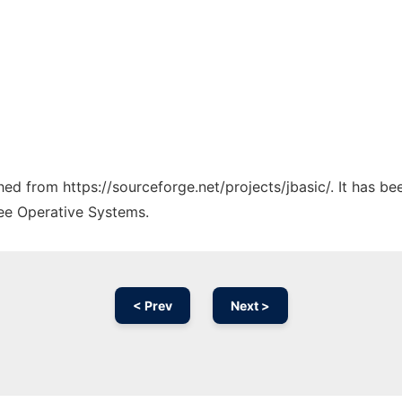
ched from https://sourceforge.net/projects/jbasic/. It has b
ree Operative Systems.
< Prev
Next >