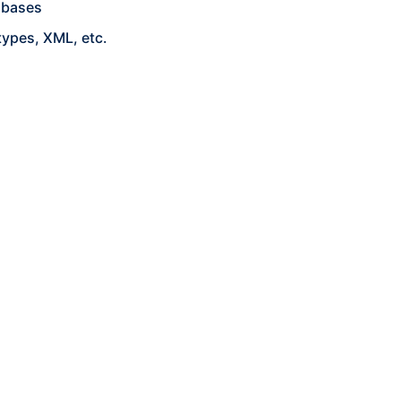
abases
types, XML, etc.
p