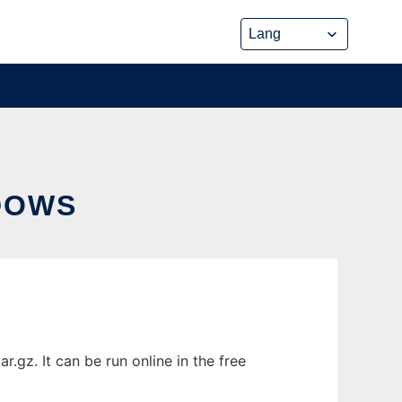
DOWS
gz. It can be run online in the free