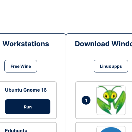
& Workstations
Download Windo
Free Wine
Linux apps
Ubuntu Gnome 16
1
Run
Edubuntu