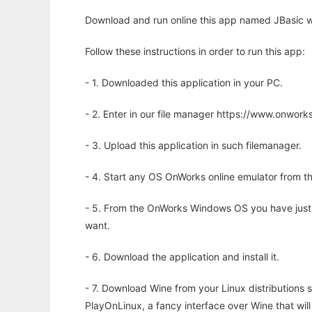
Download and run online this app named JBasic w
Follow these instructions in order to run this app:
- 1. Downloaded this application in your PC.
- 2. Enter in our file manager https://www.onwo
- 3. Upload this application in such filemanager.
- 4. Start any OS OnWorks online emulator from th
- 5. From the OnWorks Windows OS you have just
want.
- 6. Download the application and install it.
- 7. Download Wine from your Linux distributions s
PlayOnLinux, a fancy interface over Wine that wi