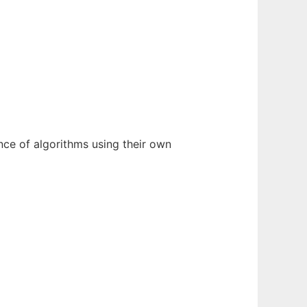
nce of algorithms using their own