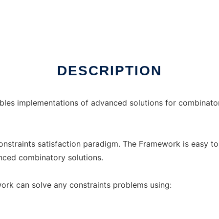
 Linux online
DESCRIPTION
bles implementations of advanced solutions for combinatori
constraints satisfaction paradigm. The Framework is easy to
nced combinatory solutions.
ork can solve any constraints problems using: