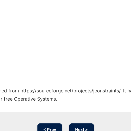
ched from https://sourceforge.net/projects/jconstraints/. It
ur free Operative Systems.
< Prev
Next >