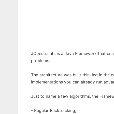
JConstraints to run in Windows online over
Ad
JConstraints is a Java Framework that ena
problems.
The architecture was built thinking in the 
implementations you can already run adva
Just to name a few algorithms, the Framew
- Regular Backtracking;