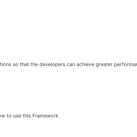
tions so that the developers can achieve greater performa
how to use this Framework.