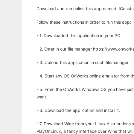
Download and run online this app named JConstrain
Follow these instructions in order to run this app:
- 1. Downloaded this application in your PC.
- 2. Enter in our file manager https://www.onwo
- 3. Upload this application in such filemanager.
- 4. Start any OS OnWorks online emulator from th
- 5. From the OnWorks Windows OS you have just
want.
- 6. Download the application and install it.
- 7. Download Wine from your Linux distributions s
PlayOnLinux, a fancy interface over Wine that wi