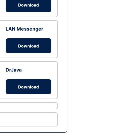
Download
LAN Messenger
Download
DrJava
Download