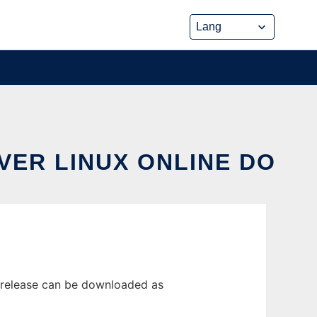
VER LINUX ONLINE DO
t release can be downloaded as