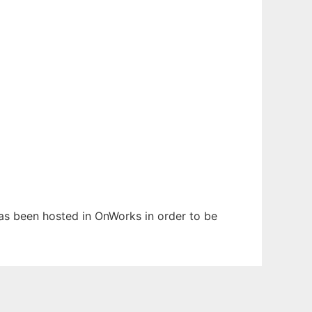
 has been hosted in OnWorks in order to be