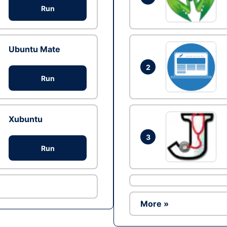
Run
Ubuntu Mate
2
Run
Xubuntu
3
Run
More »