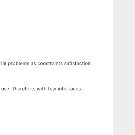
al problems as constraints satisfaction
 use. Therefore, with few interfaces