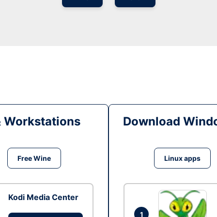
& Workstations
Download Windo
Free Wine
Linux apps
Kodi Media Center
1