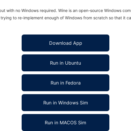
 but with no Windows required. Wine is an open-source Windows comp
is trying to re-implement enough of Windows from scratch so that it c
Download App
Run in Ubuntu
Run in Fedora
Run in Windows Sim
Run in MACOS Sim