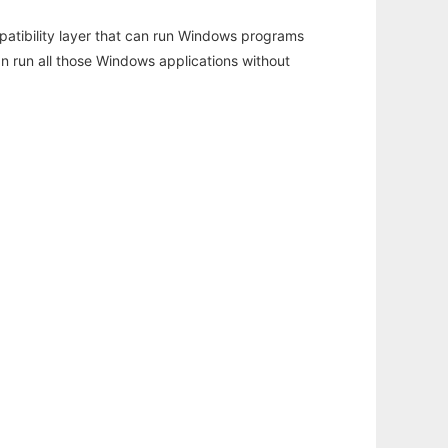
atibility layer that can run Windows programs
an run all those Windows applications without