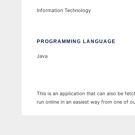
Information Technology
PROGRAMMING LANGUAGE
Java
This is an application that can also be fet
run online in an easiest way from one of o