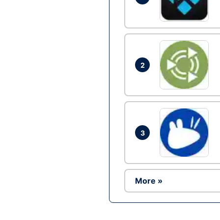
2
3
More »