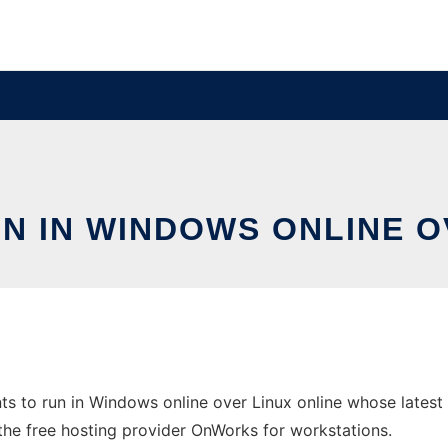
N IN WINDOWS ONLINE O
s to run in Windows online over Linux online whose lates
 in the free hosting provider OnWorks for workstations.