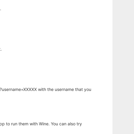
.
.
hp?username=XXXXX with the username that you
app to run them with Wine. You can also try