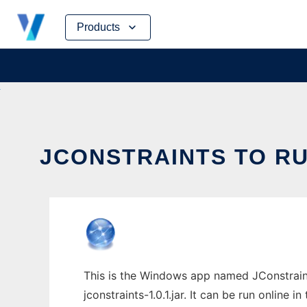
Skip
Products
to
content
JCONSTRAINTS TO RU
This is the Windows app named JConstraint
jconstraints-1.0.1.jar. It can be run online