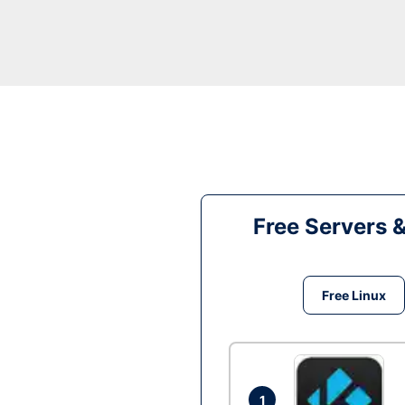
Free Servers 
Free Linux
1