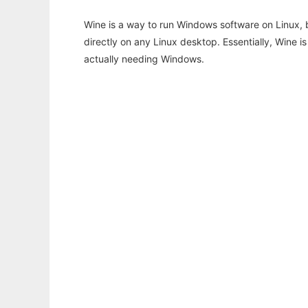
Wine is a way to run Windows software on Linux,
directly on any Linux desktop. Essentially, Wine 
actually needing Windows.