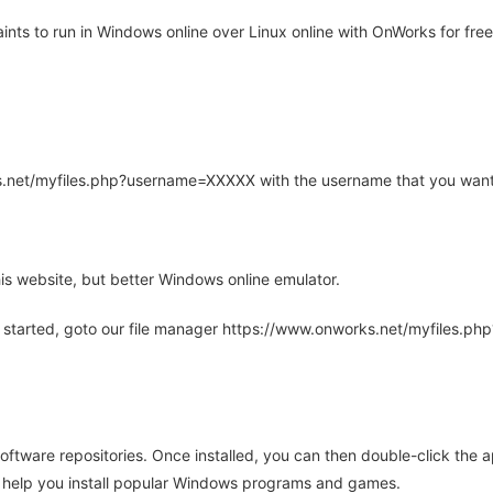
ts to run in Windows online over Linux online with OnWorks for free
rks.net/myfiles.php?username=XXXXX with the username that you want
is website, but better Windows online emulator.
 started, goto our file manager https://www.onworks.net/myfiles.p
oftware repositories. Once installed, you can then double-click the 
ll help you install popular Windows programs and games.