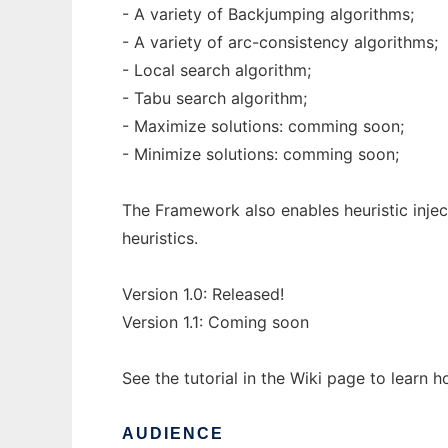
- A variety of Backjumping algorithms;
- A variety of arc-consistency algorithms;
- Local search algorithm;
- Tabu search algorithm;
- Maximize solutions: comming soon;
- Minimize solutions: comming soon;
The Framework also enables heuristic injec
heuristics.
Version 1.0: Released!
Version 1.1: Coming soon
See the tutorial in the Wiki page to learn 
AUDIENCE