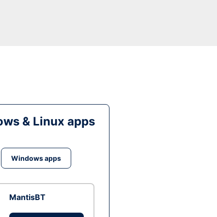
ws & Linux apps
Windows apps
MantisBT