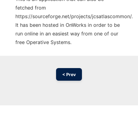
fetched from
https://sourceforge.net/projects/jcsatlascommon/.
It has been hosted in OnWorks in order to be
run online in an easiest way from one of our
free Operative Systems.
< Prev