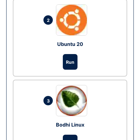
2
Ubuntu 20
Run
3
Bodhi Linux