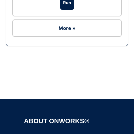
Run
More »
Ad
ABOUT ONWORKS®