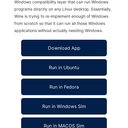
Windows compatibility layer that can run Windows
programs directly on any Linux desktop. Essentially,
Wine is trying to re-implement enough of Windows
from scratch so that it can run all those Windows
applications without actually needing Windows.
Download App
Run in Ubuntu
Run in Fedora
Run in Windows Sim
Run in MACOS Sim