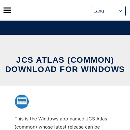
Skip
to
content
JCS ATLAS (COMMON)
DOWNLOAD FOR WINDOWS
This is the Windows app named JCS Atlas
(common) whose latest release can be