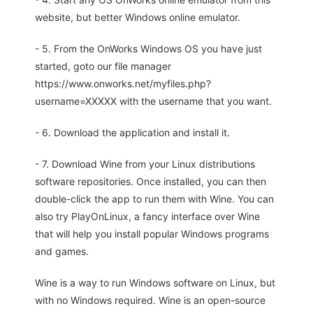
website, but better Windows online emulator.
- 5. From the OnWorks Windows OS you have just
started, goto our file manager
https://www.onworks.net/myfiles.php?
username=XXXXX with the username that you want.
- 6. Download the application and install it.
- 7. Download Wine from your Linux distributions
software repositories. Once installed, you can then
double-click the app to run them with Wine. You can
also try PlayOnLinux, a fancy interface over Wine
that will help you install popular Windows programs
and games.
Wine is a way to run Windows software on Linux, but
with no Windows required. Wine is an open-source