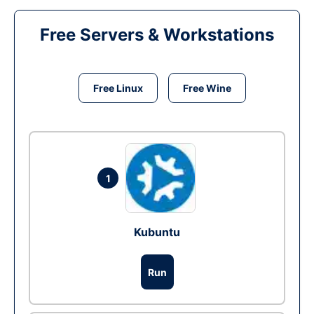
Free Servers & Workstations
Free Linux
Free Wine
1
Kubuntu
Run