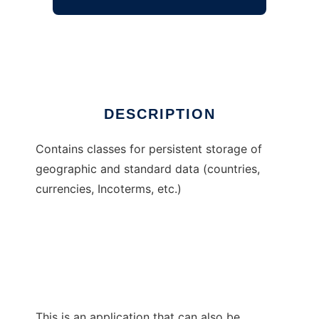
JCS Atlas (common)
Ad
DESCRIPTION
Contains classes for persistent storage of
geographic and standard data (countries,
currencies, Incoterms, etc.)
This is an application that can also be