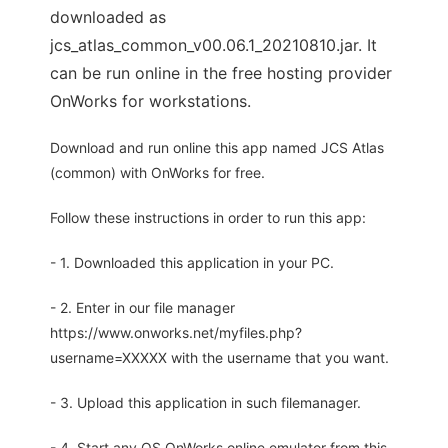
downloaded as
jcs_atlas_common_v00.06.1_20210810.jar. It
can be run online in the free hosting provider
OnWorks for workstations.
Download and run online this app named JCS Atlas
(common) with OnWorks for free.
Follow these instructions in order to run this app:
- 1. Downloaded this application in your PC.
- 2. Enter in our file manager
https://www.onworks.net/myfiles.php?
username=XXXXX with the username that you want.
- 3. Upload this application in such filemanager.
- 4. Start any OS OnWorks online emulator from this