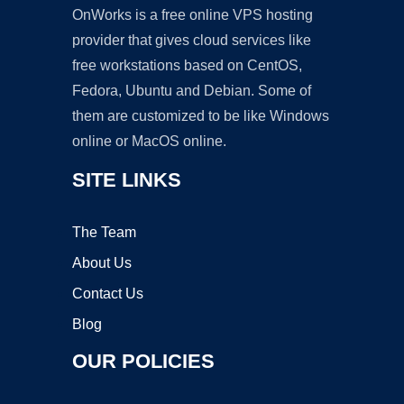
OnWorks is a free online VPS hosting
provider that gives cloud services like
free workstations based on CentOS,
Fedora, Ubuntu and Debian. Some of
them are customized to be like Windows
online or MacOS online.
SITE LINKS
The Team
About Us
Contact Us
Blog
OUR POLICIES