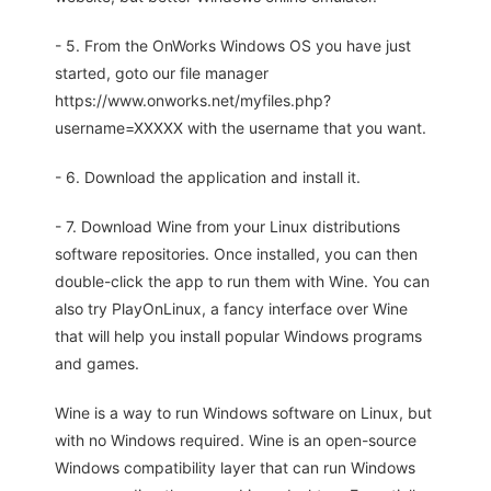
- 5. From the OnWorks Windows OS you have just
started, goto our file manager
https://www.onworks.net/myfiles.php?
username=XXXXX with the username that you want.
- 6. Download the application and install it.
- 7. Download Wine from your Linux distributions
software repositories. Once installed, you can then
double-click the app to run them with Wine. You can
also try PlayOnLinux, a fancy interface over Wine
that will help you install popular Windows programs
and games.
Wine is a way to run Windows software on Linux, but
with no Windows required. Wine is an open-source
Windows compatibility layer that can run Windows