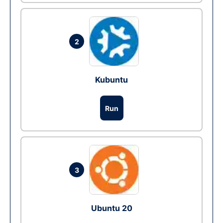
2
Kubuntu
Run
3
Ubuntu 20