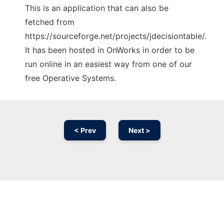
This is an application that can also be
fetched from
https://sourceforge.net/projects/jdecisiontable/.
It has been hosted in OnWorks in order to be
run online in an easiest way from one of our
free Operative Systems.
< Prev
Next >