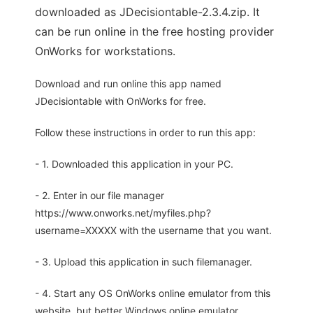
downloaded as JDecisiontable-2.3.4.zip. It
can be run online in the free hosting provider
OnWorks for workstations.
Download and run online this app named
JDecisiontable with OnWorks for free.
Follow these instructions in order to run this app:
- 1. Downloaded this application in your PC.
- 2. Enter in our file manager
https://www.onworks.net/myfiles.php?
username=XXXXX with the username that you want.
- 3. Upload this application in such filemanager.
- 4. Start any OS OnWorks online emulator from this
website, but better Windows online emulator.