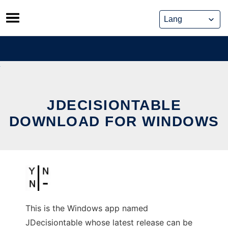
Skip
to
content
JDECISIONTABLE
DOWNLOAD FOR WINDOWS
This is the Windows app named
JDecisiontable whose latest release can be