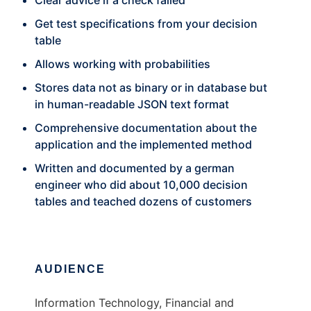
Clear advice if a check failed
Get test specifications from your decision
table
Allows working with probabilities
Stores data not as binary or in database but
in human-readable JSON text format
Comprehensive documentation about the
application and the implemented method
Written and documented by a german
engineer who did about 10,000 decision
tables and teached dozens of customers
AUDIENCE
Information Technology, Financial and