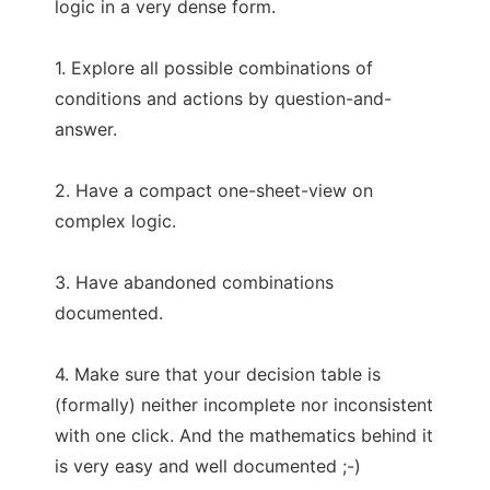
logic in a very dense form.
1. Explore all possible combinations of
conditions and actions by question-and-
answer.
2. Have a compact one-sheet-view on
complex logic.
3. Have abandoned combinations
documented.
4. Make sure that your decision table is
(formally) neither incomplete nor inconsistent
with one click. And the mathematics behind it
is very easy and well documented ;-)