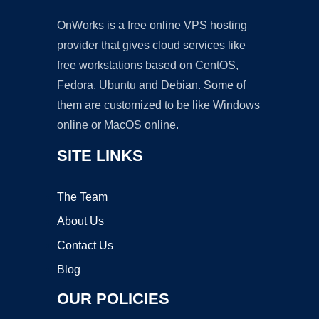
OnWorks is a free online VPS hosting
provider that gives cloud services like
free workstations based on CentOS,
Fedora, Ubuntu and Debian. Some of
them are customized to be like Windows
online or MacOS online.
SITE LINKS
The Team
About Us
Contact Us
Blog
OUR POLICIES