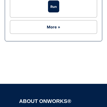
Run
More »
Ad
ABOUT ONWORKS®