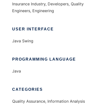
Insurance Industry, Developers, Quality
Engineers, Engineering
USER INTERFACE
Java Swing
PROGRAMMING LANGUAGE
Java
CATEGORIES
Quality Assurance, Information Analysis