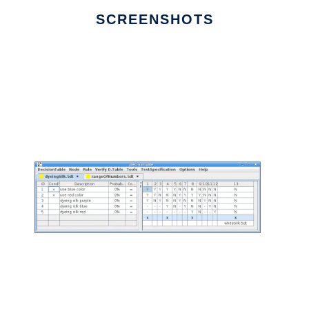
SCREENSHOTS
Ad