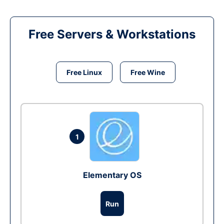
Free Servers & Workstations
Free Linux
Free Wine
1
Elementary OS
Run