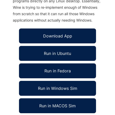
programs directly on any Linux desktop. Essentially,
Wine is trying to re-implement enough of Windows
from scratch so that it can run all those Windows
applications without actually needing Windows.
Download App
Run in Ubuntu
Run in Fedora
Run in Windows Sim
Run in MACOS Sim