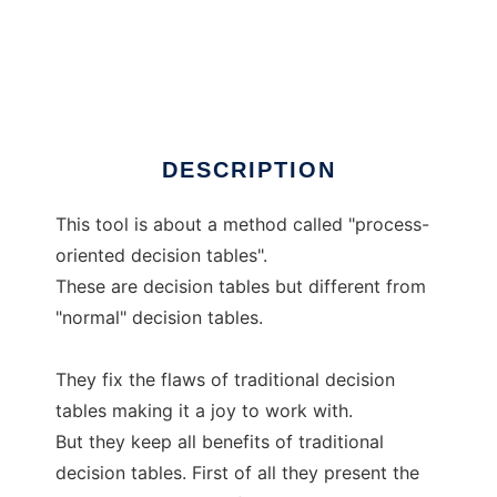
JDecisiontable
DESCRIPTION
This tool is about a method called "process-
oriented decision tables".
These are decision tables but different from
"normal" decision tables.
They fix the flaws of traditional decision
tables making it a joy to work with.
But they keep all benefits of traditional
decision tables. First of all they present the