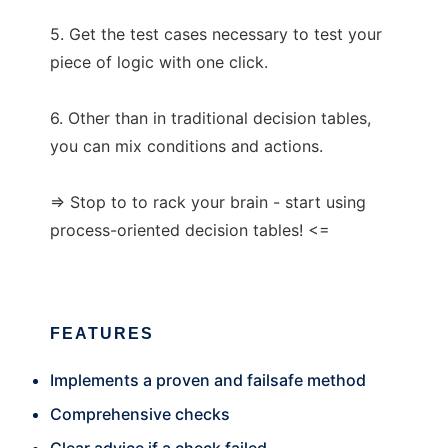
5. Get the test cases necessary to test your
piece of logic with one click.
6. Other than in traditional decision tables,
you can mix conditions and actions.
=> Stop to to rack your brain - start using
process-oriented decision tables! <=
FEATURES
Implements a proven and failsafe method
Comprehensive checks