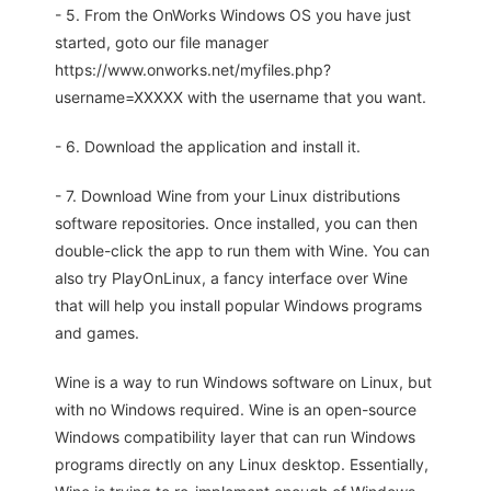
- 5. From the OnWorks Windows OS you have just
started, goto our file manager
https://www.onworks.net/myfiles.php?
username=XXXXX with the username that you want.
- 6. Download the application and install it.
- 7. Download Wine from your Linux distributions
software repositories. Once installed, you can then
double-click the app to run them with Wine. You can
also try PlayOnLinux, a fancy interface over Wine
that will help you install popular Windows programs
and games.
Wine is a way to run Windows software on Linux, but
with no Windows required. Wine is an open-source
Windows compatibility layer that can run Windows
programs directly on any Linux desktop. Essentially,