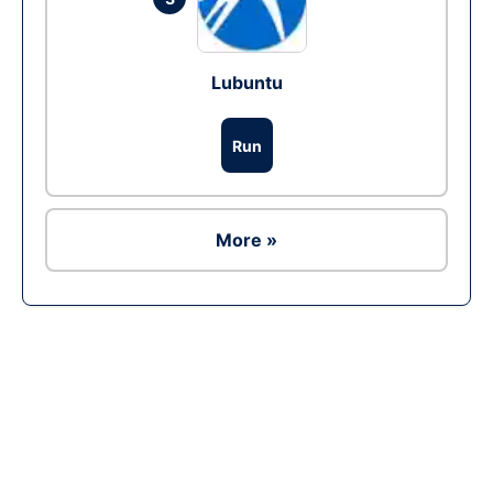
Lubuntu
Run
More »
Ad