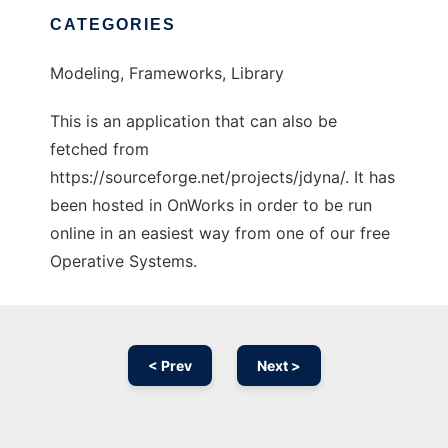
CATEGORIES
Modeling, Frameworks, Library
This is an application that can also be
fetched from
https://sourceforge.net/projects/jdyna/. It has
been hosted in OnWorks in order to be run
online in an easiest way from one of our free
Operative Systems.
< Prev
Next >