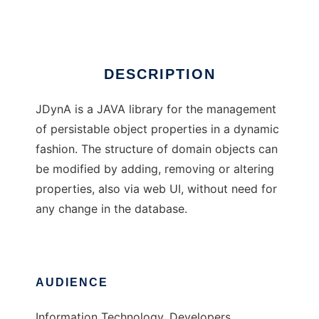
Ad
DESCRIPTION
JDynA is a JAVA library for the management
of persistable object properties in a dynamic
fashion. The structure of domain objects can
be modified by adding, removing or altering
properties, also via web UI, without need for
any change in the database.
AUDIENCE
Information Technology, Developers