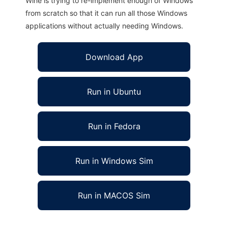
Wine is trying to re-implement enough of Windows
from scratch so that it can run all those Windows
applications without actually needing Windows.
Download App
Run in Ubuntu
Run in Fedora
Run in Windows Sim
Run in MACOS Sim
JDynA