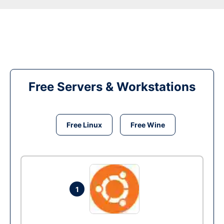
Free Servers & Workstations
Free Linux
Free Wine
1