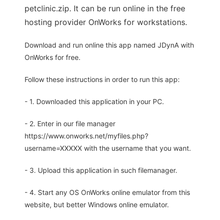
petclinic.zip. It can be run online in the free
hosting provider OnWorks for workstations.
Download and run online this app named JDynA with
OnWorks for free.
Follow these instructions in order to run this app:
- 1. Downloaded this application in your PC.
- 2. Enter in our file manager
https://www.onworks.net/myfiles.php?
username=XXXXX with the username that you want.
- 3. Upload this application in such filemanager.
- 4. Start any OS OnWorks online emulator from this
website, but better Windows online emulator.