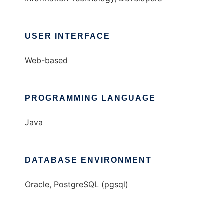
USER INTERFACE
Web-based
PROGRAMMING LANGUAGE
Java
DATABASE ENVIRONMENT
Oracle, PostgreSQL (pgsql)