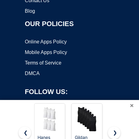
Contact Us
Blog
OUR POLICIES
Online Apps Policy
Mobile Apps Policy
Terms of Service
DMCA
FOLLOW US:
×
❮
❯
Hanes
Gildan
PINKMSTYL