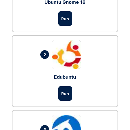
Ubuntu Gnome 16
Run
2
Edubuntu
Run
3