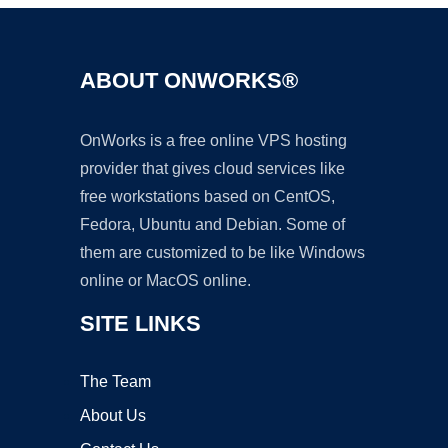
ABOUT ONWORKS®
OnWorks is a free online VPS hosting
provider that gives cloud services like
free workstations based on CentOS,
Fedora, Ubuntu and Debian. Some of
them are customized to be like Windows
online or MacOS online.
SITE LINKS
The Team
About Us