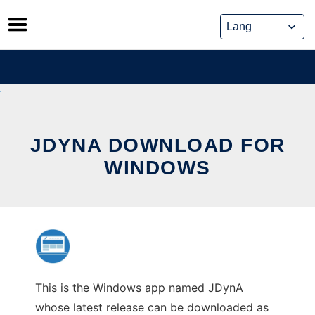
Skip
to
content
JDYNA DOWNLOAD FOR
WINDOWS
This is the Windows app named JDynA
whose latest release can be downloaded as