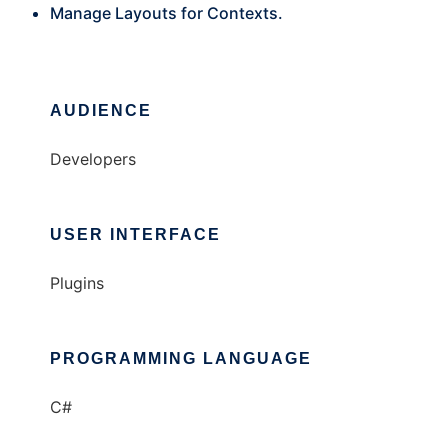
Manage Layouts for Contexts.
AUDIENCE
Developers
USER INTERFACE
Plugins
PROGRAMMING LANGUAGE
C#