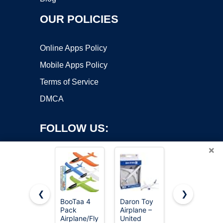
OUR POLICIES
Online Apps Policy
Mobile Apps Policy
Terms of Service
DMCA
FOLLOW US:
×
❮
❯
BooTaa 4
Daron Toy
4DRC RC
Pack
Airplane –
Planes
Copyright ©2026 OnWorks. All Rights Reserved. OnWorks® is a
Airplane/Flying
United
Remote
registered trademark.