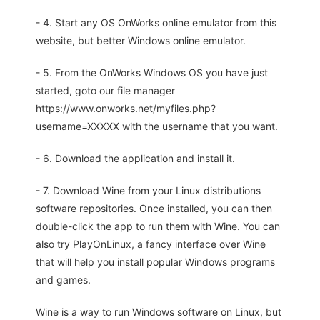
- 4. Start any OS OnWorks online emulator from this
website, but better Windows online emulator.
- 5. From the OnWorks Windows OS you have just
started, goto our file manager
https://www.onworks.net/myfiles.php?
username=XXXXX with the username that you want.
- 6. Download the application and install it.
- 7. Download Wine from your Linux distributions
software repositories. Once installed, you can then
double-click the app to run them with Wine. You can
also try PlayOnLinux, a fancy interface over Wine
that will help you install popular Windows programs
and games.
Wine is a way to run Windows software on Linux, but