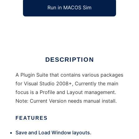
Run in MACOS Sim
Jeme Visual Studio Plugin Suite
Ad
DESCRIPTION
A Plugin Suite that contains various packages
for Visual Studio 2008+, Currently the main
focus is a Profile and Layout management.
Note: Current Version needs manual install.
FEATURES
Save and Load Window layouts.