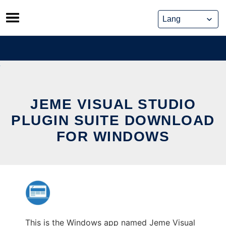
Skip
to
content
JEME VISUAL STUDIO
PLUGIN SUITE DOWNLOAD
FOR WINDOWS
This is the Windows app named Jeme Visual