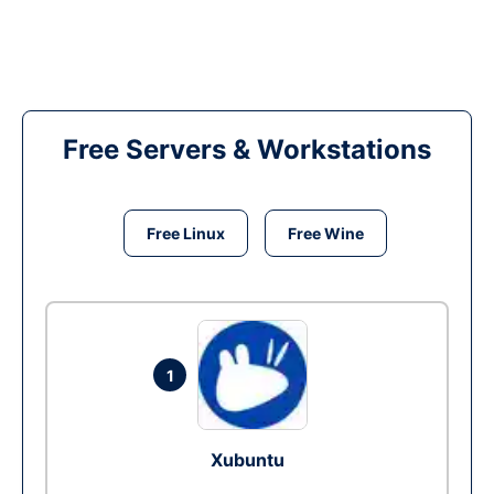
Free Servers & Workstations
Free Linux
Free Wine
1
Xubuntu