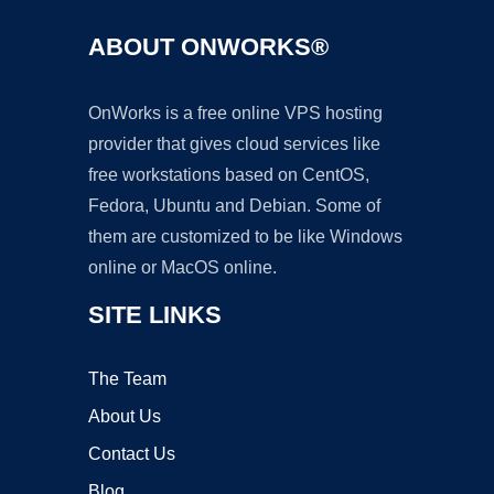
ABOUT ONWORKS®
OnWorks is a free online VPS hosting
provider that gives cloud services like
free workstations based on CentOS,
Fedora, Ubuntu and Debian. Some of
them are customized to be like Windows
online or MacOS online.
SITE LINKS
The Team
About Us
Contact Us
Blog