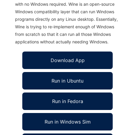
with no Windows required. Wine is an open-source
Windows compatibility layer that can run Windows
programs directly on any Linux desktop. Essentially,
Wine is trying to re-implement enough of Windows
from scratch so that it can run all those Windows
applications without actually needing Windows.
Download App
Run in Ubuntu
Run in Fedora
Run in Windows Sim