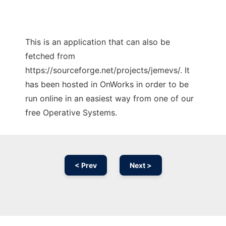
This is an application that can also be
fetched from
https://sourceforge.net/projects/jemevs/. It
has been hosted in OnWorks in order to be
run online in an easiest way from one of our
free Operative Systems.
< Prev
Next >