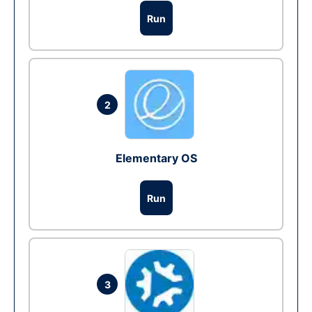
Run
2
Elementary OS
Run
3