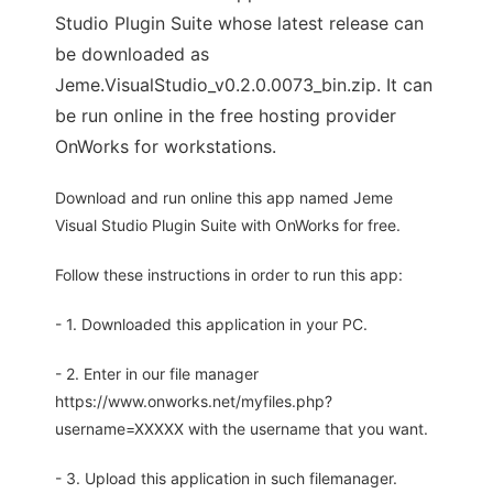
Studio Plugin Suite whose latest release can
be downloaded as
Jeme.VisualStudio_v0.2.0.0073_bin.zip. It can
be run online in the free hosting provider
OnWorks for workstations.
Download and run online this app named Jeme
Visual Studio Plugin Suite with OnWorks for free.
Follow these instructions in order to run this app:
- 1. Downloaded this application in your PC.
- 2. Enter in our file manager
https://www.onworks.net/myfiles.php?
username=XXXXX with the username that you want.
- 3. Upload this application in such filemanager.