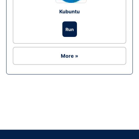
Kubuntu
Run
More »
Ad