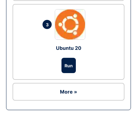
3
Ubuntu 20
Run
More »