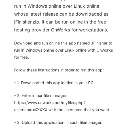
run in Windows online over Linux online
whose latest release can be downloaded as
jFinisher.zip. It can be run online in the free
hosting provider OnWorks for workstations.
Download and run online this app named JFinisher to
run in Windows online over Linux online with OnWorks
for free.
Follow these instructions in order to run this app:
- 1. Downloaded this application in your PC.
- 2. Enter in our file manager
https://www.onworks.net/myfiles.php?
username=XXXXX with the username that you want.
- 3. Upload this application in such filemanager.