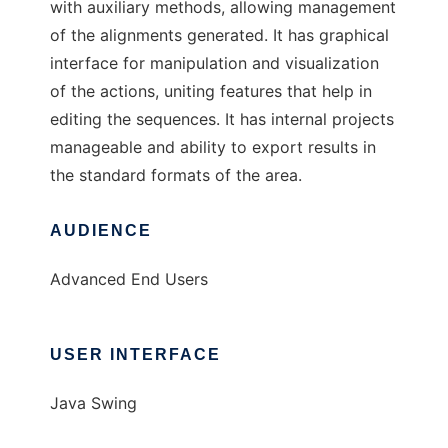
with auxiliary methods, allowing management
of the alignments generated. It has graphical
interface for manipulation and visualization
of the actions, uniting features that help in
editing the sequences. It has internal projects
manageable and ability to export results in
the standard formats of the area.
AUDIENCE
Advanced End Users
USER INTERFACE
Java Swing