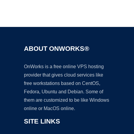
Ad
ABOUT ONWORKS®
OnWorks is a free online VPS hosting
provider that gives cloud services like
free workstations based on CentOS,
Fedora, Ubuntu and Debian. Some of
them are customized to be like Windows
online or MacOS online.
SITE LINKS