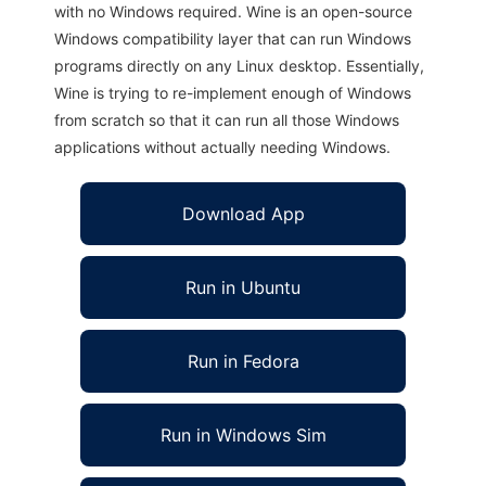
with no Windows required. Wine is an open-source
Windows compatibility layer that can run Windows
programs directly on any Linux desktop. Essentially,
Wine is trying to re-implement enough of Windows
from scratch so that it can run all those Windows
applications without actually needing Windows.
Download App
Run in Ubuntu
Run in Fedora
Run in Windows Sim