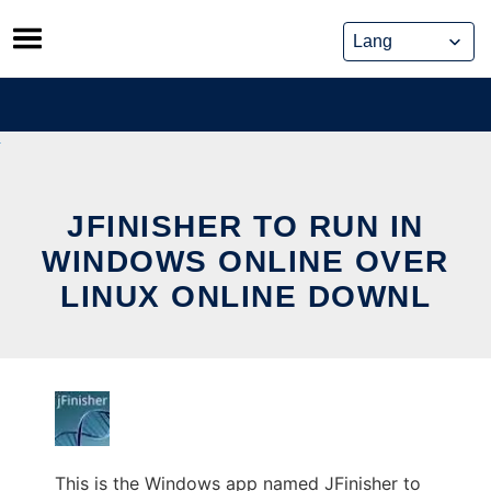
Skip
to
content
JFINISHER TO RUN IN
WINDOWS ONLINE OVER
LINUX ONLINE DOWNL
This is the Windows app named JFinisher to