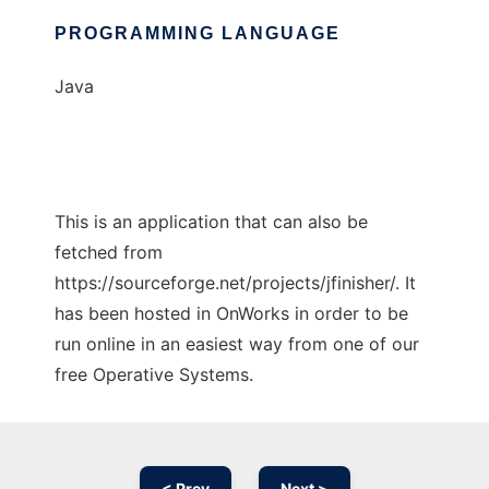
PROGRAMMING LANGUAGE
Java
This is an application that can also be
fetched from
https://sourceforge.net/projects/jfinisher/. It
has been hosted in OnWorks in order to be
run online in an easiest way from one of our
free Operative Systems.
< Prev
Next >