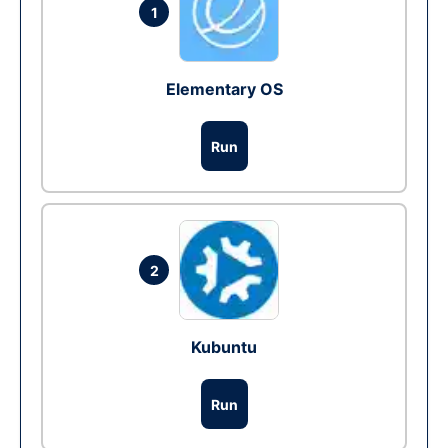
1
Elementary OS
Run
2
Kubuntu
Run