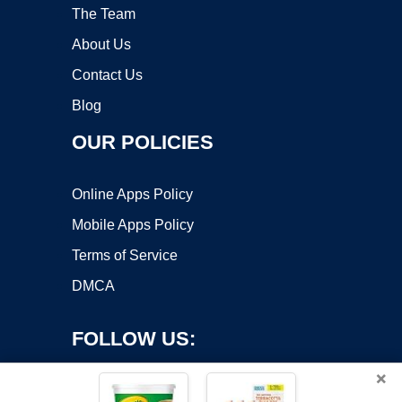
The Team
About Us
Contact Us
Blog
OUR POLICIES
Online Apps Policy
Mobile Apps Policy
Terms of Service
DMCA
FOLLOW US:
×