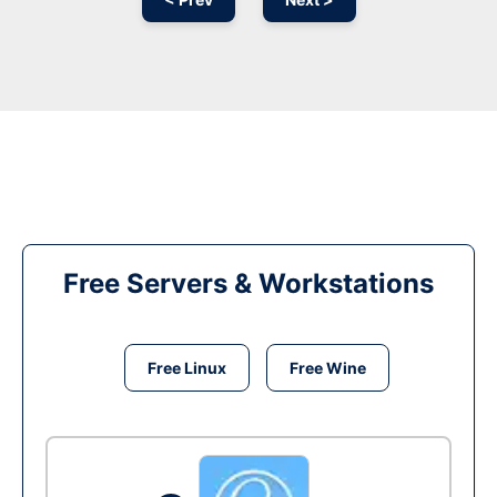
Free Servers & Workstations
Free Linux
Free Wine