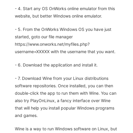
- 4. Start any OS OnWorks online emulator from this
website, but better Windows online emulator.
- 5. From the OnWorks Windows OS you have just
started, goto our file manager
https://www.onworks.net/myfiles.php?
username=XXXXX with the username that you want.
- 6. Download the application and install it.
- 7. Download Wine from your Linux distributions
software repositories. Once installed, you can then
double-click the app to run them with Wine. You can
also try PlayOnLinux, a fancy interface over Wine
that will help you install popular Windows programs
and games.
Wine is a way to run Windows software on Linux, but