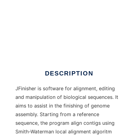
JFinisher to run in Windows online over Linux
online
DESCRIPTION
JFinisher is software for alignment, editing
and manipulation of biological sequences. It
aims to assist in the finishing of genome
assembly. Starting from a reference
sequence, the program align contigs using
Smith-Waterman local alignment algoritm