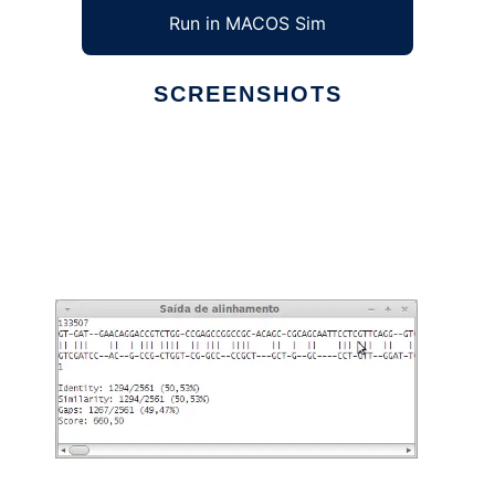
Run in MACOS Sim
SCREENSHOTS
Ad