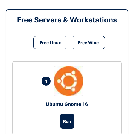
Free Servers & Workstations
Free Linux
Free Wine
1
Ubuntu Gnome 16
Run