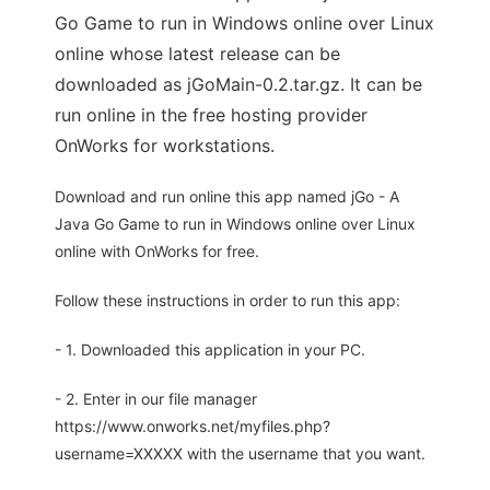
Go Game to run in Windows online over Linux
online whose latest release can be
downloaded as jGoMain-0.2.tar.gz. It can be
run online in the free hosting provider
OnWorks for workstations.
Download and run online this app named jGo - A
Java Go Game to run in Windows online over Linux
online with OnWorks for free.
Follow these instructions in order to run this app:
- 1. Downloaded this application in your PC.
- 2. Enter in our file manager
https://www.onworks.net/myfiles.php?
username=XXXXX with the username that you want.