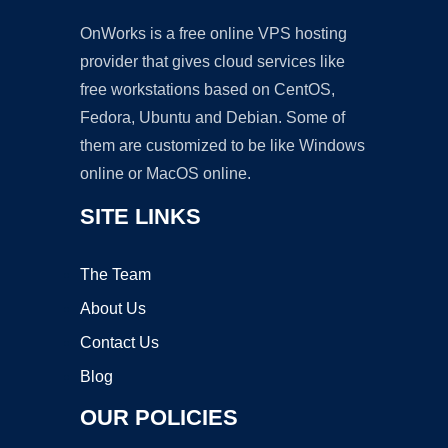
OnWorks is a free online VPS hosting
provider that gives cloud services like
free workstations based on CentOS,
Fedora, Ubuntu and Debian. Some of
them are customized to be like Windows
online or MacOS online.
SITE LINKS
The Team
About Us
Contact Us
Blog
OUR POLICIES