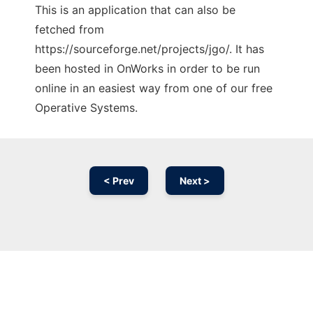
This is an application that can also be
fetched from
https://sourceforge.net/projects/jgo/. It has
been hosted in OnWorks in order to be run
online in an easiest way from one of our free
Operative Systems.
< Prev
Next >