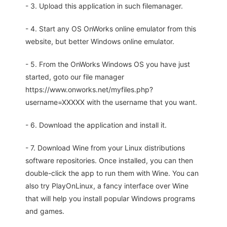
- 3. Upload this application in such filemanager.
- 4. Start any OS OnWorks online emulator from this
website, but better Windows online emulator.
- 5. From the OnWorks Windows OS you have just
started, goto our file manager
https://www.onworks.net/myfiles.php?
username=XXXXX with the username that you want.
- 6. Download the application and install it.
- 7. Download Wine from your Linux distributions
software repositories. Once installed, you can then
double-click the app to run them with Wine. You can
also try PlayOnLinux, a fancy interface over Wine
that will help you install popular Windows programs
and games.