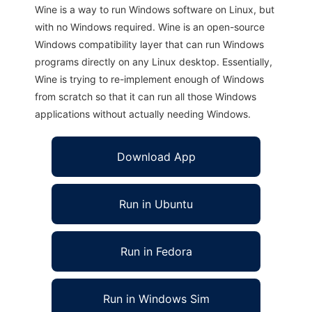
Wine is a way to run Windows software on Linux, but
with no Windows required. Wine is an open-source
Windows compatibility layer that can run Windows
programs directly on any Linux desktop. Essentially,
Wine is trying to re-implement enough of Windows
from scratch so that it can run all those Windows
applications without actually needing Windows.
Download App
Run in Ubuntu
Run in Fedora
Run in Windows Sim