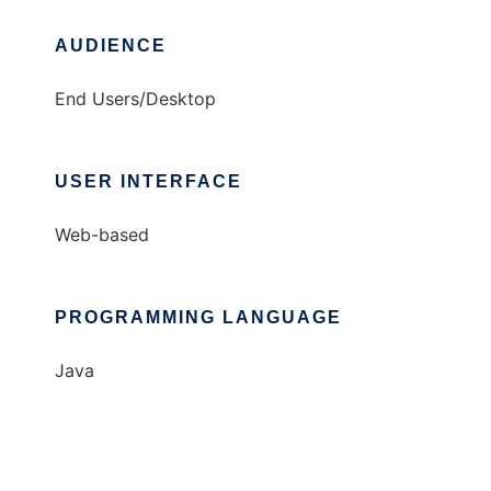
AUDIENCE
End Users/Desktop
USER INTERFACE
Web-based
PROGRAMMING LANGUAGE
Java