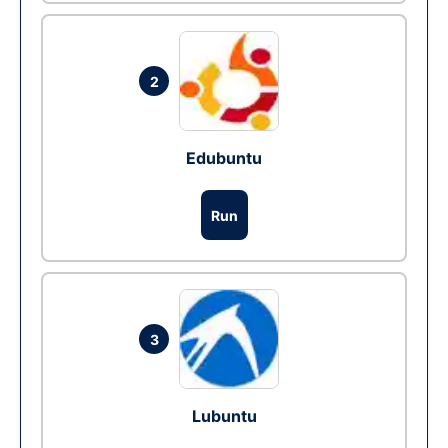
2
Edubuntu
Run
3
Lubuntu