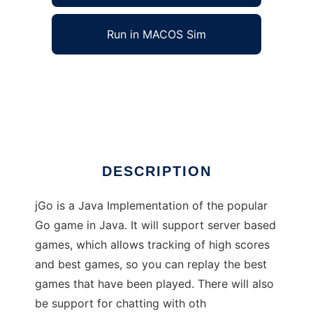
Run in MACOS Sim
jGo - A Java Go Game to run in Windows
online over Linux online
Ad
DESCRIPTION
jGo is a Java Implementation of the popular
Go game in Java. It will support server based
games, which allows tracking of high scores
and best games, so you can replay the best
games that have been played. There will also
be support for chatting with oth