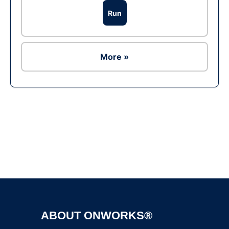
Run
More »
Ad
ABOUT ONWORKS®