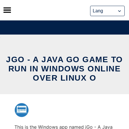
Skip
to
content
JGO - A JAVA GO GAME TO
RUN IN WINDOWS ONLINE
OVER LINUX O
This is the Windows app named jGo - A Java