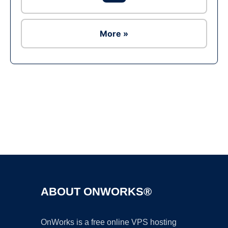
More »
Ad
ABOUT ONWORKS®
OnWorks is a free online VPS hosting