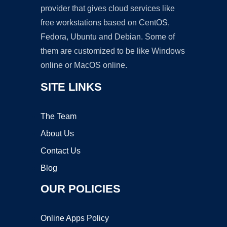
provider that gives cloud services like
free workstations based on CentOS,
Fedora, Ubuntu and Debian. Some of
them are customized to be like Windows
online or MacOS online.
SITE LINKS
The Team
About Us
Contact Us
Blog
OUR POLICIES
Online Apps Policy