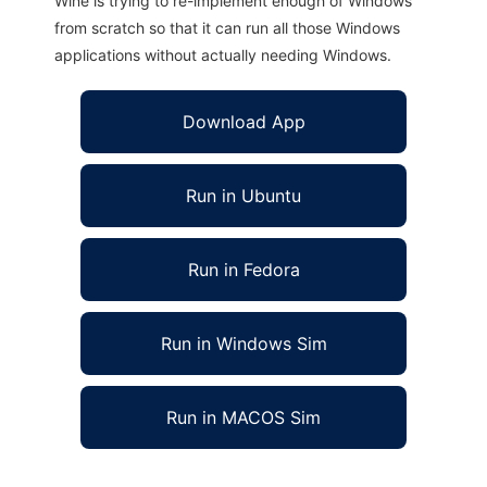
Wine is trying to re-implement enough of Windows
from scratch so that it can run all those Windows
applications without actually needing Windows.
Download App
Run in Ubuntu
Run in Fedora
Run in Windows Sim
Run in MACOS Sim
Jibiki