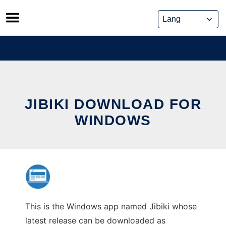
Skip
to
content
JIBIKI DOWNLOAD FOR
WINDOWS
This is the Windows app named Jibiki whose
latest release can be downloaded as