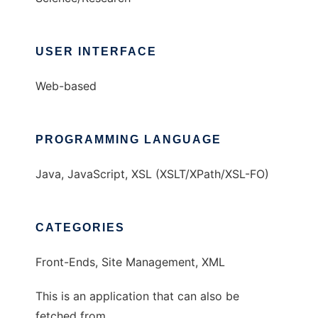
USER INTERFACE
Web-based
PROGRAMMING LANGUAGE
Java, JavaScript, XSL (XSLT/XPath/XSL-FO)
CATEGORIES
Front-Ends, Site Management, XML
This is an application that can also be
fetched from