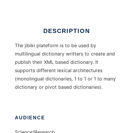
Ad
DESCRIPTION
The jibiki plateform is to be used by
multilingual dictionary writters to create and
publish their XML based dictionary. It
supports different lexical architectures
(monolingual dictionaries, 1 to 1 or 1 to many
dictionary or pivot based dictionaries).
AUDIENCE
Science/Research