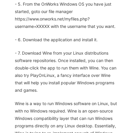
- 5. From the OnWorks Windows OS you have just
started, goto our file manager
https://www.onworks.net/myfiles.php?
username=XXXXX with the username that you want.
- 6. Download the application and install it.
- 7. Download Wine from your Linux distributions
software repositories. Once installed, you can then
double-click the app to run them with Wine. You can
also try PlayOnLinux, a fancy interface over Wine
that will help you install popular Windows programs
and games.
Wine is a way to run Windows software on Linux, but
with no Windows required. Wine is an open-source
Windows compatibility layer that can run Windows
programs directly on any Linux desktop. Essentially,