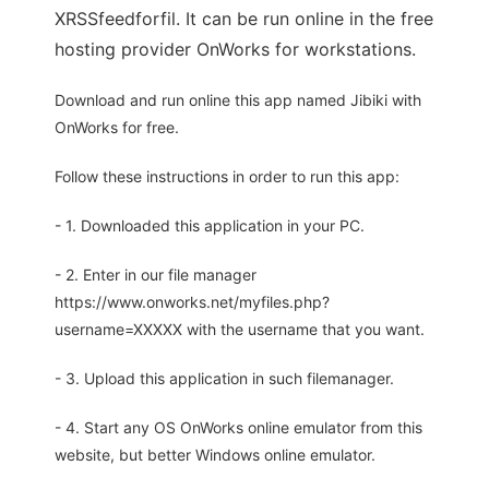
XRSSfeedforfil. It can be run online in the free
hosting provider OnWorks for workstations.
Download and run online this app named Jibiki with
OnWorks for free.
Follow these instructions in order to run this app:
- 1. Downloaded this application in your PC.
- 2. Enter in our file manager
https://www.onworks.net/myfiles.php?
username=XXXXX with the username that you want.
- 3. Upload this application in such filemanager.
- 4. Start any OS OnWorks online emulator from this
website, but better Windows online emulator.