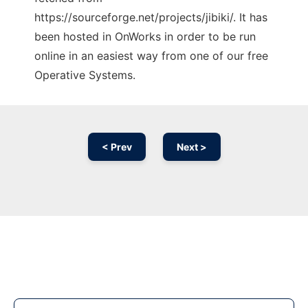
https://sourceforge.net/projects/jibiki/. It has
been hosted in OnWorks in order to be run
online in an easiest way from one of our free
Operative Systems.
< Prev
Next >