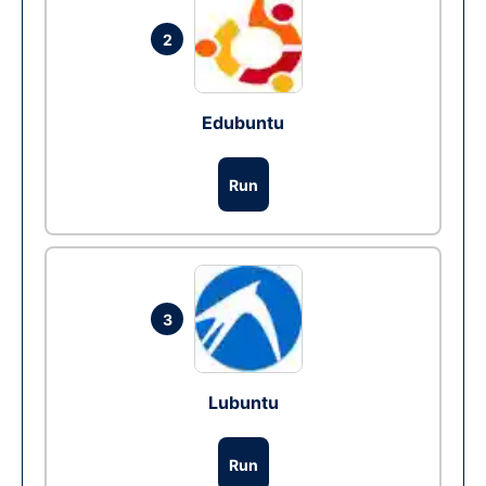
2
Edubuntu
Run
3
Lubuntu
Run