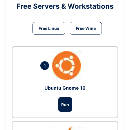
Free Servers & Workstations
Free Linux
Free Wine
1
Ubuntu Gnome 16
Run