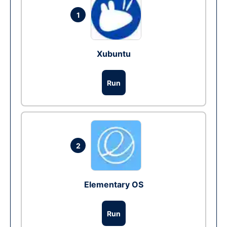
1
Xubuntu
Run
2
Elementary OS
Run