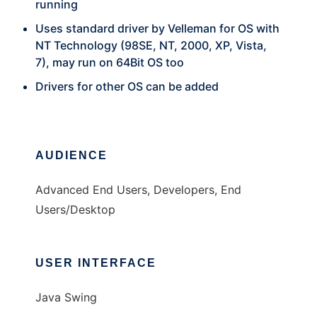
running
Uses standard driver by Velleman for OS with
NT Technology (98SE, NT, 2000, XP, Vista,
7), may run on 64Bit OS too
Drivers for other OS can be added
AUDIENCE
Advanced End Users, Developers, End
Users/Desktop
USER INTERFACE
Java Swing