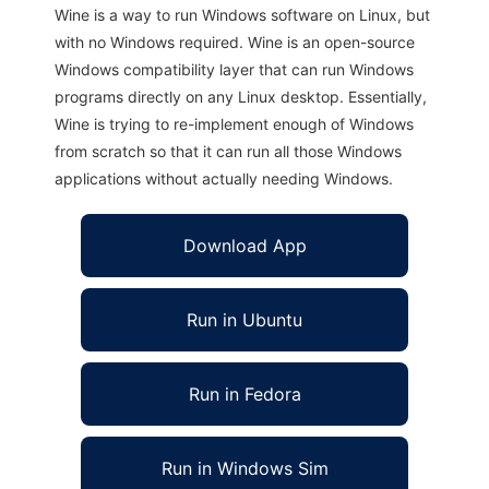
Wine is a way to run Windows software on Linux, but
with no Windows required. Wine is an open-source
Windows compatibility layer that can run Windows
programs directly on any Linux desktop. Essentially,
Wine is trying to re-implement enough of Windows
from scratch so that it can run all those Windows
applications without actually needing Windows.
Download App
Run in Ubuntu
Run in Fedora
Run in Windows Sim