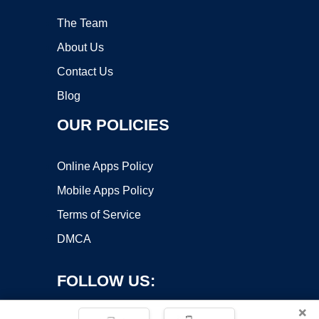
The Team
About Us
Contact Us
Blog
OUR POLICIES
Online Apps Policy
Mobile Apps Policy
Terms of Service
DMCA
FOLLOW US:
×