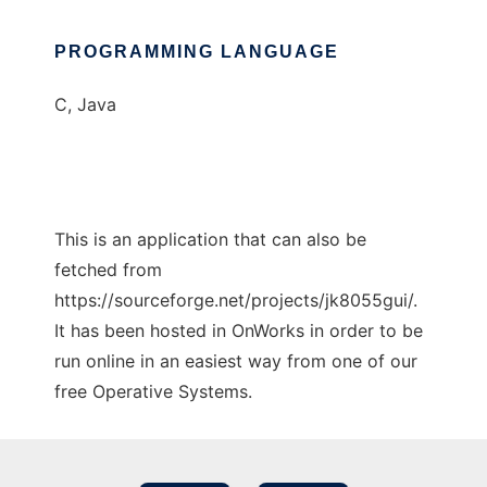
PROGRAMMING LANGUAGE
C, Java
This is an application that can also be
fetched from
https://sourceforge.net/projects/jk8055gui/.
It has been hosted in OnWorks in order to be
run online in an easiest way from one of our
free Operative Systems.