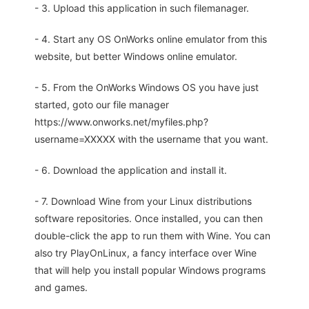
- 3. Upload this application in such filemanager.
- 4. Start any OS OnWorks online emulator from this
website, but better Windows online emulator.
- 5. From the OnWorks Windows OS you have just
started, goto our file manager
https://www.onworks.net/myfiles.php?
username=XXXXX with the username that you want.
- 6. Download the application and install it.
- 7. Download Wine from your Linux distributions
software repositories. Once installed, you can then
double-click the app to run them with Wine. You can
also try PlayOnLinux, a fancy interface over Wine
that will help you install popular Windows programs
and games.