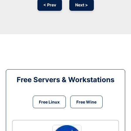
< Prev
Next >
Free Servers & Workstations
Free Linux
Free Wine