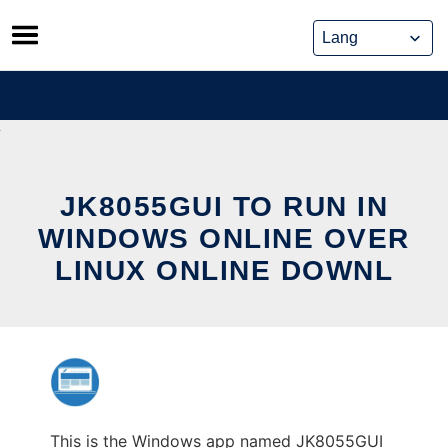
Skip
to
content
JK8055GUI TO RUN IN
WINDOWS ONLINE OVER
LINUX ONLINE DOWNL
This is the Windows app named JK8055GUI