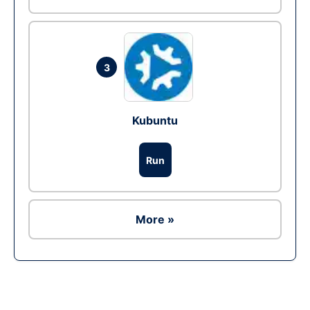
3
Kubuntu
Run
More »