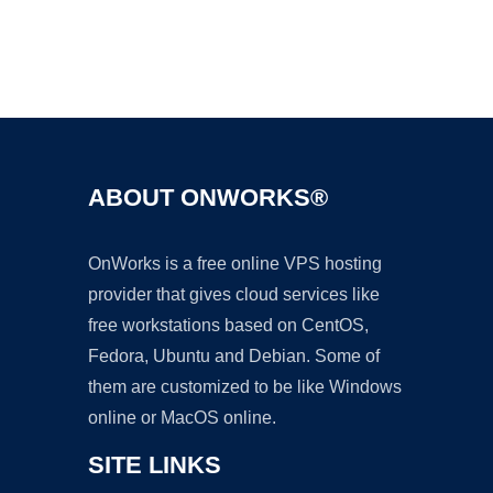
Ad
ABOUT ONWORKS®
OnWorks is a free online VPS hosting
provider that gives cloud services like
free workstations based on CentOS,
Fedora, Ubuntu and Debian. Some of
them are customized to be like Windows
online or MacOS online.
SITE LINKS