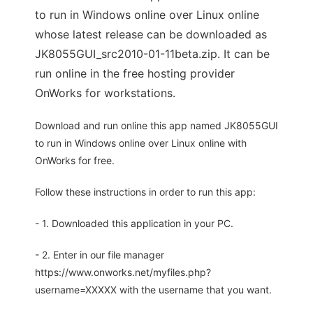
to run in Windows online over Linux online
whose latest release can be downloaded as
JK8055GUI_src2010-01-11beta.zip. It can be
run online in the free hosting provider
OnWorks for workstations.
Download and run online this app named JK8055GUI
to run in Windows online over Linux online with
OnWorks for free.
Follow these instructions in order to run this app:
- 1. Downloaded this application in your PC.
- 2. Enter in our file manager
https://www.onworks.net/myfiles.php?
username=XXXXX with the username that you want.