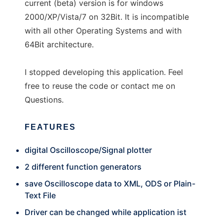
current (beta) version is for windows
2000/XP/Vista/7 on 32Bit. It is incompatible
with all other Operating Systems and with
64Bit architecture.
I stopped developing this application. Feel
free to reuse the code or contact me on
Questions.
FEATURES
digital Oscilloscope/Signal plotter
2 different function generators
save Oscilloscope data to XML, ODS or Plain-
Text File
Driver can be changed while application ist