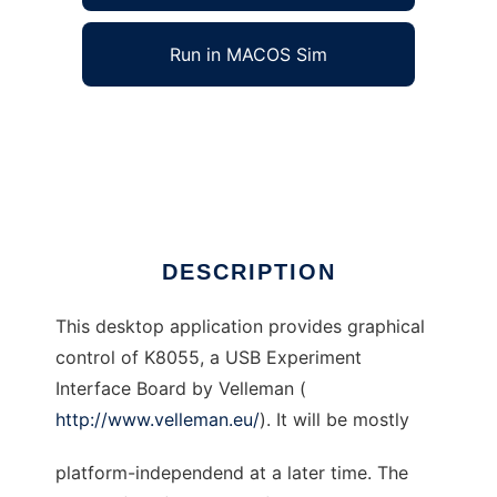
Run in MACOS Sim
JK8055GUI to run in Windows online over
Linux online
Ad
DESCRIPTION
This desktop application provides graphical
control of K8055, a USB Experiment
Interface Board by Velleman (
http://www.velleman.eu/
). It will be mostly
platform-independend at a later time. The