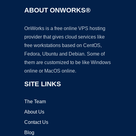
ABOUT ONWORKS®
OnWorks is a free online VPS hosting
provider that gives cloud services like
free workstations based on CentOS,
Fedora, Ubuntu and Debian. Some of
them are customized to be like Windows
online or MacOS online.
SITE LINKS
The Team
About Us
Contact Us
Blog