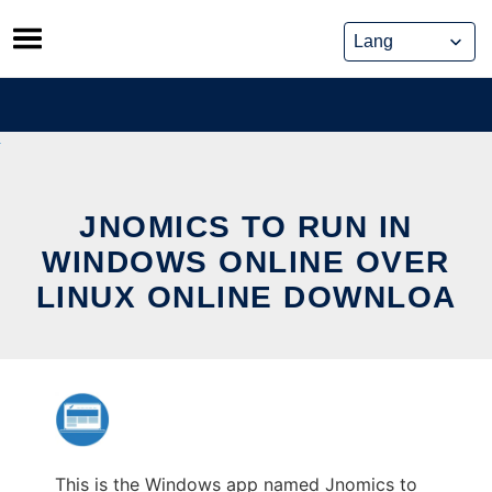
Skip
to
content
JNOMICS TO RUN IN
WINDOWS ONLINE OVER
LINUX ONLINE DOWNLOA
This is the Windows app named Jnomics to