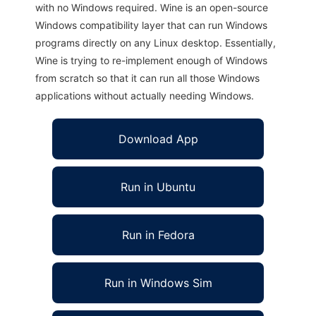
with no Windows required. Wine is an open-source
Windows compatibility layer that can run Windows
programs directly on any Linux desktop. Essentially,
Wine is trying to re-implement enough of Windows
from scratch so that it can run all those Windows
applications without actually needing Windows.
Download App
Run in Ubuntu
Run in Fedora
Run in Windows Sim