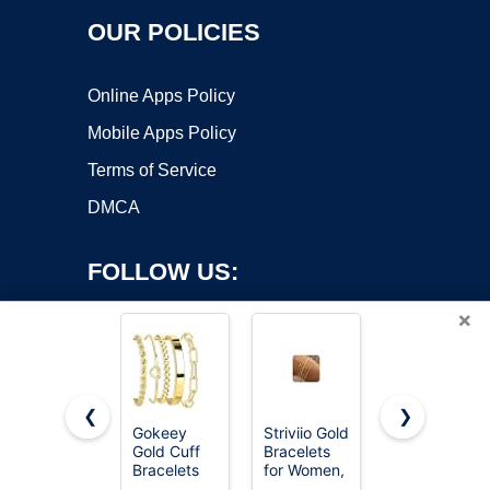
OUR POLICIES
Online Apps Policy
Mobile Apps Policy
Terms of Service
DMCA
FOLLOW US:
×
❮
❯
Gokeey
Striviio Gold
AIPPK 18K
Gold Cuff
Bracelets
Gold Plated
Copyright ©2026 OnWorks. All Rights Reserved. OnWorks® is a
Bracelets
for Women,
Clover
registered trademark.
for Women
14K Gold
Lucky