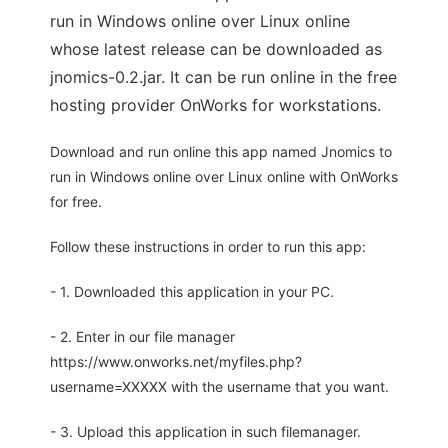
run in Windows online over Linux online
whose latest release can be downloaded as
jnomics-0.2.jar. It can be run online in the free
hosting provider OnWorks for workstations.
Download and run online this app named Jnomics to
run in Windows online over Linux online with OnWorks
for free.
Follow these instructions in order to run this app:
- 1. Downloaded this application in your PC.
- 2. Enter in our file manager
https://www.onworks.net/myfiles.php?
username=XXXXX with the username that you want.
- 3. Upload this application in such filemanager.