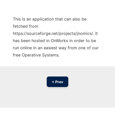
This is an application that can also be
fetched from
https://sourceforge.net/projects/jnomics/. It
has been hosted in OnWorks in order to be
run online in an easiest way from one of our
free Operative Systems.
< Prev