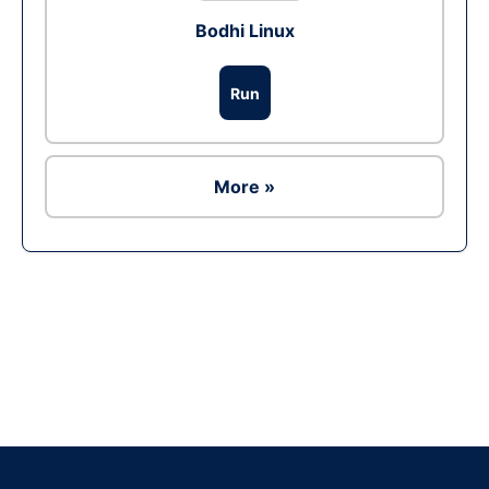
Bodhi Linux
Run
More »
Ad