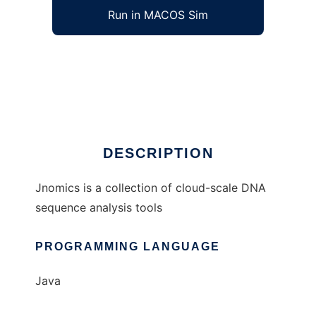
Run in MACOS Sim
Jnomics to run in Windows online over Linux
online
Ad
DESCRIPTION
Jnomics is a collection of cloud-scale DNA
sequence analysis tools
PROGRAMMING LANGUAGE
Java