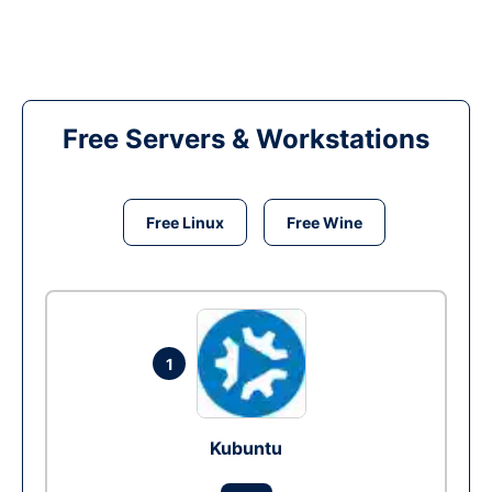
Free Servers & Workstations
Free Linux
Free Wine
1
Kubuntu