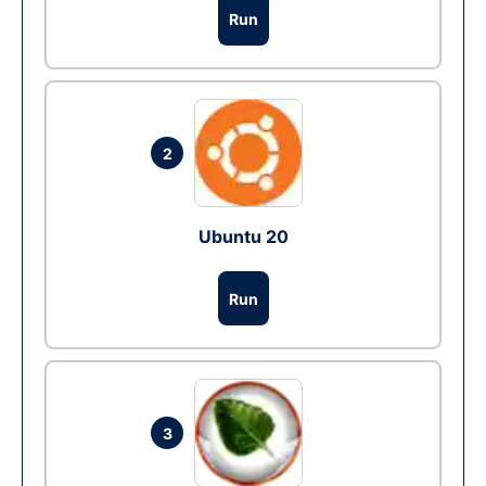
Run
2
Ubuntu 20
Run
3