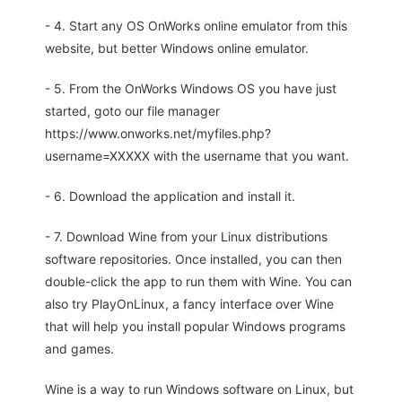
- 4. Start any OS OnWorks online emulator from this
website, but better Windows online emulator.
- 5. From the OnWorks Windows OS you have just
started, goto our file manager
https://www.onworks.net/myfiles.php?
username=XXXXX with the username that you want.
- 6. Download the application and install it.
- 7. Download Wine from your Linux distributions
software repositories. Once installed, you can then
double-click the app to run them with Wine. You can
also try PlayOnLinux, a fancy interface over Wine
that will help you install popular Windows programs
and games.
Wine is a way to run Windows software on Linux, but