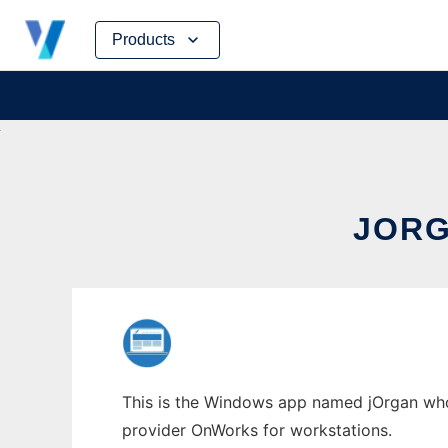
Skip
Products
to
content
JORG
This is the Windows app named jOrgan whose
provider OnWorks for workstations.