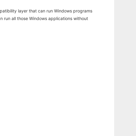
atibility layer that can run Windows programs
an run all those Windows applications without