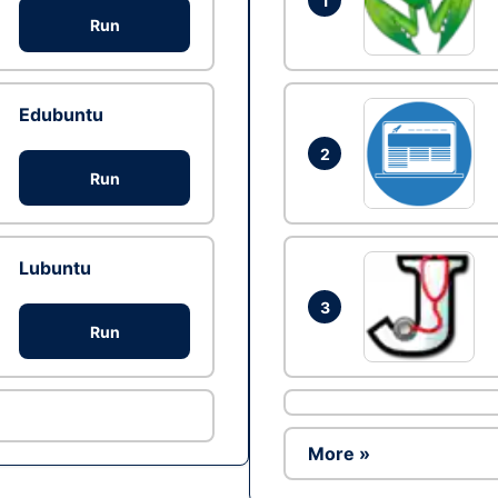
1
Run
Edubuntu
2
Run
Lubuntu
3
Run
More »