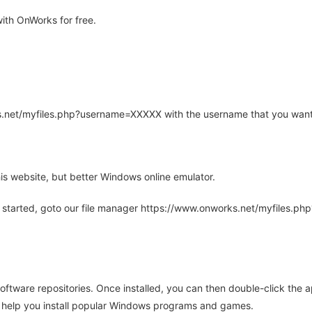
ith OnWorks for free.
rks.net/myfiles.php?username=XXXXX with the username that you want
is website, but better Windows online emulator.
 started, goto our file manager https://www.onworks.net/myfiles.p
oftware repositories. Once installed, you can then double-click the 
ll help you install popular Windows programs and games.