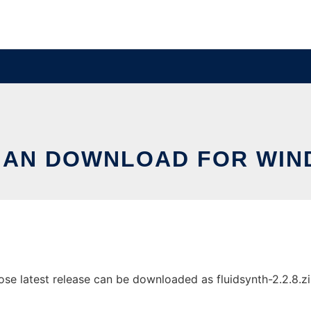
AN DOWNLOAD FOR WI
 latest release can be downloaded as fluidsynth-2.2.8.zip. 