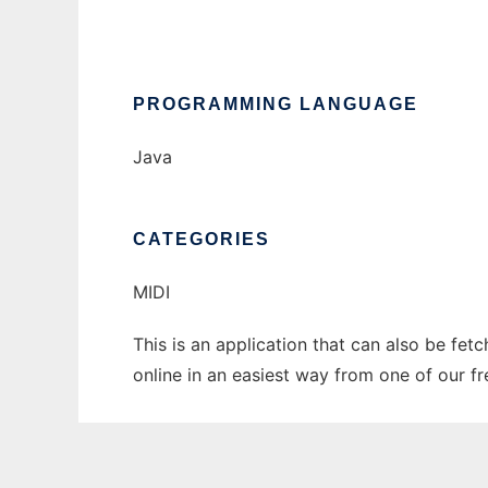
PROGRAMMING LANGUAGE
Java
CATEGORIES
MIDI
This is an application that can also be fet
online in an easiest way from one of our f