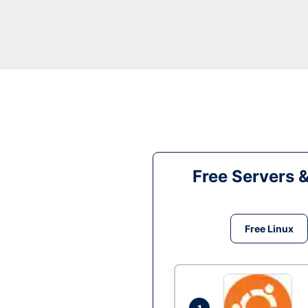
Free Servers 
Free Linux