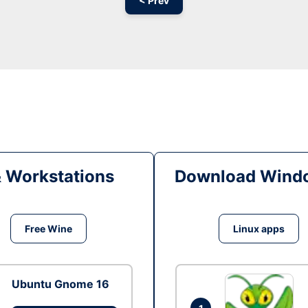
< Prev
& Workstations
Download Windo
Free Wine
Linux apps
Ubuntu Gnome 16