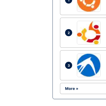
1
2
3
More »