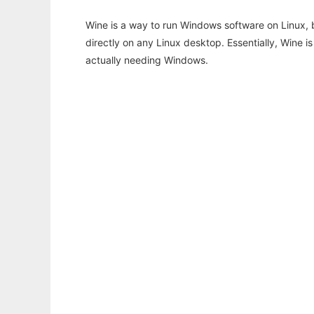
Wine is a way to run Windows software on Linux,
directly on any Linux desktop. Essentially, Wine 
actually needing Windows.