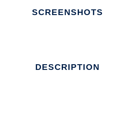
SCREENSHOTS
DESCRIPTION