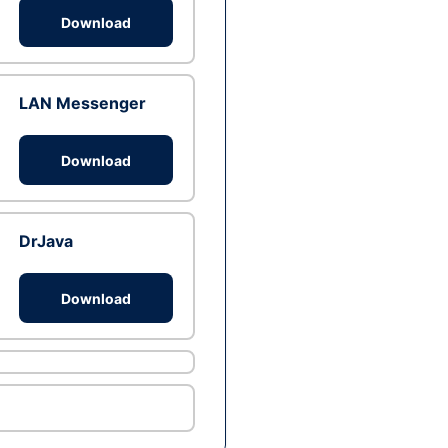
Download
LAN Messenger
Download
DrJava
Download