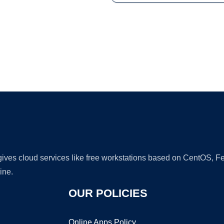
Ad
 gives cloud services like free workstations based on CentOS,
ine.
OUR POLICIES
Online Apps Policy