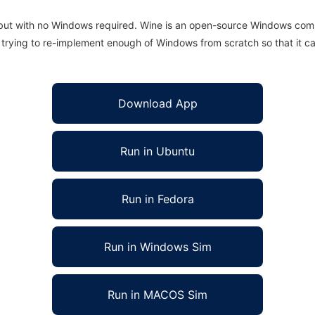
 but with no Windows required. Wine is an open-source Windows comp
is trying to re-implement enough of Windows from scratch so that it c
Download App
Run in Ubuntu
Run in Fedora
Run in Windows Sim
Run in MACOS Sim