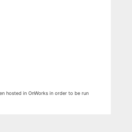
been hosted in OnWorks in order to be run