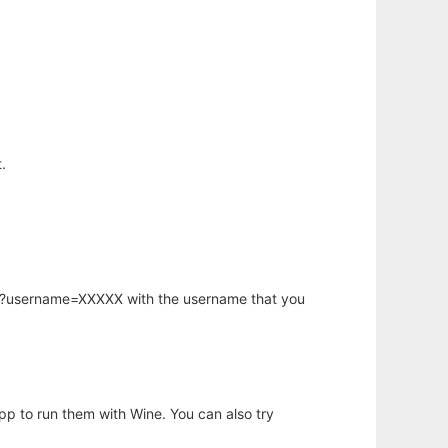
.
hp?username=XXXXX with the username that you
app to run them with Wine. You can also try