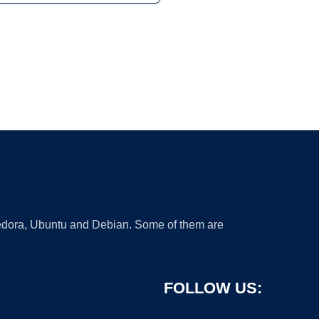
 Fedora, Ubuntu and Debian. Some of them are
FOLLOW US: