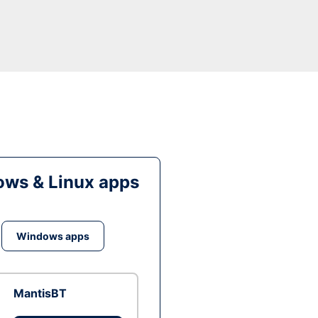
ws & Linux apps
Windows apps
MantisBT