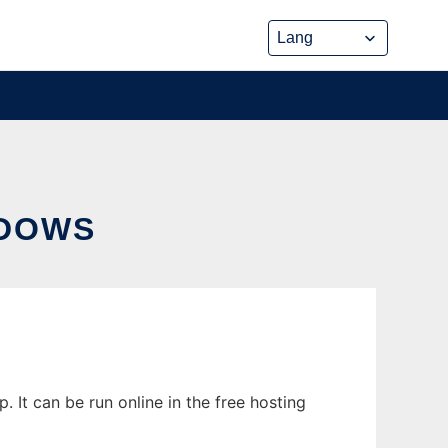
NDOWS
It can be run online in the free hosting