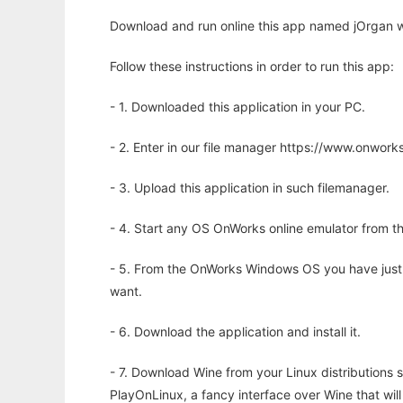
Download and run online this app named jOrgan w
Follow these instructions in order to run this app:
- 1. Downloaded this application in your PC.
- 2. Enter in our file manager https://www.onwo
- 3. Upload this application in such filemanager.
- 4. Start any OS OnWorks online emulator from th
- 5. From the OnWorks Windows OS you have just
want.
- 6. Download the application and install it.
- 7. Download Wine from your Linux distributions s
PlayOnLinux, a fancy interface over Wine that wi