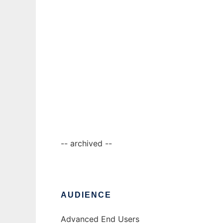
Ad
jOrgan
-- archived --
AUDIENCE
Advanced End Users