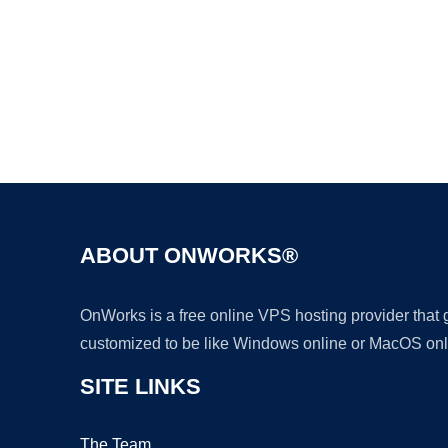
ABOUT ONWORKS®
OnWorks is a free online VPS hosting provider that
customized to be like Windows online or MacOS onl
SITE LINKS
The Team