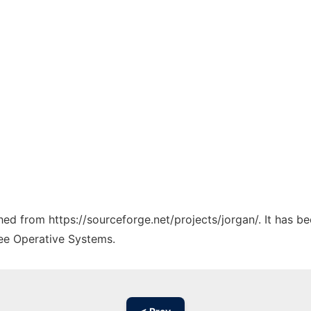
ched from https://sourceforge.net/projects/jorgan/. It has 
ree Operative Systems.