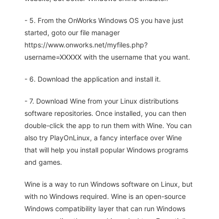
- 5. From the OnWorks Windows OS you have just
started, goto our file manager
https://www.onworks.net/myfiles.php?
username=XXXXX with the username that you want.
- 6. Download the application and install it.
- 7. Download Wine from your Linux distributions
software repositories. Once installed, you can then
double-click the app to run them with Wine. You can
also try PlayOnLinux, a fancy interface over Wine
that will help you install popular Windows programs
and games.
Wine is a way to run Windows software on Linux, but
with no Windows required. Wine is an open-source
Windows compatibility layer that can run Windows