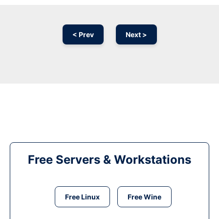
< Prev
Next >
Free Servers & Workstations
Free Linux
Free Wine