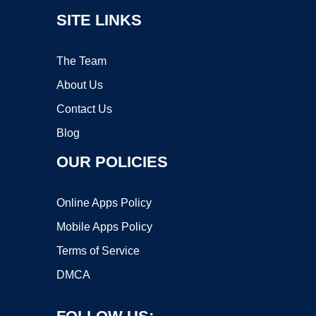
SITE LINKS
The Team
About Us
Contact Us
Blog
OUR POLICIES
Online Apps Policy
Mobile Apps Policy
Terms of Service
DMCA