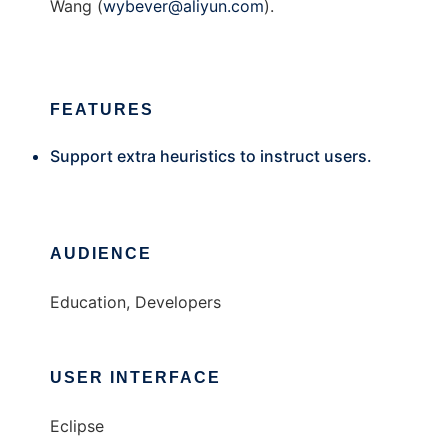
Wang (
wybever@aliyun.com
).
FEATURES
Support extra heuristics to instruct users.
AUDIENCE
Education, Developers
USER INTERFACE
Eclipse