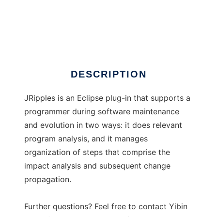
JRipples
DESCRIPTION
JRipples is an Eclipse plug-in that supports a
programmer during software maintenance
and evolution in two ways: it does relevant
program analysis, and it manages
organization of steps that comprise the
impact analysis and subsequent change
propagation.
Further questions? Feel free to contact Yibin