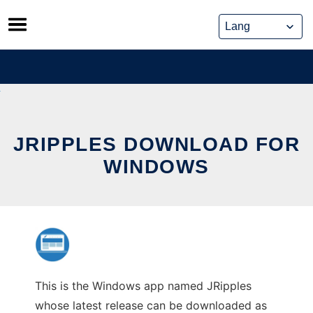
Skip
to
content
JRIPPLES DOWNLOAD FOR
WINDOWS
This is the Windows app named JRipples
whose latest release can be downloaded as