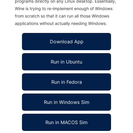
programs directly on any Linux desktop. Essentially,
Wine is trying to re-implement enough of Windows
from scratch so that it can run all those Windows
applications without actually needing Windows.
Download App
Run in Ubuntu
Run in Fedora
Run in Windows Sim
Run in MACOS Sim