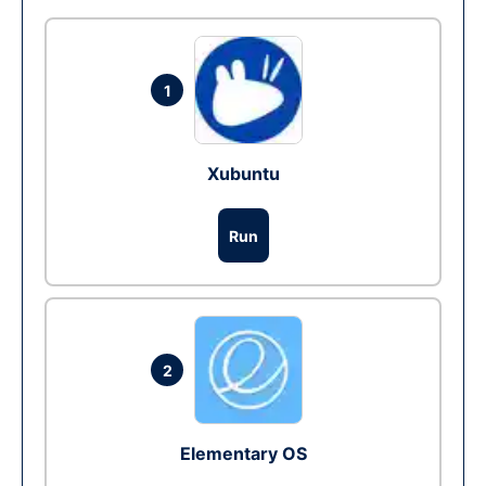
1
Xubuntu
Run
2
Elementary OS