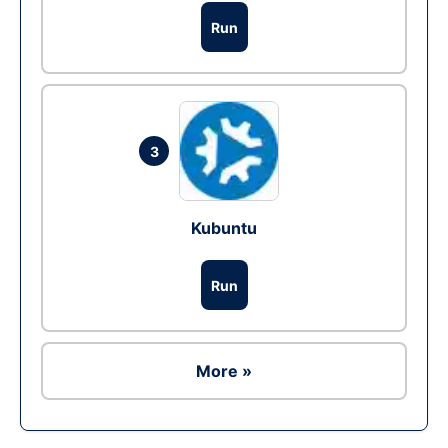
Run
3
Kubuntu
Run
More »