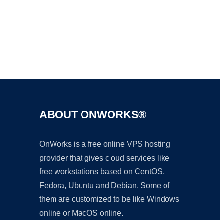
Ad
ABOUT ONWORKS®
OnWorks is a free online VPS hosting
provider that gives cloud services like
free workstations based on CentOS,
Fedora, Ubuntu and Debian. Some of
them are customized to be like Windows
online or MacOS online.