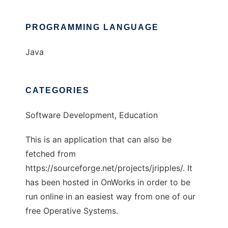
PROGRAMMING LANGUAGE
Java
CATEGORIES
Software Development, Education
This is an application that can also be
fetched from
https://sourceforge.net/projects/jripples/. It
has been hosted in OnWorks in order to be
run online in an easiest way from one of our
free Operative Systems.