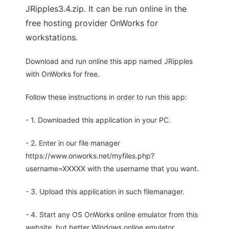
JRipples3.4.zip. It can be run online in the
free hosting provider OnWorks for
workstations.
Download and run online this app named JRipples
with OnWorks for free.
Follow these instructions in order to run this app:
- 1. Downloaded this application in your PC.
- 2. Enter in our file manager
https://www.onworks.net/myfiles.php?
username=XXXXX with the username that you want.
- 3. Upload this application in such filemanager.
- 4. Start any OS OnWorks online emulator from this
website, but better Windows online emulator.