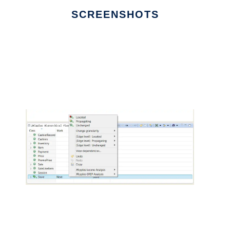
SCREENSHOTS
Ad