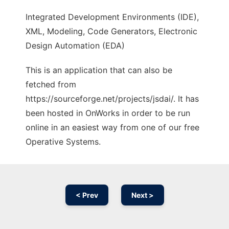
Integrated Development Environments (IDE),
XML, Modeling, Code Generators, Electronic
Design Automation (EDA)
This is an application that can also be
fetched from
https://sourceforge.net/projects/jsdai/. It has
been hosted in OnWorks in order to be run
online in an easiest way from one of our free
Operative Systems.
< Prev
Next >