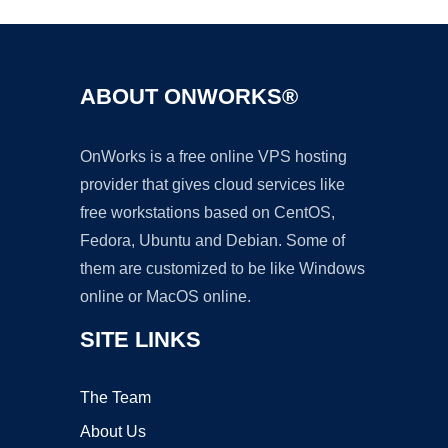
ABOUT ONWORKS®
OnWorks is a free online VPS hosting
provider that gives cloud services like
free workstations based on CentOS,
Fedora, Ubuntu and Debian. Some of
them are customized to be like Windows
online or MacOS online.
SITE LINKS
The Team
About Us