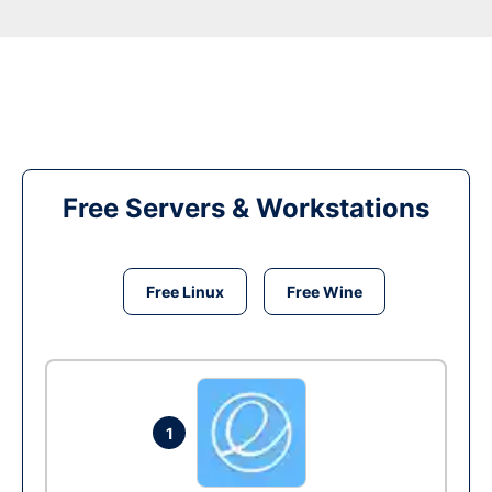
Free Servers & Workstations
Free Linux
Free Wine
1