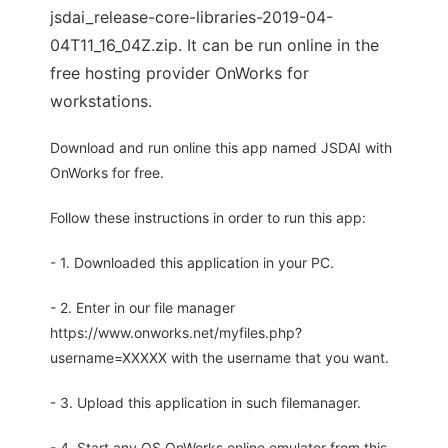
jsdai_release-core-libraries-2019-04-
04T11_16_04Z.zip. It can be run online in the
free hosting provider OnWorks for
workstations.
Download and run online this app named JSDAI with
OnWorks for free.
Follow these instructions in order to run this app:
- 1. Downloaded this application in your PC.
- 2. Enter in our file manager
https://www.onworks.net/myfiles.php?
username=XXXXX with the username that you want.
- 3. Upload this application in such filemanager.
- 4. Start any OS OnWorks online emulator from this