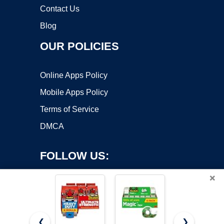
Contact Us
Blog
OUR POLICIES
Online Apps Policy
Mobile Apps Policy
Terms of Service
DMCA
FOLLOW US:
×
❮
❯