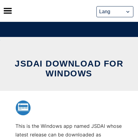
Skip
to
content
JSDAI DOWNLOAD FOR
WINDOWS
This is the Windows app named JSDAI whose
latest release can be downloaded as