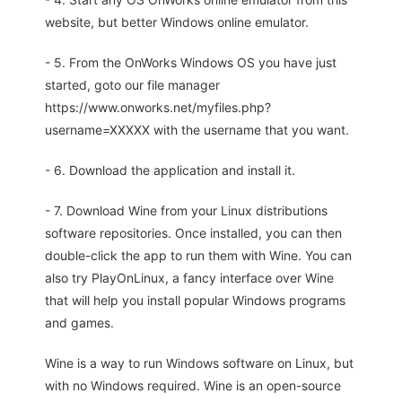
website, but better Windows online emulator.
- 5. From the OnWorks Windows OS you have just
started, goto our file manager
https://www.onworks.net/myfiles.php?
username=XXXXX with the username that you want.
- 6. Download the application and install it.
- 7. Download Wine from your Linux distributions
software repositories. Once installed, you can then
double-click the app to run them with Wine. You can
also try PlayOnLinux, a fancy interface over Wine
that will help you install popular Windows programs
and games.
Wine is a way to run Windows software on Linux, but
with no Windows required. Wine is an open-source