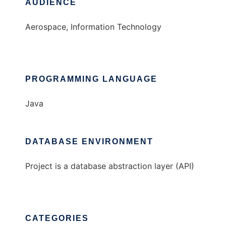
AUDIENCE
Aerospace, Information Technology
PROGRAMMING LANGUAGE
Java
DATABASE ENVIRONMENT
Project is a database abstraction layer (API)
CATEGORIES