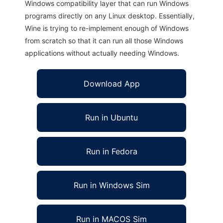
Windows compatibility layer that can run Windows
programs directly on any Linux desktop. Essentially,
Wine is trying to re-implement enough of Windows
from scratch so that it can run all those Windows
applications without actually needing Windows.
Download App
Run in Ubuntu
Run in Fedora
Run in Windows Sim
Run in MACOS Sim