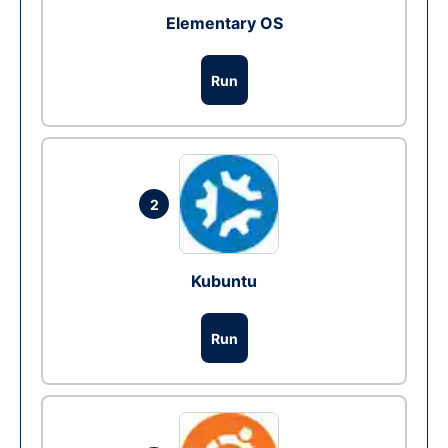
Elementary OS
Run
2
Kubuntu
Run