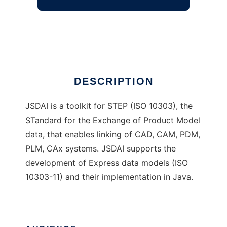
JSDAI
Ad
DESCRIPTION
JSDAI is a toolkit for STEP (ISO 10303), the
STandard for the Exchange of Product Model
data, that enables linking of CAD, CAM, PDM,
PLM, CAx systems. JSDAI supports the
development of Express data models (ISO
10303-11) and their implementation in Java.