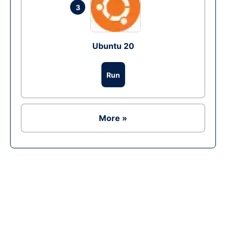
3
Ubuntu 20
Run
More »
Ad