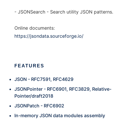
- JSONSearch - Search utility JSON patterns.
Online documents:
https://jsondata.sourceforge.io/
FEATURES
JSON - RFC7591, RFC4629
JSONPointer - RFC6901, RFC3829, Relative-
Pointer/draft2018
JSONPatch - RFC6902
In-memory JSON data modules assembly