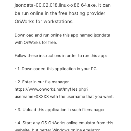
jsondata-00.02.018.linux-x86_64.exe. It can
be run online in the free hosting provider
OnWorks for workstations.
Download and run online this app named jsondata
with OnWorks for free.
Follow these instructions in order to run this app:
- 1. Downloaded this application in your PC.
- 2. Enter in our file manager
https://www.onworks.net/myfiles.php?
username=XXXXX with the username that you want.
- 3. Upload this application in such filemanager.
- 4. Start any OS OnWorks online emulator from this
website, but better Windows online emulator.