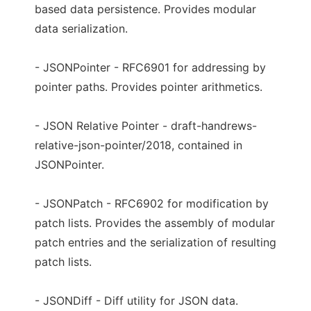
based data persistence. Provides modular
data serialization.
- JSONPointer - RFC6901 for addressing by
pointer paths. Provides pointer arithmetics.
- JSON Relative Pointer - draft-handrews-
relative-json-pointer/2018, contained in
JSONPointer.
- JSONPatch - RFC6902 for modification by
patch lists. Provides the assembly of modular
patch entries and the serialization of resulting
patch lists.
- JSONDiff - Diff utility for JSON data.