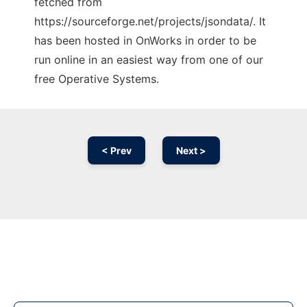
fetched from
https://sourceforge.net/projects/jsondata/. It
has been hosted in OnWorks in order to be
run online in an easiest way from one of our
free Operative Systems.
< Prev
Next >