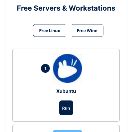
Free Servers & Workstations
Free Linux
Free Wine
1
Xubuntu
Run