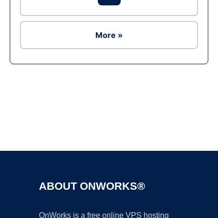
More »
Ad
ABOUT ONWORKS®
OnWorks is a free online VPS hosting