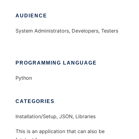
AUDIENCE
System Administrators, Developers, Testers
PROGRAMMING LANGUAGE
Python
CATEGORIES
Installation/Setup, JSON, Libraries
This is an application that can also be