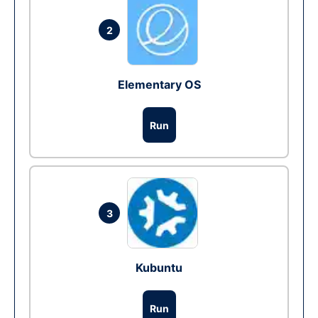
2
Elementary OS
Run
3
Kubuntu
Run