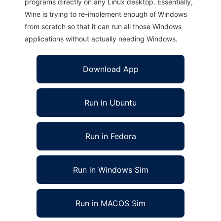
programs directly on any Linux desktop. Essentially,
Wine is trying to re-implement enough of Windows
from scratch so that it can run all those Windows
applications without actually needing Windows.
Download App
Run in Ubuntu
Run in Fedora
Run in Windows Sim
Run in MACOS Sim