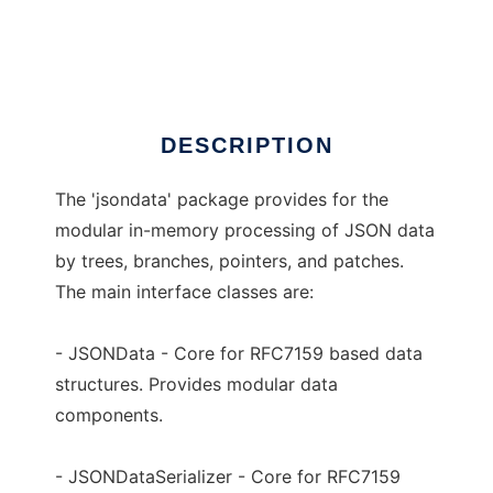
jsondata
Ad
DESCRIPTION
The 'jsondata' package provides for the
modular in-memory processing of JSON data
by trees, branches, pointers, and patches.
The main interface classes are:
- JSONData - Core for RFC7159 based data
structures. Provides modular data
components.
- JSONDataSerializer - Core for RFC7159