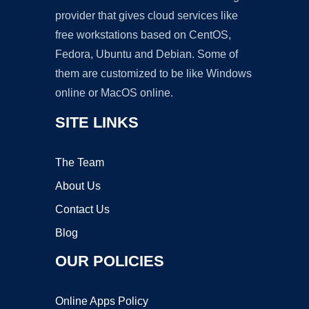
provider that gives cloud services like
free workstations based on CentOS,
Fedora, Ubuntu and Debian. Some of
them are customized to be like Windows
online or MacOS online.
SITE LINKS
The Team
About Us
Contact Us
Blog
OUR POLICIES
Online Apps Policy