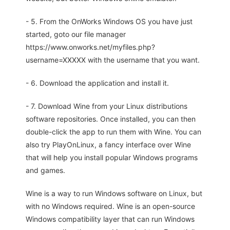
- 5. From the OnWorks Windows OS you have just
started, goto our file manager
https://www.onworks.net/myfiles.php?
username=XXXXX with the username that you want.
- 6. Download the application and install it.
- 7. Download Wine from your Linux distributions
software repositories. Once installed, you can then
double-click the app to run them with Wine. You can
also try PlayOnLinux, a fancy interface over Wine
that will help you install popular Windows programs
and games.
Wine is a way to run Windows software on Linux, but
with no Windows required. Wine is an open-source
Windows compatibility layer that can run Windows