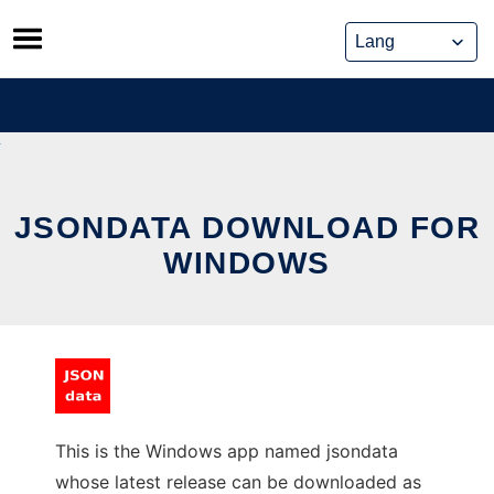
Skip
to
content
JSONDATA DOWNLOAD FOR
WINDOWS
This is the Windows app named jsondata
whose latest release can be downloaded as