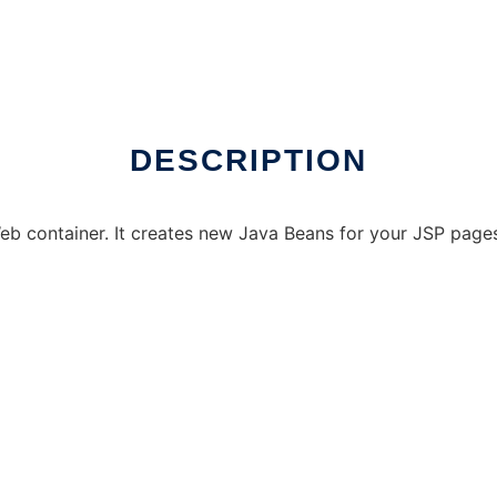
DESCRIPTION
b container. It creates new Java Beans for your JSP pages 