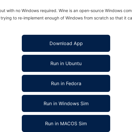
 but with no Windows required. Wine is an open-source Windows comp
is trying to re-implement enough of Windows from scratch so that it c
Download App
Run in Ubuntu
Run in Fedora
Run in Windows Sim
Run in MACOS Sim