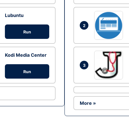
Lubuntu
2
Run
Kodi Media Center
3
Run
More »