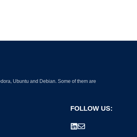
 Fedora, Ubuntu and Debian. Some of them are
FOLLOW US: