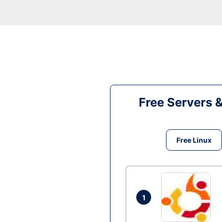
Free Servers 
Free Linux
1