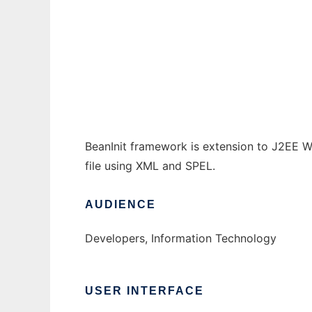
JSP BeanInit
Ad
BeanInit framework is extension to J2EE We
file using XML and SPEL.
AUDIENCE
Developers, Information Technology
USER INTERFACE