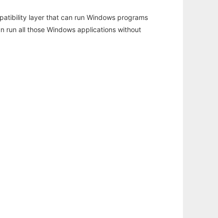
atibility layer that can run Windows programs
an run all those Windows applications without