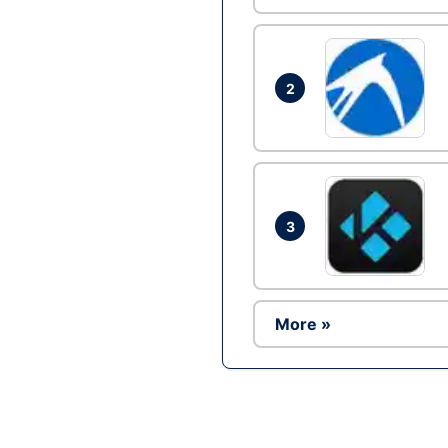
2
3
More »