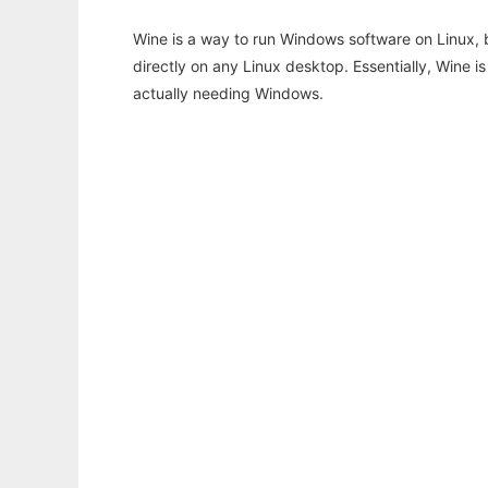
Wine is a way to run Windows software on Linux,
directly on any Linux desktop. Essentially, Wine 
actually needing Windows.