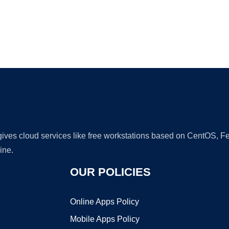
Ad
 gives cloud services like free workstations based on CentOS,
ine.
OUR POLICIES
Online Apps Policy
Mobile Apps Policy