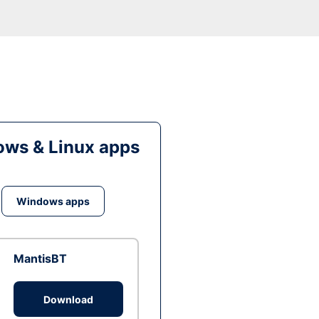
ws & Linux apps
Windows apps
MantisBT
Download