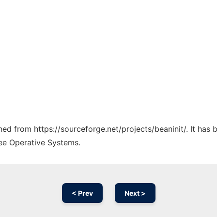
ched from https://sourceforge.net/projects/beaninit/. It has
ree Operative Systems.
< Prev
Next >