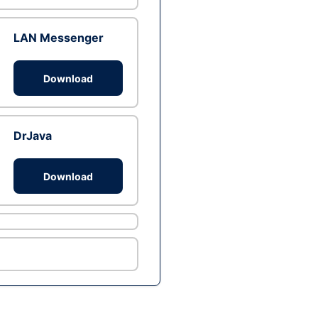
LAN Messenger
Download
DrJava
Download