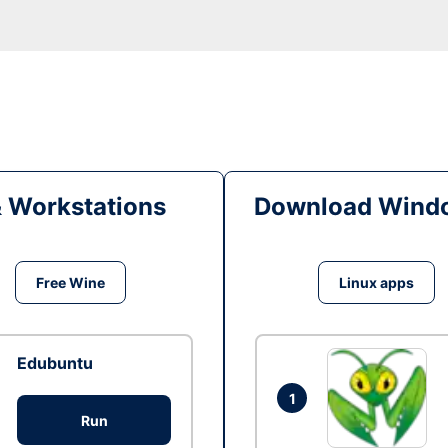
& Workstations
Download Windo
Free Wine
Linux apps
Edubuntu
1
Run