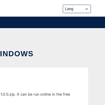
WINDOWS
.0.zip. It can be run online in the free