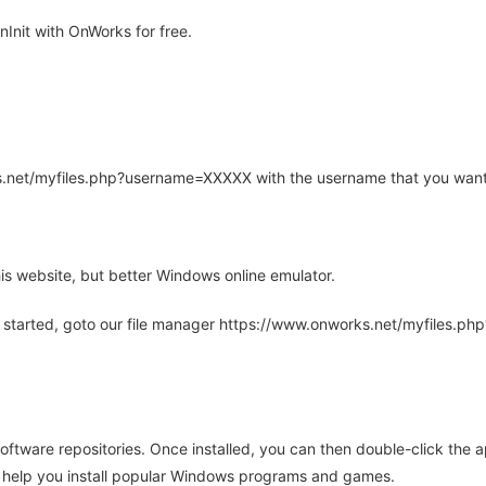
Init with OnWorks for free.
rks.net/myfiles.php?username=XXXXX with the username that you want
is website, but better Windows online emulator.
 started, goto our file manager https://www.onworks.net/myfiles.p
oftware repositories. Once installed, you can then double-click the 
ll help you install popular Windows programs and games.