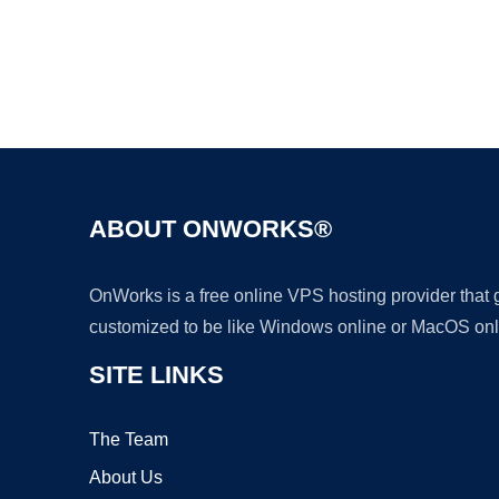
ABOUT ONWORKS®
OnWorks is a free online VPS hosting provider that
customized to be like Windows online or MacOS onl
SITE LINKS
The Team
About Us