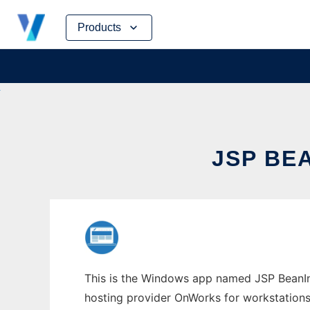
Skip
Products
to
content
JSP BE
This is the Windows app named JSP BeanInit
hosting provider OnWorks for workstations