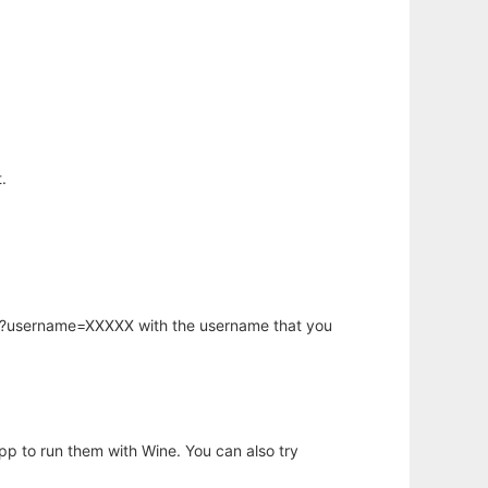
.
hp?username=XXXXX with the username that you
app to run them with Wine. You can also try