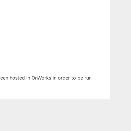
 been hosted in OnWorks in order to be run