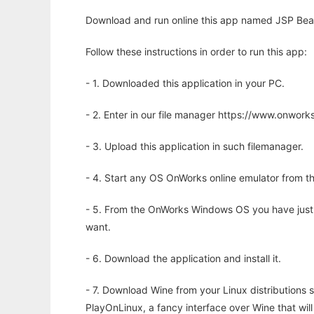
Download and run online this app named JSP Bean
Follow these instructions in order to run this app:
- 1. Downloaded this application in your PC.
- 2. Enter in our file manager https://www.onwo
- 3. Upload this application in such filemanager.
- 4. Start any OS OnWorks online emulator from th
- 5. From the OnWorks Windows OS you have just
want.
- 6. Download the application and install it.
- 7. Download Wine from your Linux distributions s
PlayOnLinux, a fancy interface over Wine that wi