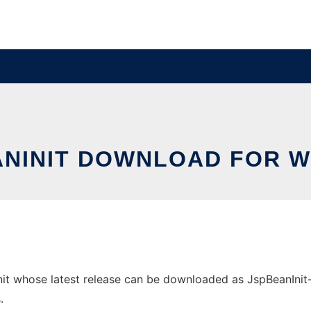
ANINIT DOWNLOAD FOR 
 whose latest release can be downloaded as JspBeanInit-1.0
.