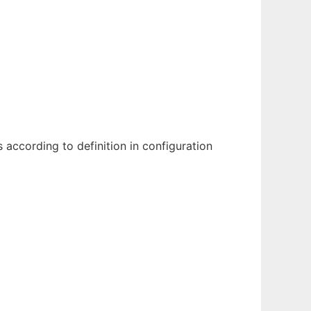
according to definition in configuration