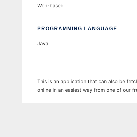
Web-based
PROGRAMMING LANGUAGE
Java
This is an application that can also be fet
online in an easiest way from one of our f