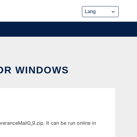
FOR WINDOWS
ranceMail0_9.zip. It can be run online in