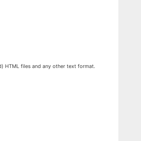
d) HTML files and any other text format.