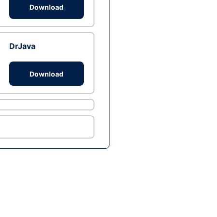
Download
DrJava
Download