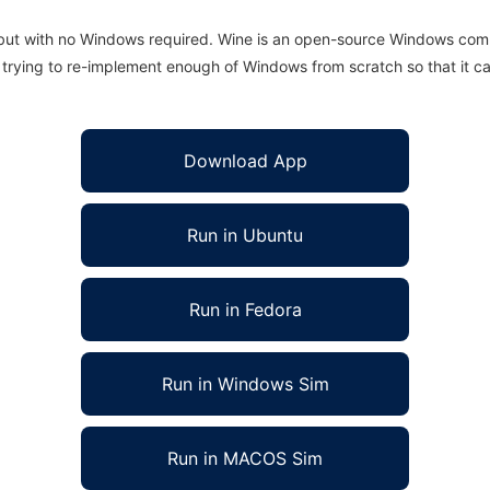
 but with no Windows required. Wine is an open-source Windows comp
is trying to re-implement enough of Windows from scratch so that it c
Download App
Run in Ubuntu
Run in Fedora
Run in Windows Sim
Run in MACOS Sim