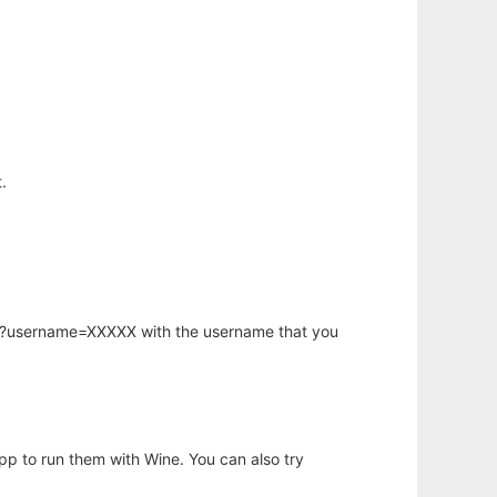
.
hp?username=XXXXX with the username that you
app to run them with Wine. You can also try