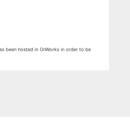
 has been hosted in OnWorks in order to be