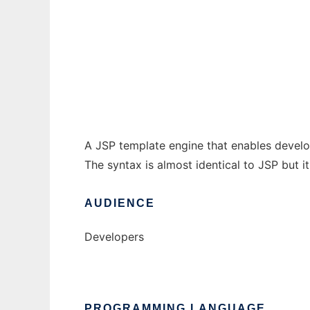
JSP template engine
Ad
A JSP template engine that enables develop
The syntax is almost identical to JSP but it
AUDIENCE
Developers
PROGRAMMING LANGUAGE