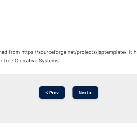
ched from https://sourceforge.net/projects/jsptemplate/. It
ur free Operative Systems.
< Prev
Next >