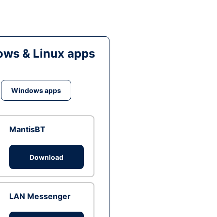
ws & Linux apps
Windows apps
MantisBT
Download
LAN Messenger