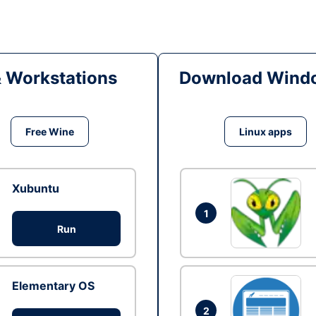
& Workstations
Download Windo
Free Wine
Linux apps
Xubuntu
1
Run
Elementary OS
2