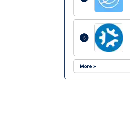
3
More »