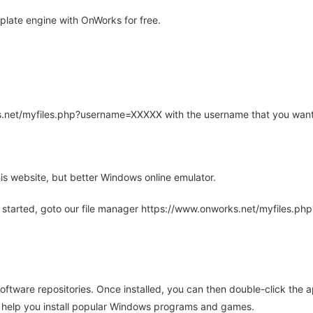
late engine with OnWorks for free.
rks.net/myfiles.php?username=XXXXX with the username that you want
is website, but better Windows online emulator.
 started, goto our file manager https://www.onworks.net/myfiles.p
oftware repositories. Once installed, you can then double-click the 
ll help you install popular Windows programs and games.