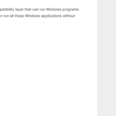
atibility layer that can run Windows programs
an run all those Windows applications without