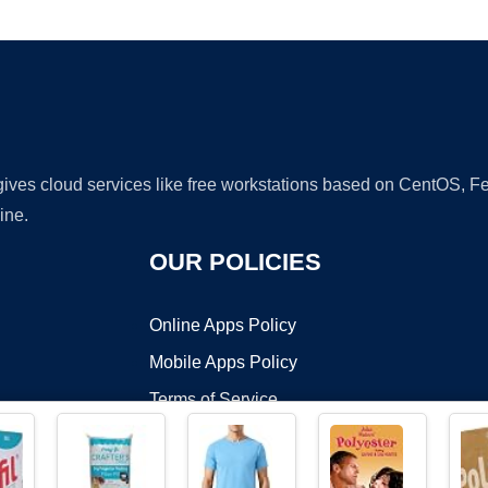
Ad
 gives cloud services like free workstations based on CentOS,
ine.
OUR POLICIES
Online Apps Policy
Mobile Apps Policy
Terms of Service
DMCA