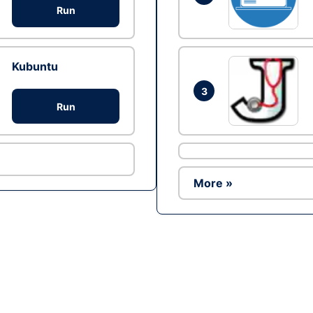
Run
Kubuntu
3
Run
More »