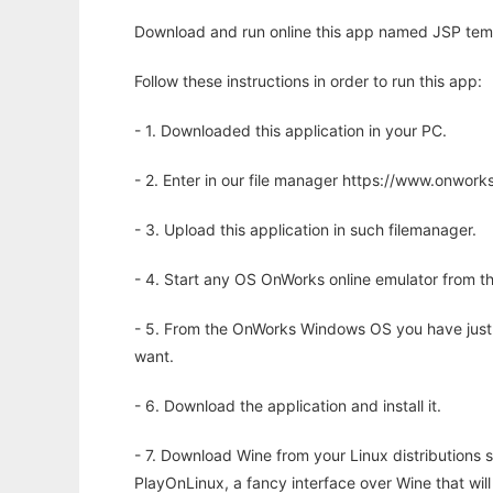
Download and run online this app named JSP temp
Follow these instructions in order to run this app:
- 1. Downloaded this application in your PC.
- 2. Enter in our file manager https://www.onwo
- 3. Upload this application in such filemanager.
- 4. Start any OS OnWorks online emulator from th
- 5. From the OnWorks Windows OS you have just
want.
- 6. Download the application and install it.
- 7. Download Wine from your Linux distributions s
PlayOnLinux, a fancy interface over Wine that wi