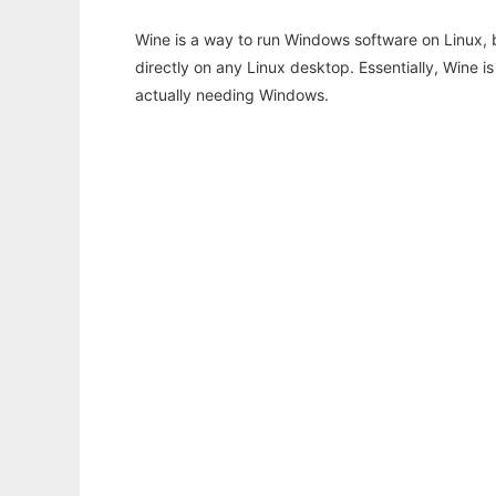
Wine is a way to run Windows software on Linux,
directly on any Linux desktop. Essentially, Wine 
actually needing Windows.