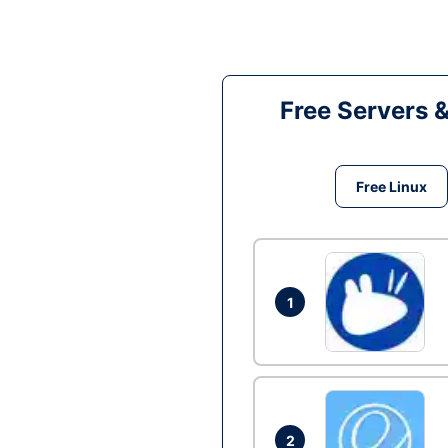
Free Servers 
Free Linux
1
2