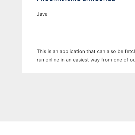
Java
This is an application that can also be fet
run online in an easiest way from one of o