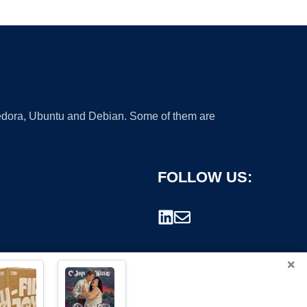
 Fedora, Ubuntu and Debian. Some of them are
FOLLOW US:
×