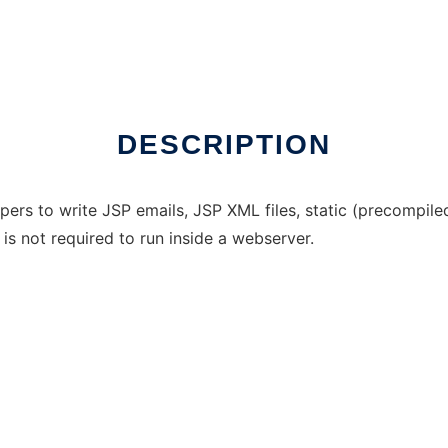
DESCRIPTION
ers to write JSP emails, JSP XML files, static (precompile
 is not required to run inside a webserver.