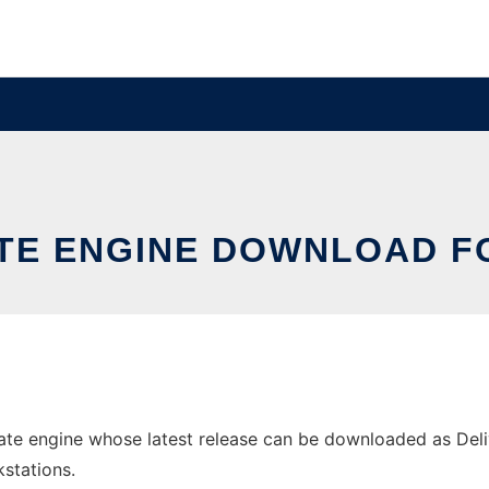
TE ENGINE DOWNLOAD 
e engine whose latest release can be downloaded as Delive
stations.