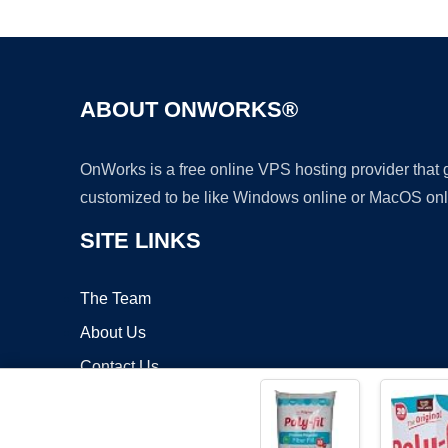
ABOUT ONWORKS®
OnWorks is a free online VPS hosting provider that
customized to be like Windows online or MacOS onl
SITE LINKS
The Team
About Us
Contact Us
Blog