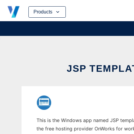
Skip
Products
to
content
JSP TEMPLA
This is the Windows app named JSP templat
the free hosting provider OnWorks for work