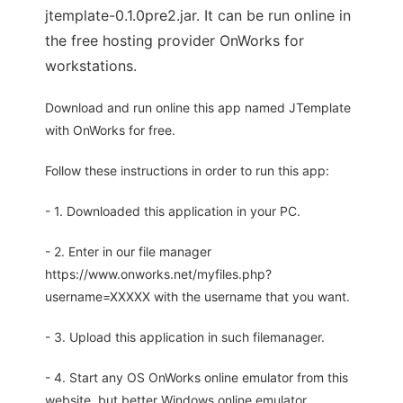
jtemplate-0.1.0pre2.jar. It can be run online in
the free hosting provider OnWorks for
workstations.
Download and run online this app named JTemplate
with OnWorks for free.
Follow these instructions in order to run this app:
- 1. Downloaded this application in your PC.
- 2. Enter in our file manager
https://www.onworks.net/myfiles.php?
username=XXXXX with the username that you want.
- 3. Upload this application in such filemanager.
- 4. Start any OS OnWorks online emulator from this
website, but better Windows online emulator.