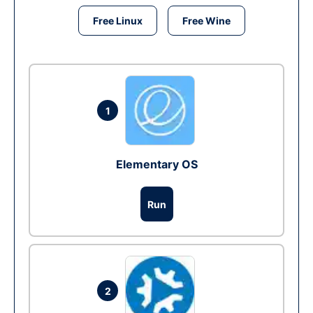
Free Linux
Free Wine
1
Elementary OS
Run
2