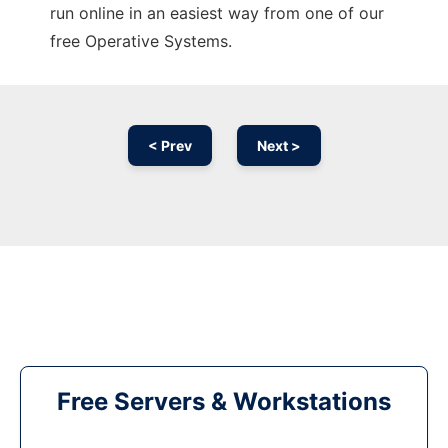
run online in an easiest way from one of our
free Operative Systems.
< Prev
Next >
Free Servers & Workstations