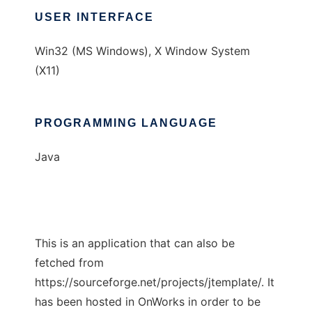
USER INTERFACE
Win32 (MS Windows), X Window System
(X11)
PROGRAMMING LANGUAGE
Java
This is an application that can also be
fetched from
https://sourceforge.net/projects/jtemplate/. It
has been hosted in OnWorks in order to be