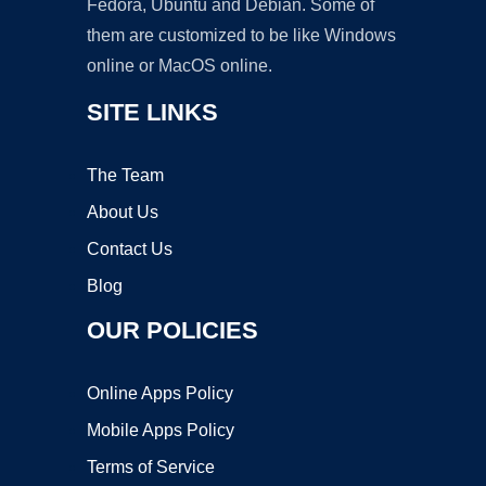
Fedora, Ubuntu and Debian. Some of
them are customized to be like Windows
online or MacOS online.
SITE LINKS
The Team
About Us
Contact Us
Blog
OUR POLICIES
Online Apps Policy
Mobile Apps Policy
Terms of Service