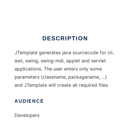
JTemplate
Ad
DESCRIPTION
JTemplate generates java sourcecode for cli,
awt, swing, swing-mdi, applet and servlet
applications. The user enters only some
parameters (classname, packagename, ...)
and JTemplate will create all required files.
AUDIENCE
Developers