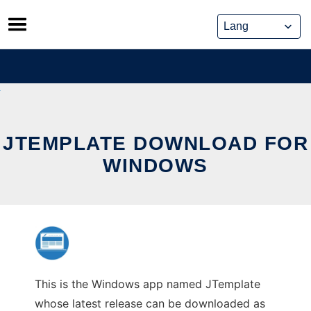
Skip
to
content
JTEMPLATE DOWNLOAD FOR
WINDOWS
This is the Windows app named JTemplate
whose latest release can be downloaded as