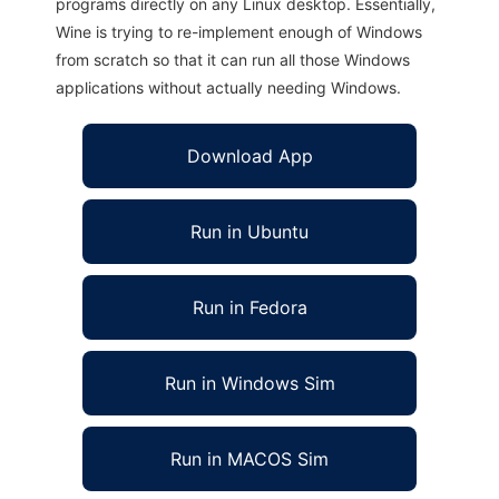
programs directly on any Linux desktop. Essentially,
Wine is trying to re-implement enough of Windows
from scratch so that it can run all those Windows
applications without actually needing Windows.
Download App
Run in Ubuntu
Run in Fedora
Run in Windows Sim
Run in MACOS Sim