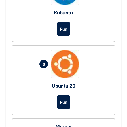
Kubuntu
Run
3
Ubuntu 20
Run
More »