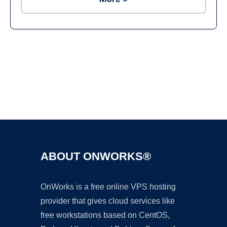
Ad
ABOUT ONWORKS®
OnWorks is a free online VPS hosting
provider that gives cloud services like
free workstations based on CentOS,