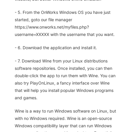
- 5. From the OnWorks Windows OS you have just
started, goto our file manager
https://www.onworks.net/myfiles.php?
username=XXXXX with the username that you want.
- 6. Download the application and install it.
- 7. Download Wine from your Linux distributions
software repositories. Once installed, you can then
double-click the app to run them with Wine. You can
also try PlayOnLinux, a fancy interface over Wine
that will help you install popular Windows programs
and games.
Wine is a way to run Windows software on Linux, but
with no Windows required. Wine is an open-source
Windows compatibility layer that can run Windows