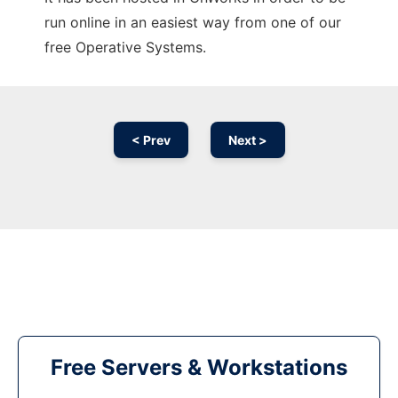
run online in an easiest way from one of our
free Operative Systems.
< Prev
Next >
Free Servers & Workstations