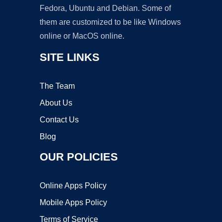
Fedora, Ubuntu and Debian. Some of
them are customized to be like Windows
online or MacOS online.
SITE LINKS
The Team
About Us
Contact Us
Blog
OUR POLICIES
Online Apps Policy
Mobile Apps Policy
Terms of Service