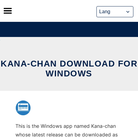
Skip
to
content
KANA-CHAN DOWNLOAD FOR
WINDOWS
This is the Windows app named Kana-chan
whose latest release can be downloaded as