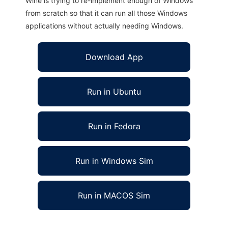
Wine is trying to re-implement enough of Windows
from scratch so that it can run all those Windows
applications without actually needing Windows.
Download App
Run in Ubuntu
Run in Fedora
Run in Windows Sim
Run in MACOS Sim
Kana-chan