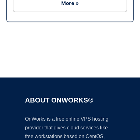
More »
Ad
ABOUT ONWORKS®
OnWorks is a free online VPS hosting
provider that gives cloud services like
free workstations based on CentOS,