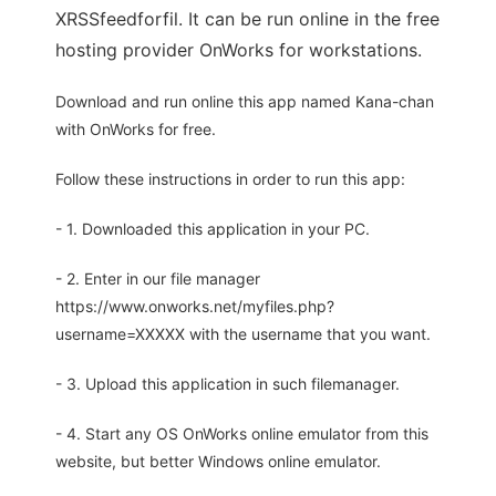
XRSSfeedforfil. It can be run online in the free
hosting provider OnWorks for workstations.
Download and run online this app named Kana-chan
with OnWorks for free.
Follow these instructions in order to run this app:
- 1. Downloaded this application in your PC.
- 2. Enter in our file manager
https://www.onworks.net/myfiles.php?
username=XXXXX with the username that you want.
- 3. Upload this application in such filemanager.
- 4. Start any OS OnWorks online emulator from this
website, but better Windows online emulator.