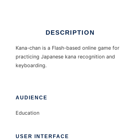
Ad
DESCRIPTION
Kana-chan is a Flash-based online game for
practicing Japanese kana recognition and
keyboarding.
AUDIENCE
Education
USER INTERFACE