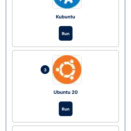
Kubuntu
Run
3
Ubuntu 20
Run