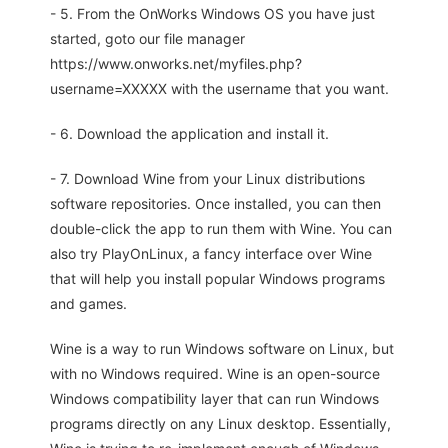
- 5. From the OnWorks Windows OS you have just
started, goto our file manager
https://www.onworks.net/myfiles.php?
username=XXXXX with the username that you want.
- 6. Download the application and install it.
- 7. Download Wine from your Linux distributions
software repositories. Once installed, you can then
double-click the app to run them with Wine. You can
also try PlayOnLinux, a fancy interface over Wine
that will help you install popular Windows programs
and games.
Wine is a way to run Windows software on Linux, but
with no Windows required. Wine is an open-source
Windows compatibility layer that can run Windows
programs directly on any Linux desktop. Essentially,