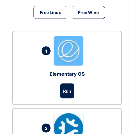
Free Linux
Free Wine
1
Elementary OS
Run
2