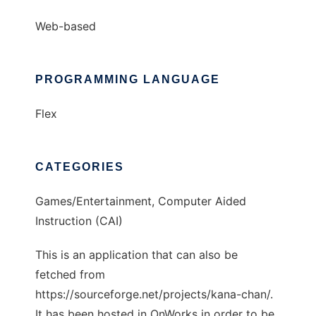
Web-based
PROGRAMMING LANGUAGE
Flex
CATEGORIES
Games/Entertainment, Computer Aided
Instruction (CAI)
This is an application that can also be
fetched from
https://sourceforge.net/projects/kana-chan/.
It has been hosted in OnWorks in order to be