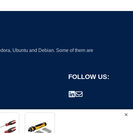
 Fedora, Ubuntu and Debian. Some of them are
FOLLOW US:
×