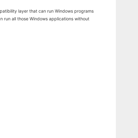
atibility layer that can run Windows programs
an run all those Windows applications without