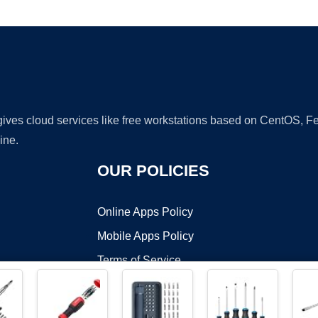
Ad
 gives cloud services like free workstations based on CentOS,
ine.
OUR POLICIES
Online Apps Policy
Mobile Apps Policy
Terms of Service
DMCA