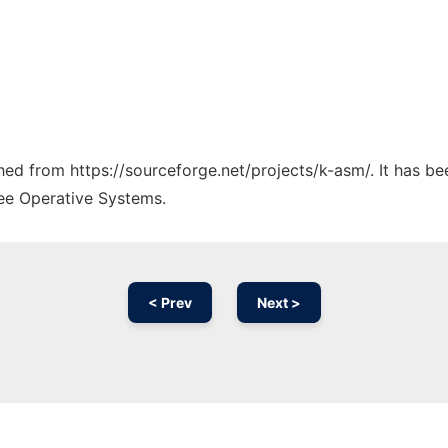
ched from https://sourceforge.net/projects/k-asm/. It has b
ree Operative Systems.
< Prev
Next >