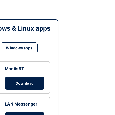
ws & Linux apps
Windows apps
MantisBT
Download
LAN Messenger