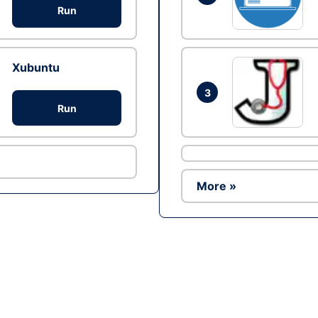
Run
Xubuntu
3
Run
More »