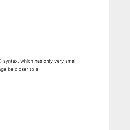
 syntax, which has only very small
age be closer to a