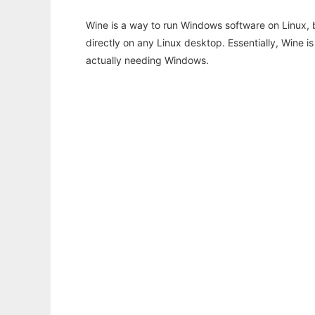
Wine is a way to run Windows software on Linux,
directly on any Linux desktop. Essentially, Wine 
actually needing Windows.