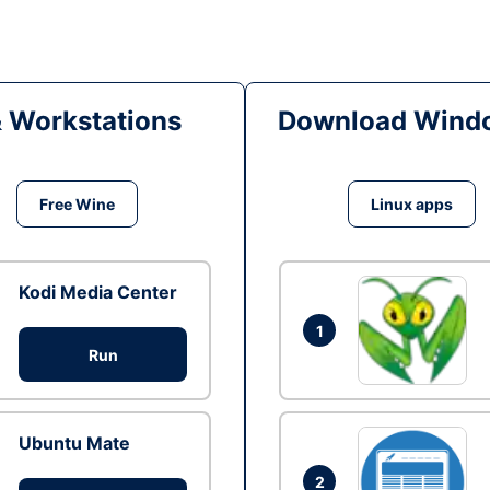
& Workstations
Download Windo
Free Wine
Linux apps
Kodi Media Center
1
Run
Ubuntu Mate
2