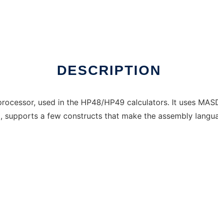
 online over Linux online
DESCRIPTION
processor, used in the HP48/HP49 calculators. It uses MASD
tax, supports a few constructs that make the assembly langu