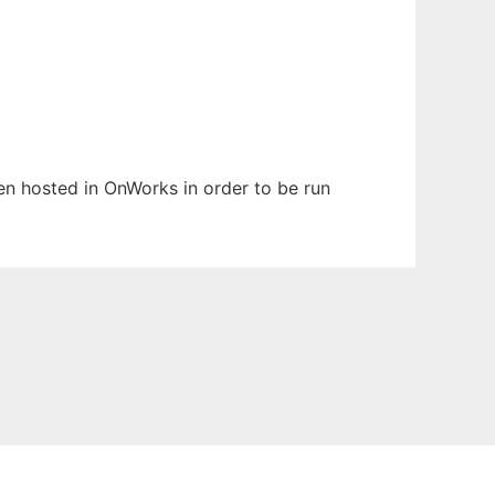
een hosted in OnWorks in order to be run