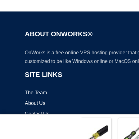
ABOUT ONWORKS®
OnWorks is a free online VPS hosting provider that
customized to be like Windows online or MacOS onl
SITE LINKS
The Team
About Us
Contact Us
Blog