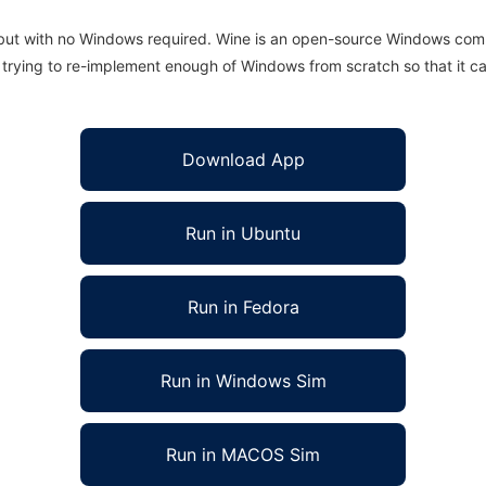
 but with no Windows required. Wine is an open-source Windows comp
is trying to re-implement enough of Windows from scratch so that it c
Download App
Run in Ubuntu
Run in Fedora
Run in Windows Sim
Run in MACOS Sim