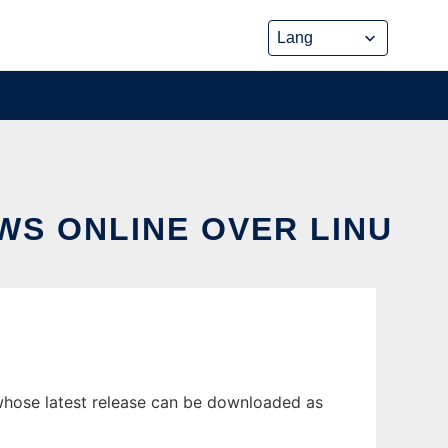
WS ONLINE OVER LINU
whose latest release can be downloaded as