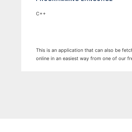
C++
This is an application that can also be fet
online in an easiest way from one of our f