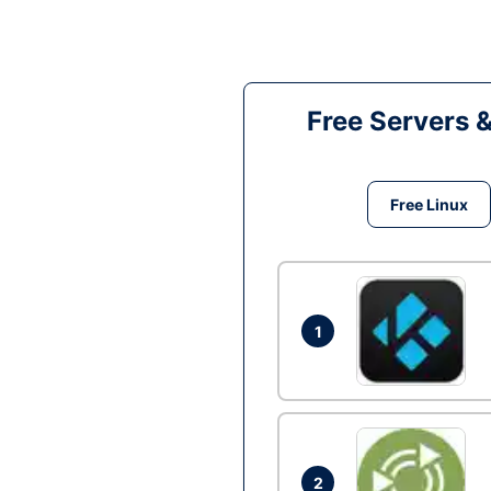
Free Servers 
Free Linux
1
2