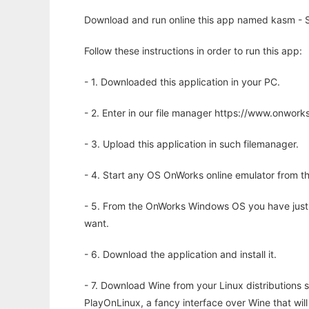
Download and run online this app named kasm - Sa
Follow these instructions in order to run this app:
- 1. Downloaded this application in your PC.
- 2. Enter in our file manager https://www.onwo
- 3. Upload this application in such filemanager.
- 4. Start any OS OnWorks online emulator from th
- 5. From the OnWorks Windows OS you have just
want.
- 6. Download the application and install it.
- 7. Download Wine from your Linux distributions s
PlayOnLinux, a fancy interface over Wine that wi