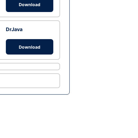
Download
DrJava
Download