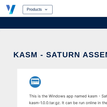
Skip
Products
to
content
KASM - SATURN ASSE
This is the Windows app named kasm - Satu
kasm-1.0.0.tar.gz. It can be run online in 