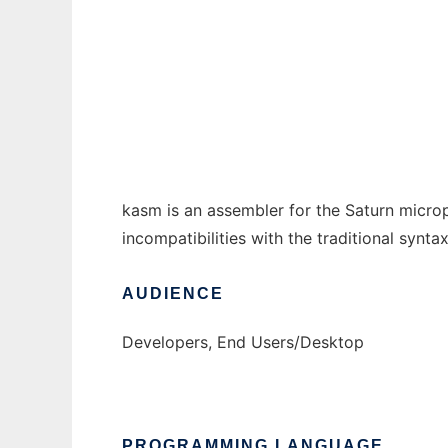
kasm - Saturn assembler to run in Windows
Ad
kasm is an assembler for the Saturn micro
incompatibilities with the traditional syn
AUDIENCE
Developers, End Users/Desktop
PROGRAMMING LANGUAGE