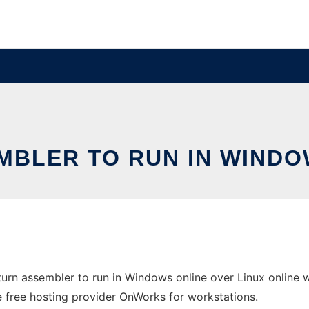
MBLER TO RUN IN WINDO
rn assembler to run in Windows online over Linux online 
the free hosting provider OnWorks for workstations.