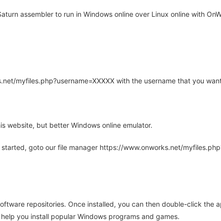
turn assembler to run in Windows online over Linux online with OnWo
rks.net/myfiles.php?username=XXXXX with the username that you want
is website, but better Windows online emulator.
 started, goto our file manager https://www.onworks.net/myfiles.p
oftware repositories. Once installed, you can then double-click the 
ll help you install popular Windows programs and games.