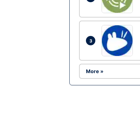
3
More »