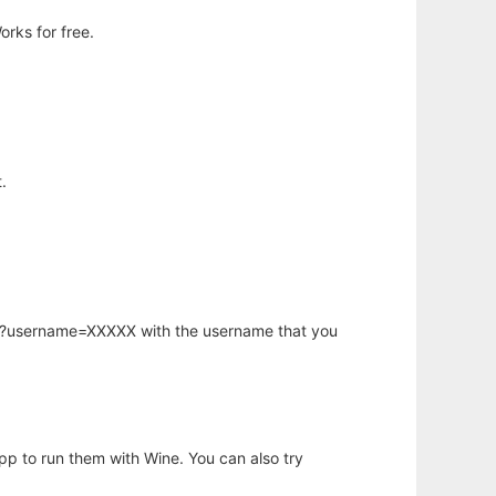
rks for free.
.
hp?username=XXXXX with the username that you
app to run them with Wine. You can also try