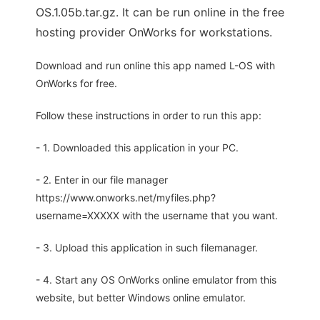
OS.1.05b.tar.gz. It can be run online in the free
hosting provider OnWorks for workstations.
Download and run online this app named L-OS with
OnWorks for free.
Follow these instructions in order to run this app:
- 1. Downloaded this application in your PC.
- 2. Enter in our file manager
https://www.onworks.net/myfiles.php?
username=XXXXX with the username that you want.
- 3. Upload this application in such filemanager.
- 4. Start any OS OnWorks online emulator from this
website, but better Windows online emulator.