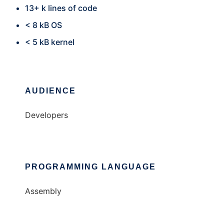
13+ k lines of code
< 8 kB OS
< 5 kB kernel
AUDIENCE
Developers
PROGRAMMING LANGUAGE
Assembly