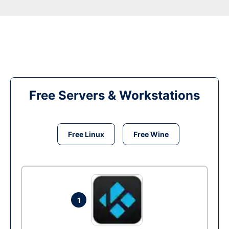
Free Servers & Workstations
Free Linux
Free Wine
1