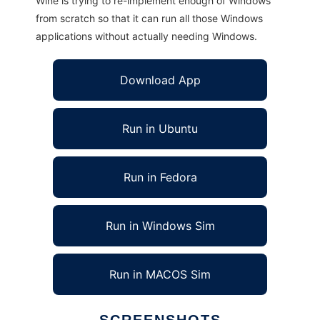
Wine is trying to re-implement enough of Windows
from scratch so that it can run all those Windows
applications without actually needing Windows.
Download App
Run in Ubuntu
Run in Fedora
Run in Windows Sim
Run in MACOS Sim