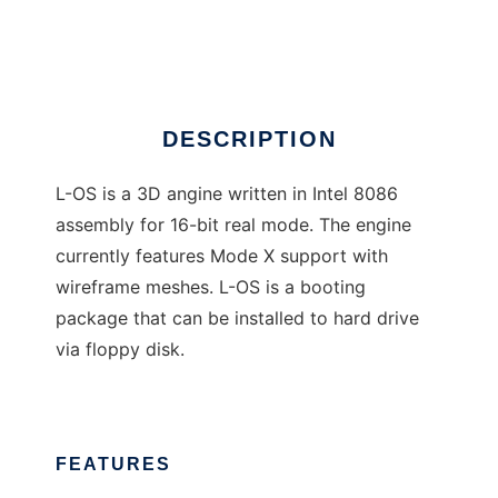
L-OS
DESCRIPTION
L-OS is a 3D angine written in Intel 8086
assembly for 16-bit real mode. The engine
currently features Mode X support with
wireframe meshes. L-OS is a booting
package that can be installed to hard drive
via floppy disk.
FEATURES