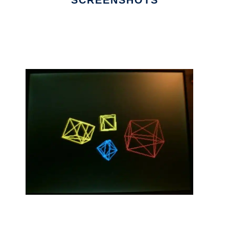
SCREENSHOTS
Ad