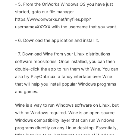
- 5. From the OnWorks Windows OS you have just
started, goto our file manager
https://www.onworks.net/myfiles.php?
username=XXXXX with the username that you want.
- 6. Download the application and install it.
- 7. Download Wine from your Linux distributions
software repositories. Once installed, you can then
double-click the app to run them with Wine. You can
also try PlayOnLinux, a fancy interface over Wine
that will help you install popular Windows programs
and games.
Wine is a way to run Windows software on Linux, but
with no Windows required. Wine is an open-source
Windows compatibility layer that can run Windows
programs directly on any Linux desktop. Essentially,