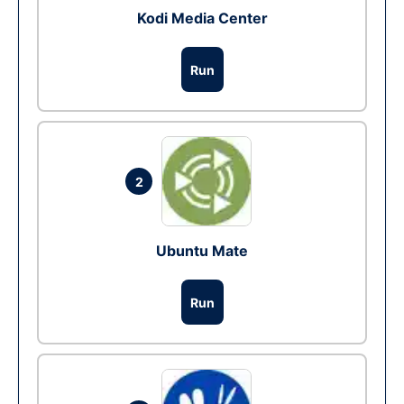
Kodi Media Center
Run
2
Ubuntu Mate
Run