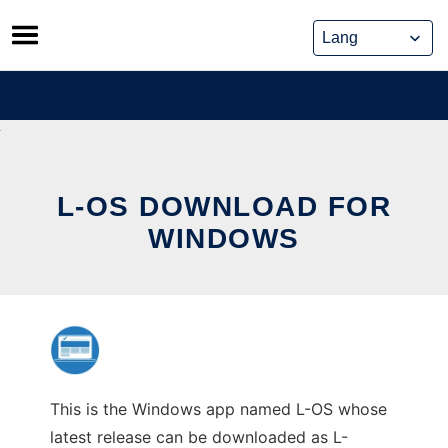
Skip
to
content
L-OS DOWNLOAD FOR
WINDOWS
This is the Windows app named L-OS whose
latest release can be downloaded as L-