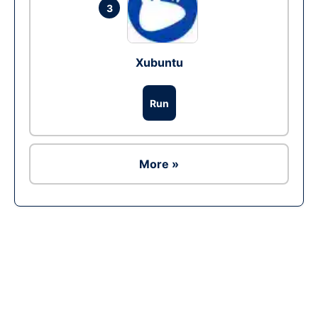
3
Xubuntu
Run
More »
Ad