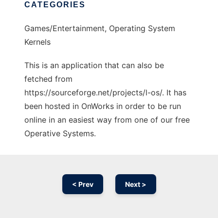
CATEGORIES
Games/Entertainment, Operating System
Kernels
This is an application that can also be
fetched from
https://sourceforge.net/projects/l-os/. It has
been hosted in OnWorks in order to be run
online in an easiest way from one of our free
Operative Systems.
< Prev
Next >