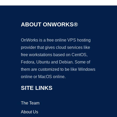
ABOUT ONWORKS®
OnWorks is a free online VPS hosting
provider that gives cloud services like
free workstations based on CentOS,
Fedora, Ubuntu and Debian. Some of
them are customized to be like Windows
online or MacOS online.
SITE LINKS
The Team
About Us