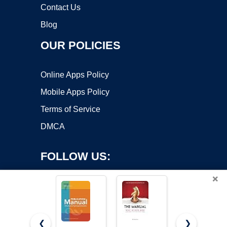
Contact Us
Blog
OUR POLICIES
Online Apps Policy
Mobile Apps Policy
Terms of Service
DMCA
FOLLOW US:
×
❮
❯