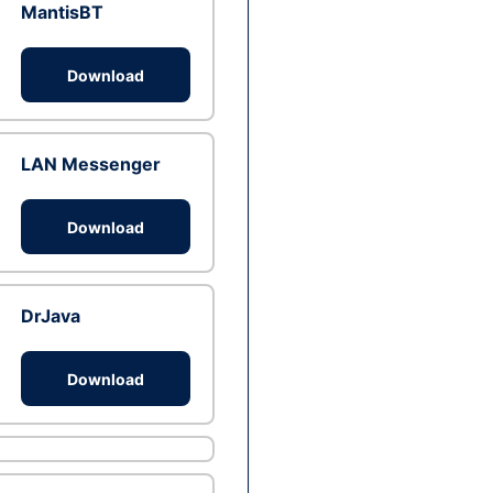
MantisBT
Download
LAN Messenger
Download
DrJava
Download