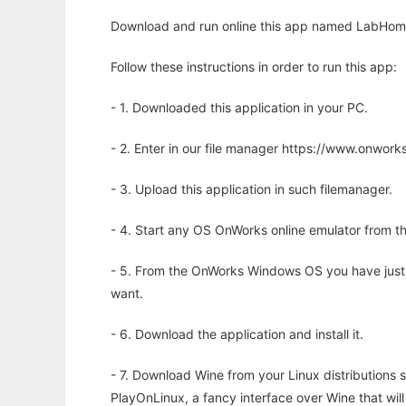
Download and run online this app named LabHome t
Follow these instructions in order to run this app:
- 1. Downloaded this application in your PC.
- 2. Enter in our file manager https://www.onwo
- 3. Upload this application in such filemanager.
- 4. Start any OS OnWorks online emulator from th
- 5. From the OnWorks Windows OS you have just
want.
- 6. Download the application and install it.
- 7. Download Wine from your Linux distributions s
PlayOnLinux, a fancy interface over Wine that wi