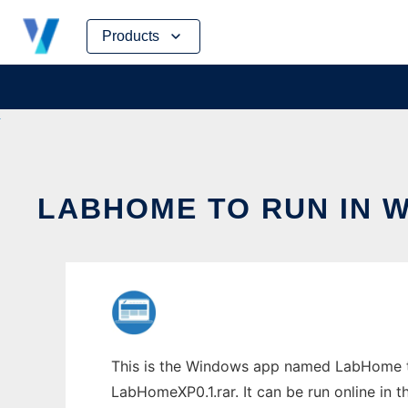
Skip
Products
to
content
LABHOME TO RUN IN 
This is the Windows app named LabHome to
LabHomeXP0.1.rar. It can be run online in 