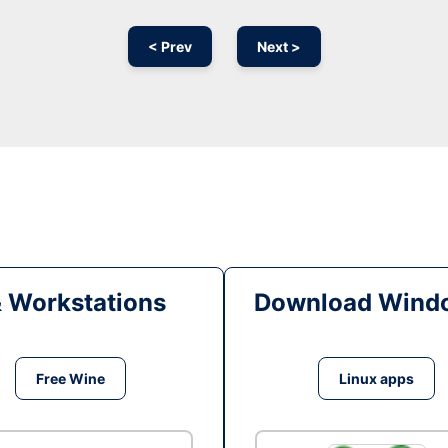
< Prev
Next >
& Workstations
Download Windo
Free Wine
Linux apps