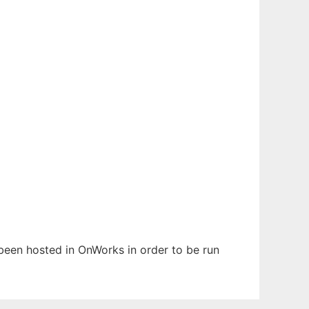
 been hosted in OnWorks in order to be run