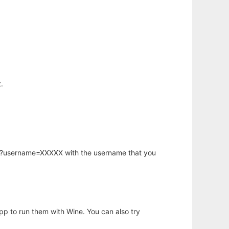
.
hp?username=XXXXX with the username that you
app to run them with Wine. You can also try