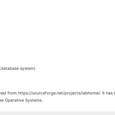
(database system)
tched from https://sourceforge.net/projects/labhome/. It has
ree Operative Systems.