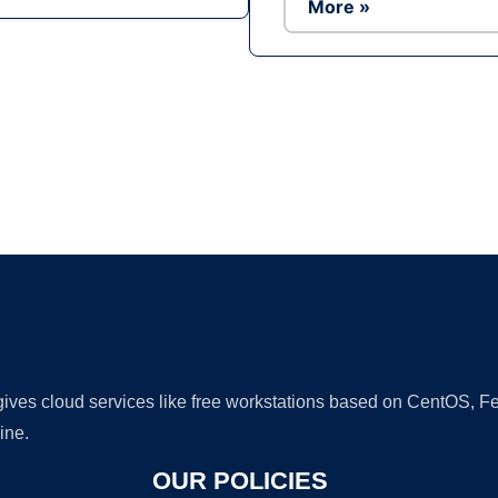
More »
Ad
 gives cloud services like free workstations based on CentOS,
ine.
OUR POLICIES