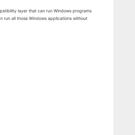
atibility layer that can run Windows programs
an run all those Windows applications without