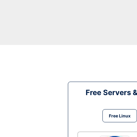
Free Servers 
Free Linux