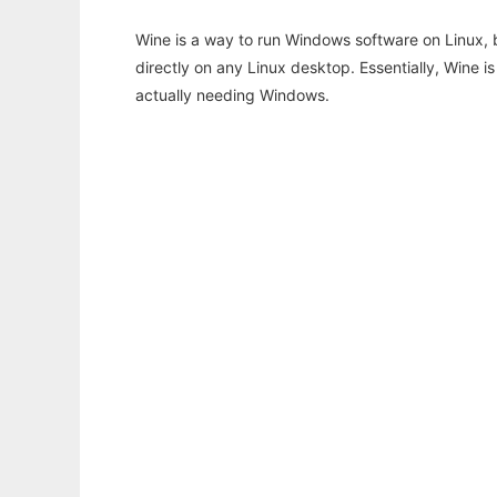
Wine is a way to run Windows software on Linux,
directly on any Linux desktop. Essentially, Wine 
actually needing Windows.