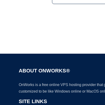
ABOUT ONWORKS®
OnWorks is a free online VPS hosting provider that
customized to be like Windows online or MacOS onl
SITE LINKS