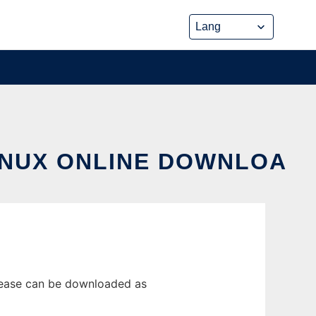
INUX ONLINE DOWNLOA
lease can be downloaded as