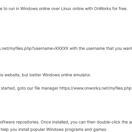
o run in Windows online over Linux online with OnWorks for free.
rks.net/myfiles.php?username=XXXXX with the username that you want
is website, but better Windows online emulator.
 started, goto our file manager https://www.onworks.net/myfiles.p
oftware repositories. Once installed, you can then double-click the 
ll help you install popular Windows programs and games.