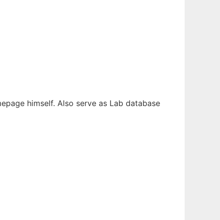
omepage himself. Also serve as Lab database