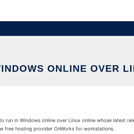
WINDOWS ONLINE OVER L
 run in Windows online over Linux online whose latest re
the free hosting provider OnWorks for workstations.