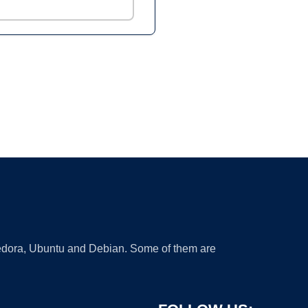
 Fedora, Ubuntu and Debian. Some of them are