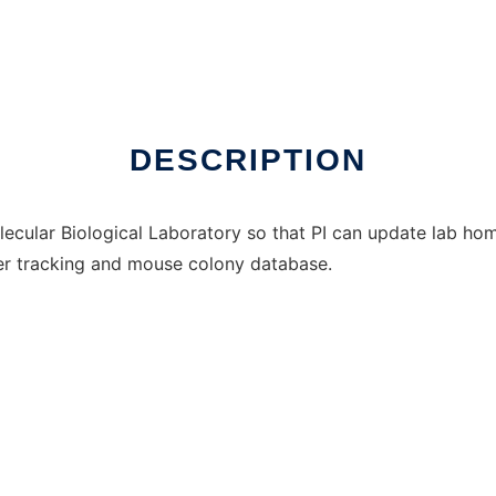
nux online
DESCRIPTION
lecular Biological Laboratory so that PI can update lab h
der tracking and mouse colony database.