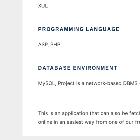
XUL
PROGRAMMING LANGUAGE
ASP, PHP
DATABASE ENVIRONMENT
MySQL, Project is a network-based DBMS 
This is an application that can also be fe
online in an easiest way from one of our f