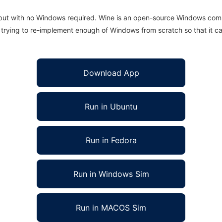
 but with no Windows required. Wine is an open-source Windows comp
is trying to re-implement enough of Windows from scratch so that it c
Download App
Run in Ubuntu
Run in Fedora
Run in Windows Sim
Run in MACOS Sim