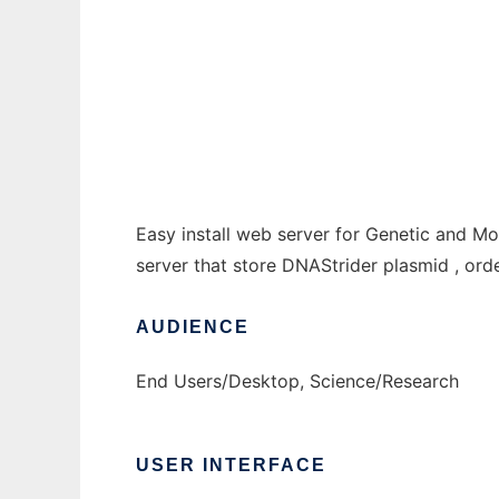
LabHome to run in Windows online over Li
Ad
Easy install web server for Genetic and Mo
server that store DNAStrider plasmid , or
AUDIENCE
End Users/Desktop, Science/Research
USER INTERFACE