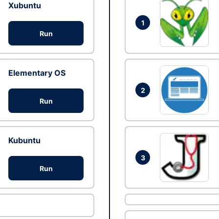
Xubuntu
1
Run
Elementary OS
2
Run
Kubuntu
3
Run