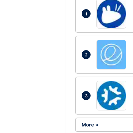
1
2
3
More »