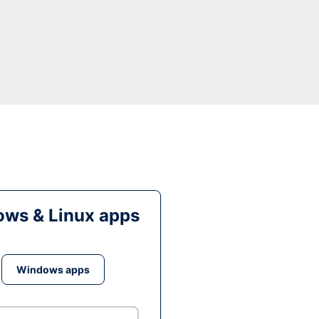
ws & Linux apps
Windows apps