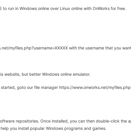
o run in Windows online over Linux online with OnWorks for free.
rks.net/myfiles.php?username=XXXXX with the username that you want
is website, but better Windows online emulator.
 started, goto our file manager https://www.onworks.net/myfiles.p
oftware repositories. Once installed, you can then double-click the 
ll help you install popular Windows programs and games.