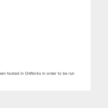
been hosted in OnWorks in order to be run