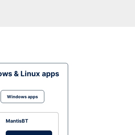
ws & Linux apps
Windows apps
MantisBT