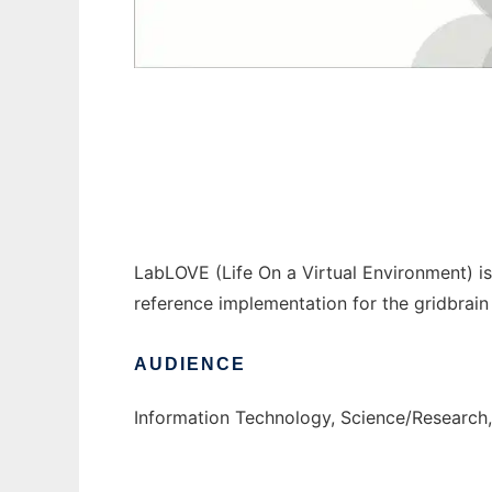
LabLOVE to run in Windows online over Lin
LabLOVE (Life On a Virtual Environment) is 
reference implementation for the gridbrain
AUDIENCE
Information Technology, Science/Research