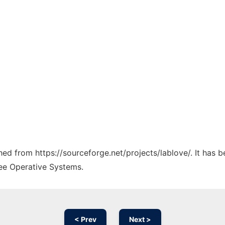
ched from https://sourceforge.net/projects/lablove/. It has 
ree Operative Systems.
< Prev
Next >