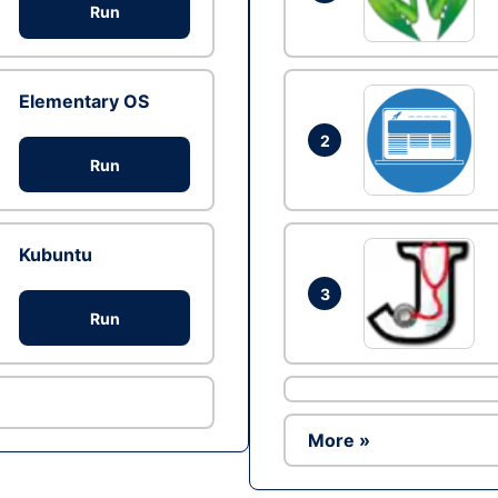
Run
Elementary OS
2
Run
Kubuntu
3
Run
More »