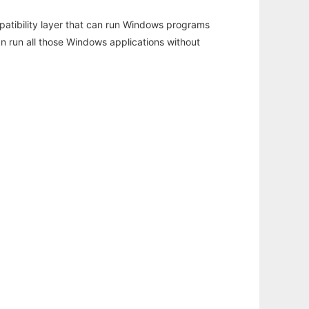
atibility layer that can run Windows programs
an run all those Windows applications without