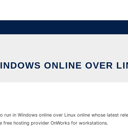
WINDOWS ONLINE OVER L
 run in Windows online over Linux online whose latest re
 the free hosting provider OnWorks for workstations.