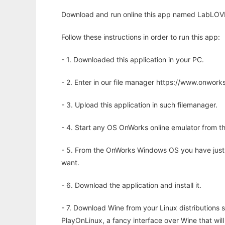
Download and run online this app named LabLOVE t
Follow these instructions in order to run this app:
- 1. Downloaded this application in your PC.
- 2. Enter in our file manager https://www.onwo
- 3. Upload this application in such filemanager.
- 4. Start any OS OnWorks online emulator from th
- 5. From the OnWorks Windows OS you have just
want.
- 6. Download the application and install it.
- 7. Download Wine from your Linux distributions s
PlayOnLinux, a fancy interface over Wine that wi