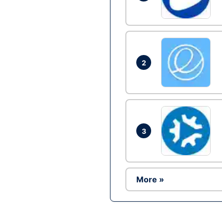
2
3
More »