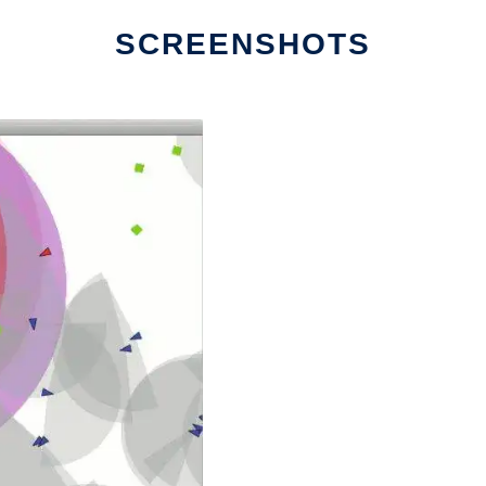
SCREENSHOTS