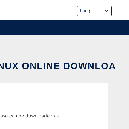
INUX ONLINE DOWNLOA
lease can be downloaded as