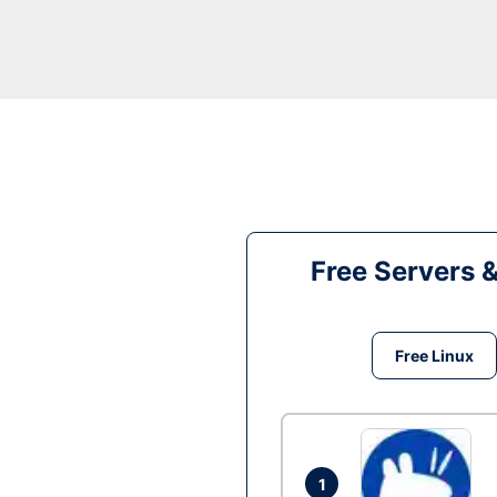
Free Servers 
Free Linux
1