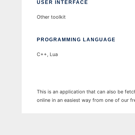
USER INTERFACE
Other toolkit
PROGRAMMING LANGUAGE
C++, Lua
This is an application that can also be fet
online in an easiest way from one of our f