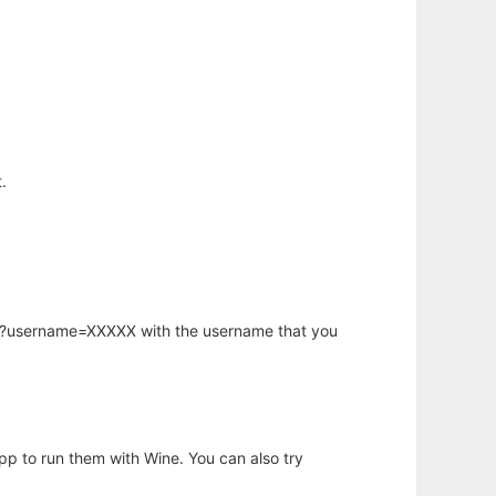
.
hp?username=XXXXX with the username that you
app to run them with Wine. You can also try