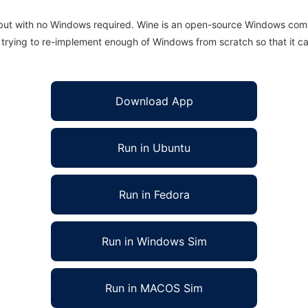
 but with no Windows required. Wine is an open-source Windows comp
is trying to re-implement enough of Windows from scratch so that it c
Download App
Run in Ubuntu
Run in Fedora
Run in Windows Sim
Run in MACOS Sim