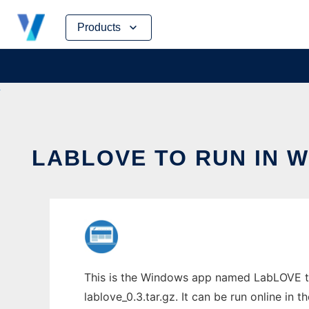
Skip
Products
to
content
LABLOVE TO RUN IN 
This is the Windows app named LabLOVE to
lablove_0.3.tar.gz. It can be run online in