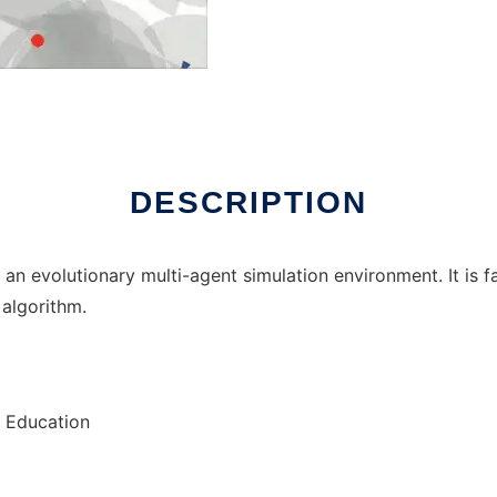
ux online
DESCRIPTION
an evolutionary multi-agent simulation environment. It is f
 algorithm.
, Education