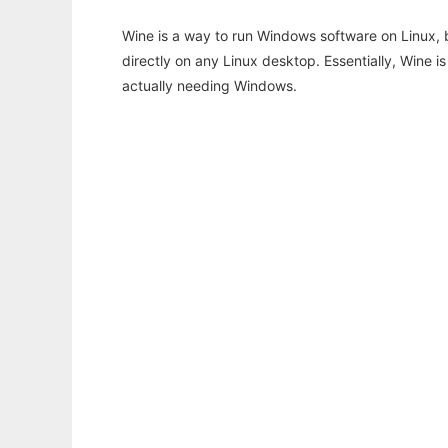
Wine is a way to run Windows software on Linux,
directly on any Linux desktop. Essentially, Wine 
actually needing Windows.