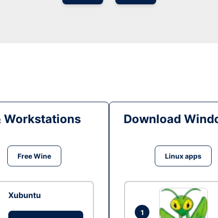
& Workstations
Download Windo
Free Wine
Linux apps
Xubuntu
1