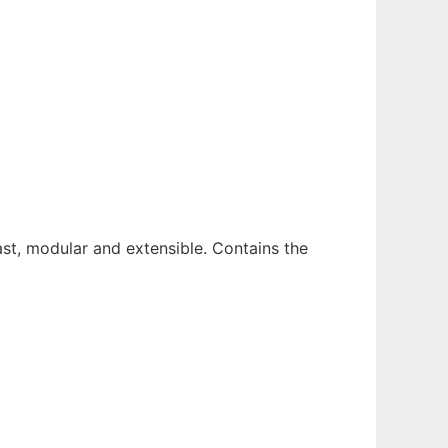
ast, modular and extensible. Contains the