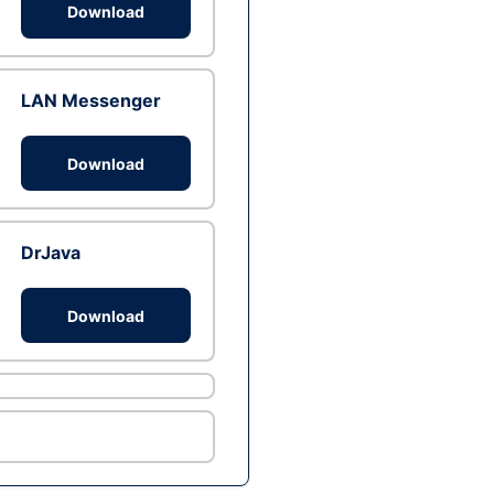
Download
LAN Messenger
Download
DrJava
Download