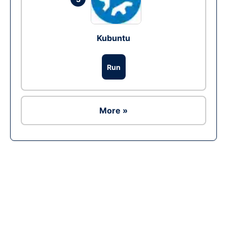
Kubuntu
Run
More »
Ad