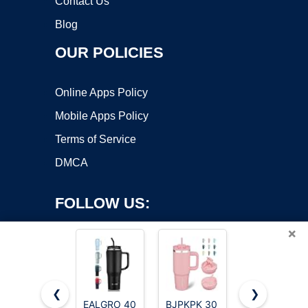
Contact Us
Blog
OUR POLICIES
Online Apps Policy
Mobile Apps Policy
Terms of Service
DMCA
FOLLOW US:
×
❮
❯
EALGRO 40
BJPKPK 30
Hydro Flask