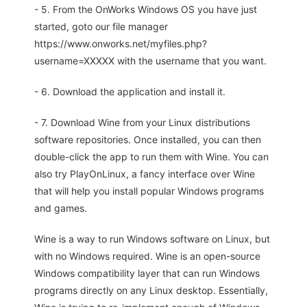
- 5. From the OnWorks Windows OS you have just
started, goto our file manager
https://www.onworks.net/myfiles.php?
username=XXXXX with the username that you want.
- 6. Download the application and install it.
- 7. Download Wine from your Linux distributions
software repositories. Once installed, you can then
double-click the app to run them with Wine. You can
also try PlayOnLinux, a fancy interface over Wine
that will help you install popular Windows programs
and games.
Wine is a way to run Windows software on Linux, but
with no Windows required. Wine is an open-source
Windows compatibility layer that can run Windows
programs directly on any Linux desktop. Essentially,