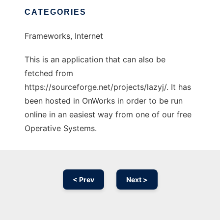
CATEGORIES
Frameworks, Internet
This is an application that can also be
fetched from
https://sourceforge.net/projects/lazyj/. It has
been hosted in OnWorks in order to be run
online in an easiest way from one of our free
Operative Systems.
< Prev
Next >