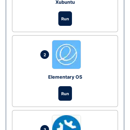
Xubuntu
Run
2
Elementary OS
Run
3