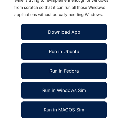
Wine is trying to re-implement enough of Windows
from scratch so that it can run all those Windows
applications without actually needing Windows.
Download App
Run in Ubuntu
Run in Fedora
Run in Windows Sim
Run in MACOS Sim
LazyJ