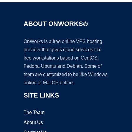
ABOUT ONWORKS®
OnWorks is a free online VPS hosting
provider that gives cloud services like
free workstations based on CentOS,
Fedora, Ubuntu and Debian. Some of
them are customized to be like Windows
online or MacOS online.
SITE LINKS
The Team
About Us