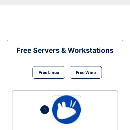
Free Servers & Workstations
Free Linux
Free Wine
1