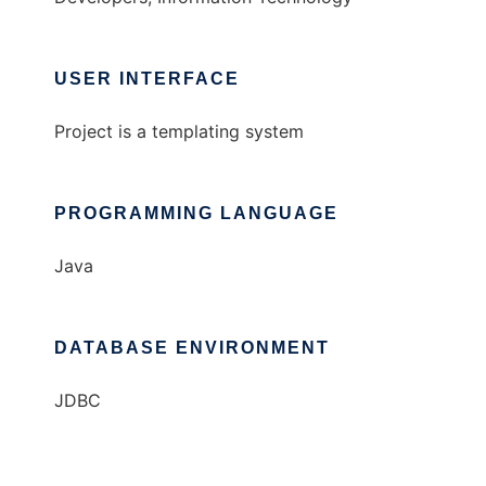
USER INTERFACE
Project is a templating system
PROGRAMMING LANGUAGE
Java
DATABASE ENVIRONMENT
JDBC