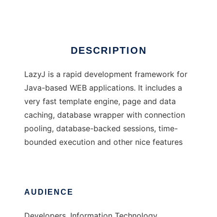
Ad
DESCRIPTION
LazyJ is a rapid development framework for
Java-based WEB applications. It includes a
very fast template engine, page and data
caching, database wrapper with connection
pooling, database-backed sessions, time-
bounded execution and other nice features
AUDIENCE
Developers, Information Technology