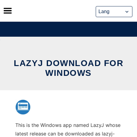
Skip
to
content
LAZYJ DOWNLOAD FOR
WINDOWS
This is the Windows app named LazyJ whose
latest release can be downloaded as lazyj-