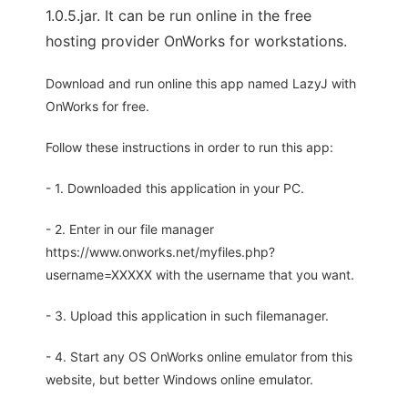
1.0.5.jar. It can be run online in the free
hosting provider OnWorks for workstations.
Download and run online this app named LazyJ with
OnWorks for free.
Follow these instructions in order to run this app:
- 1. Downloaded this application in your PC.
- 2. Enter in our file manager
https://www.onworks.net/myfiles.php?
username=XXXXX with the username that you want.
- 3. Upload this application in such filemanager.
- 4. Start any OS OnWorks online emulator from this
website, but better Windows online emulator.