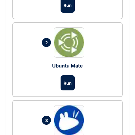
Run
2
Ubuntu Mate
Run
3