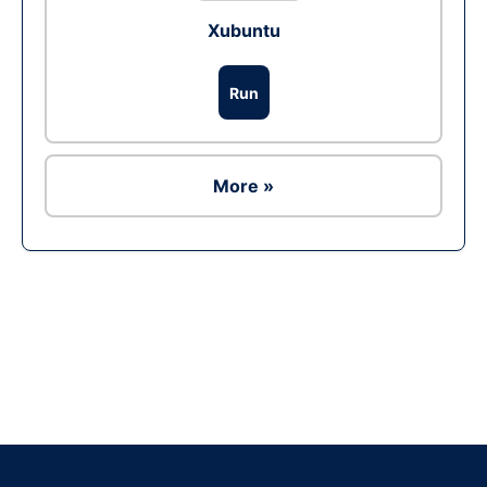
Xubuntu
Run
More »
Ad