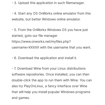
- 3. Upload this application in such filemanager.
- 4. Start any OS OnWorks online emulator from this
website, but better Windows online emulator.
- 5. From the OnWorks Windows OS you have just
started, goto our file manager
https://www.onworks.net/myfiles.php?
username=XXXXX with the username that you want.
- 6. Download the application and install it.
- 7. Download Wine from your Linux distributions
software repositories. Once installed, you can then
double-click the app to run them with Wine. You can
also try PlayOnLinux, a fancy interface over Wine
that will help you install popular Windows programs
and games.