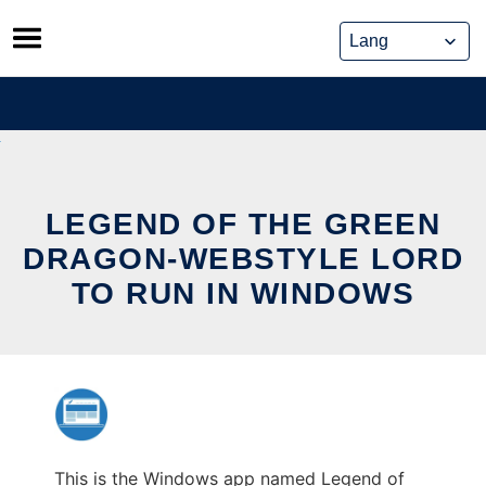
Skip
to
content
LEGEND OF THE GREEN
DRAGON-WEBSTYLE LORD
TO RUN IN WINDOWS
This is the Windows app named Legend of