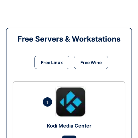
Free Servers & Workstations
Free Linux
Free Wine
1
Kodi Media Center