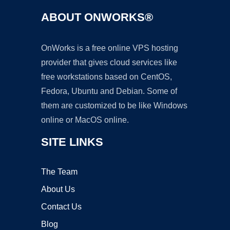
ABOUT ONWORKS®
OnWorks is a free online VPS hosting
provider that gives cloud services like
free workstations based on CentOS,
Fedora, Ubuntu and Debian. Some of
them are customized to be like Windows
online or MacOS online.
SITE LINKS
The Team
About Us
Contact Us
Blog