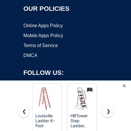
OUR POLICIES
Online Apps Policy
Mobile Apps Policy
Terms of Service
DMCA
FOLLOW US:
×
❮
❯
Louisville
HBTower
SocTone
Ladder 6-
Step
12.5FT
Copyright ©2026 OnWorks. All Rights Reserved. OnWorks® is a
Foot
Ladder,
Telescoping
registered trademark.
Fiberglass
Folding
Ladder with