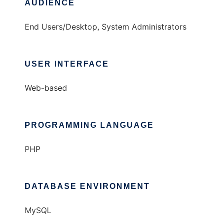
AUDIENCE
End Users/Desktop, System Administrators
USER INTERFACE
Web-based
PROGRAMMING LANGUAGE
PHP
DATABASE ENVIRONMENT
MySQL