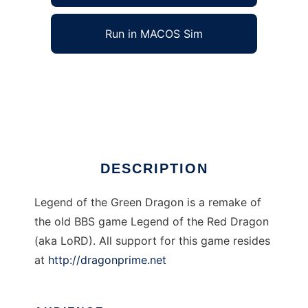
Run in MACOS Sim
Legend of the Green Dragon-Webstyle LoRD
to run in Windows online over Linux online
Ad
DESCRIPTION
Legend of the Green Dragon is a remake of
the old BBS game Legend of the Red Dragon
(aka LoRD). All support for this game resides
at
http://dragonprime.net