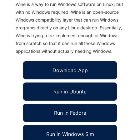
Wine is a way to run Windows software on Linux, but
with no Windows required. Wine is an open-source
Windows compatibility layer that can run Windows
programs directly on any Linux desktop. Essentially,
Wine is trying to re-implement enough of Windows
from scratch so that it can run all those Windows
applications without actually needing Windows.
Download App
Run in Ubuntu
Run in Fedora
Run in Windows Sim