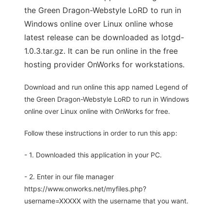
the Green Dragon-Webstyle LoRD to run in
Windows online over Linux online whose
latest release can be downloaded as lotgd-
1.0.3.tar.gz. It can be run online in the free
hosting provider OnWorks for workstations.
Download and run online this app named Legend of
the Green Dragon-Webstyle LoRD to run in Windows
online over Linux online with OnWorks for free.
Follow these instructions in order to run this app:
- 1. Downloaded this application in your PC.
- 2. Enter in our file manager
https://www.onworks.net/myfiles.php?
username=XXXXX with the username that you want.