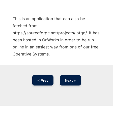
This is an application that can also be
fetched from
https://sourceforge.net/projects/lotgd/. It has
been hosted in OnWorks in order to be run
online in an easiest way from one of our free
Operative Systems.
< Prev
Next >