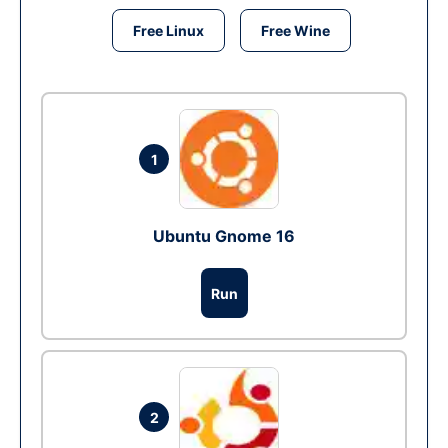
Free Linux
Free Wine
1
Ubuntu Gnome 16
Run
2