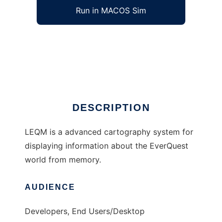
Run in MACOS Sim
LEQM to run in Windows online over Linux
online
Ad
DESCRIPTION
LEQM is a advanced cartography system for
displaying information about the EverQuest
world from memory.
AUDIENCE
Developers, End Users/Desktop