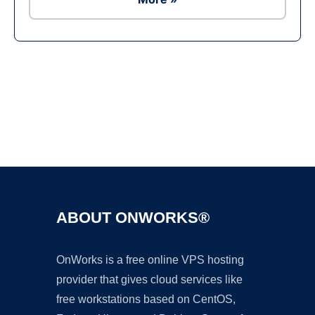
Ad
ABOUT ONWORKS®
OnWorks is a free online VPS hosting
provider that gives cloud services like
free workstations based on CentOS,