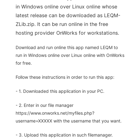
in Windows online over Linux online whose
latest release can be downloaded as LEQM-
ZLib.zip. It can be run online in the free
hosting provider OnWorks for workstations.
Download and run online this app named LEQM to
run in Windows online over Linux online with OnWorks
for free.
Follow these instructions in order to run this app:
- 1. Downloaded this application in your PC.
- 2. Enter in our file manager
https://www.onworks.net/myfiles.php?
username=XXXXX with the username that you want.
- 3. Upload this application in such filemanager.