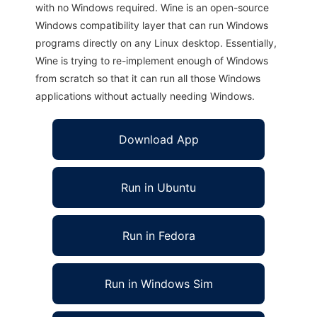
with no Windows required. Wine is an open-source
Windows compatibility layer that can run Windows
programs directly on any Linux desktop. Essentially,
Wine is trying to re-implement enough of Windows
from scratch so that it can run all those Windows
applications without actually needing Windows.
Download App
Run in Ubuntu
Run in Fedora
Run in Windows Sim