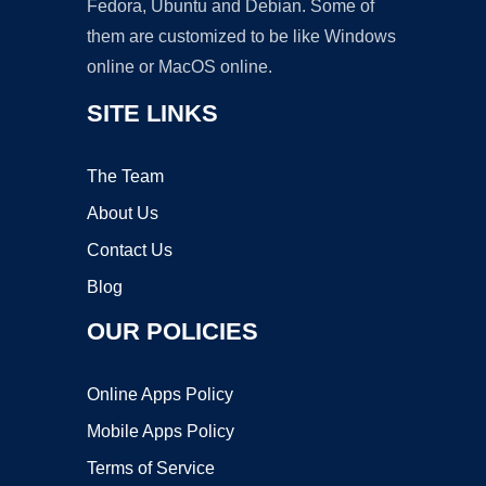
Fedora, Ubuntu and Debian. Some of
them are customized to be like Windows
online or MacOS online.
SITE LINKS
The Team
About Us
Contact Us
Blog
OUR POLICIES
Online Apps Policy
Mobile Apps Policy
Terms of Service