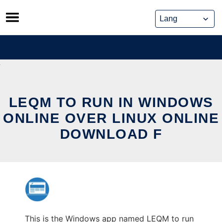
Skip
to
content
LEQM TO RUN IN WINDOWS
ONLINE OVER LINUX ONLINE
DOWNLOAD F
This is the Windows app named LEQM to run