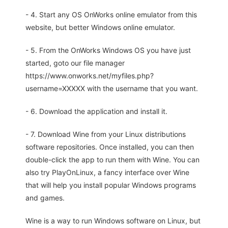
- 4. Start any OS OnWorks online emulator from this
website, but better Windows online emulator.
- 5. From the OnWorks Windows OS you have just
started, goto our file manager
https://www.onworks.net/myfiles.php?
username=XXXXX with the username that you want.
- 6. Download the application and install it.
- 7. Download Wine from your Linux distributions
software repositories. Once installed, you can then
double-click the app to run them with Wine. You can
also try PlayOnLinux, a fancy interface over Wine
that will help you install popular Windows programs
and games.
Wine is a way to run Windows software on Linux, but