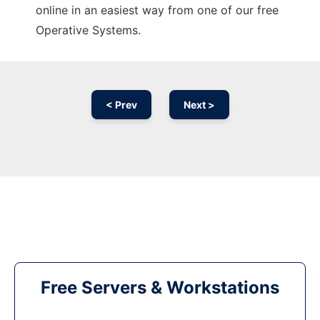
online in an easiest way from one of our free
Operative Systems.
< Prev
Next >
Free Servers & Workstations