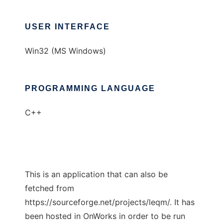
USER INTERFACE
Win32 (MS Windows)
PROGRAMMING LANGUAGE
C++
This is an application that can also be
fetched from
https://sourceforge.net/projects/leqm/. It has
been hosted in OnWorks in order to be run