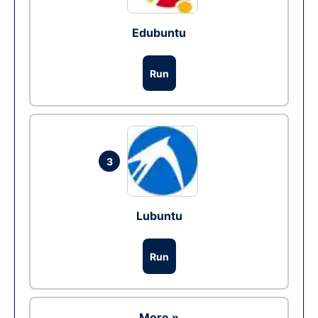
Edubuntu
Run
3
Lubuntu
Run
More »