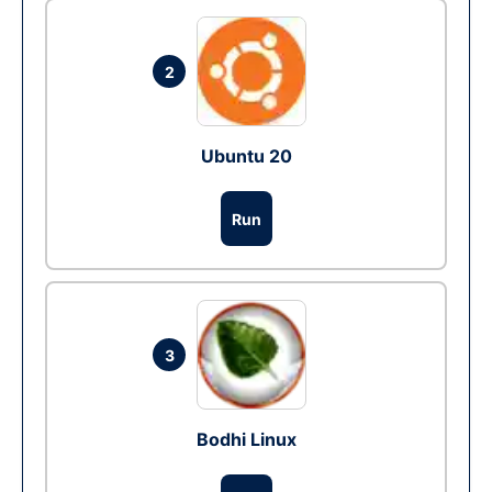
2
Ubuntu 20
Run
3
Bodhi Linux