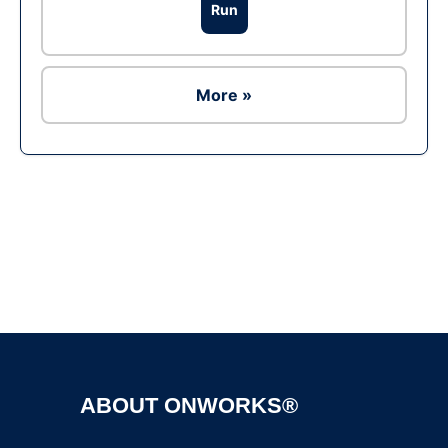
Run
More »
Ad
ABOUT ONWORKS®