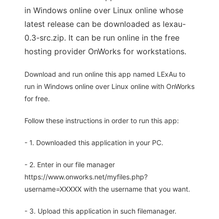
in Windows online over Linux online whose
latest release can be downloaded as lexau-
0.3-src.zip. It can be run online in the free
hosting provider OnWorks for workstations.
Download and run online this app named LExAu to
run in Windows online over Linux online with OnWorks
for free.
Follow these instructions in order to run this app:
- 1. Downloaded this application in your PC.
- 2. Enter in our file manager
https://www.onworks.net/myfiles.php?
username=XXXXX with the username that you want.
- 3. Upload this application in such filemanager.