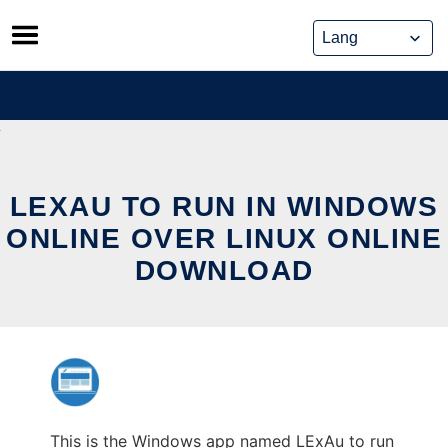
Skip
to
content
LEXAU TO RUN IN WINDOWS
ONLINE OVER LINUX ONLINE
DOWNLOAD
This is the Windows app named LExAu to run