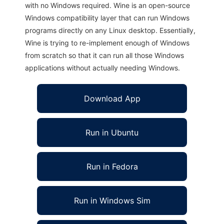
with no Windows required. Wine is an open-source
Windows compatibility layer that can run Windows
programs directly on any Linux desktop. Essentially,
Wine is trying to re-implement enough of Windows
from scratch so that it can run all those Windows
applications without actually needing Windows.
Download App
Run in Ubuntu
Run in Fedora
Run in Windows Sim