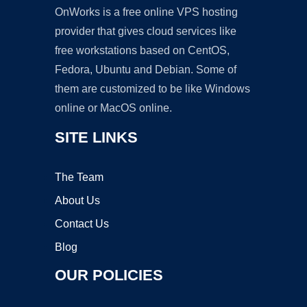
OnWorks is a free online VPS hosting
provider that gives cloud services like
free workstations based on CentOS,
Fedora, Ubuntu and Debian. Some of
them are customized to be like Windows
online or MacOS online.
SITE LINKS
The Team
About Us
Contact Us
Blog
OUR POLICIES