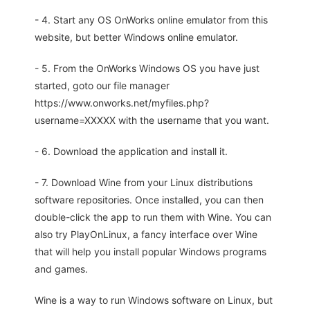
- 4. Start any OS OnWorks online emulator from this
website, but better Windows online emulator.
- 5. From the OnWorks Windows OS you have just
started, goto our file manager
https://www.onworks.net/myfiles.php?
username=XXXXX with the username that you want.
- 6. Download the application and install it.
- 7. Download Wine from your Linux distributions
software repositories. Once installed, you can then
double-click the app to run them with Wine. You can
also try PlayOnLinux, a fancy interface over Wine
that will help you install popular Windows programs
and games.
Wine is a way to run Windows software on Linux, but