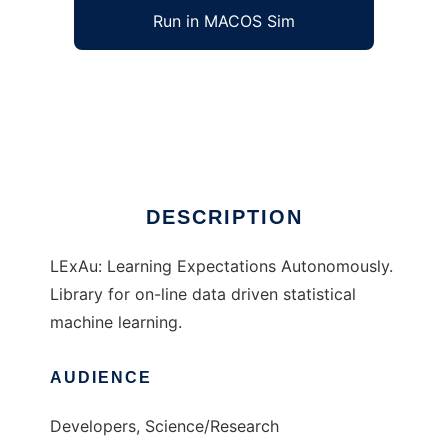
Run in MACOS Sim
LExAu to run in Windows online over Linux
online
Ad
DESCRIPTION
LExAu: Learning Expectations Autonomously.
Library for on-line data driven statistical
machine learning.
AUDIENCE
Developers, Science/Research