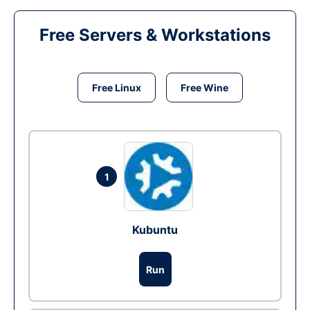
Free Servers & Workstations
Free Linux
Free Wine
1
Kubuntu
Run