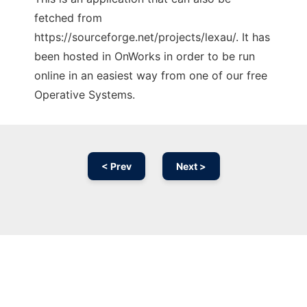
fetched from
https://sourceforge.net/projects/lexau/. It has
been hosted in OnWorks in order to be run
online in an easiest way from one of our free
Operative Systems.
< Prev
Next >