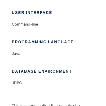
USER INTERFACE
Command-line
PROGRAMMING LANGUAGE
Java
DATABASE ENVIRONMENT
JDBC
This is an application that can also be