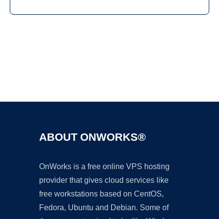
Ad
ABOUT ONWORKS®
OnWorks is a free online VPS hosting
provider that gives cloud services like
free workstations based on CentOS,
Fedora, Ubuntu and Debian. Some of