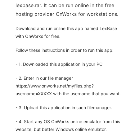
lexbase.rar. It can be run online in the free
hosting provider OnWorks for workstations.
Download and run online this app named LexBase
with OnWorks for free.
Follow these instructions in order to run this app:
- 1. Downloaded this application in your PC.
- 2. Enter in our file manager
https://www.onworks.net/myfiles.php?
username=XXXXX with the username that you want.
- 3. Upload this application in such filemanager.
- 4. Start any OS OnWorks online emulator from this
website, but better Windows online emulator.