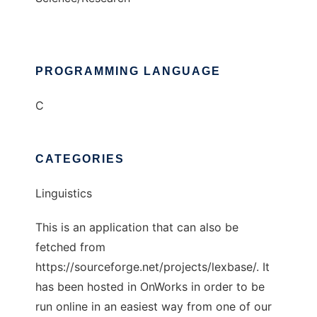
PROGRAMMING LANGUAGE
C
CATEGORIES
Linguistics
This is an application that can also be
fetched from
https://sourceforge.net/projects/lexbase/. It
has been hosted in OnWorks in order to be
run online in an easiest way from one of our