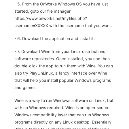
- 5. From the OnWorks Windows OS you have just
started, goto our file manager
https://www.onworks.net/myfiles.php?
username=XXXXX with the username that you want.
- 6. Download the application and install it.
- 7. Download Wine from your Linux distributions
software repositories. Once installed, you can then
double-click the app to run them with Wine. You can
also try PlayOnLinux, a fancy interface over Wine
that will help you install popular Windows programs
and games.
Wine is a way to run Windows software on Linux, but
with no Windows required. Wine is an open-source
Windows compatibility layer that can run Windows
programs directly on any Linux desktop. Essentially,