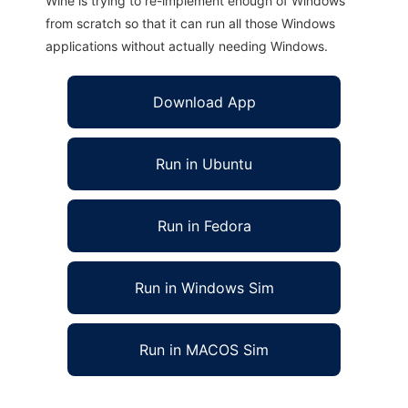
Wine is trying to re-implement enough of Windows
from scratch so that it can run all those Windows
applications without actually needing Windows.
Download App
Run in Ubuntu
Run in Fedora
Run in Windows Sim
Run in MACOS Sim
LexBase