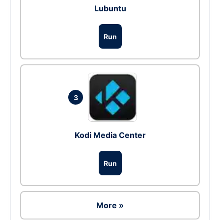
Lubuntu
Run
3
Kodi Media Center
Run
More »