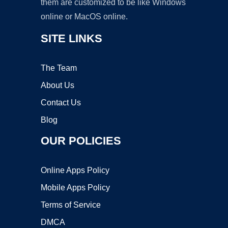
them are customized to be like Windows
online or MacOS online.
SITE LINKS
The Team
About Us
Contact Us
Blog
OUR POLICIES
Online Apps Policy
Mobile Apps Policy
Terms of Service
DMCA