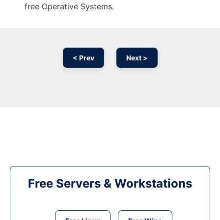
free Operative Systems.
< Prev
Next >
Free Servers & Workstations