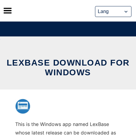
Skip
to
content
LEXBASE DOWNLOAD FOR
WINDOWS
This is the Windows app named LexBase
whose latest release can be downloaded as