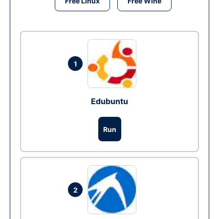
Free Linux
Free Wine
1
Edubuntu
Run
2