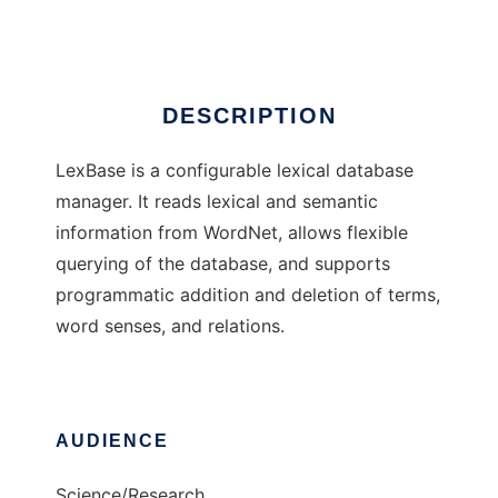
Ad
DESCRIPTION
LexBase is a configurable lexical database
manager. It reads lexical and semantic
information from WordNet, allows flexible
querying of the database, and supports
programmatic addition and deletion of terms,
word senses, and relations.
AUDIENCE
Science/Research