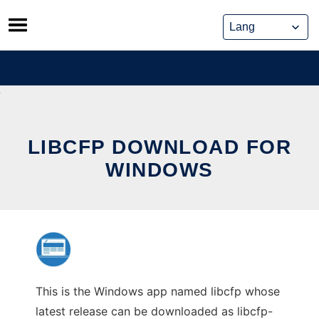
Skip
to
content
LIBCFP DOWNLOAD FOR
WINDOWS
This is the Windows app named libcfp whose
latest release can be downloaded as libcfp-