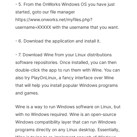
- 5. From the OnWorks Windows OS you have just
started, goto our file manager
https://www.onworks.net/myfiles.php?
username=XXXXX with the username that you want.
- 6. Download the application and install it.
- 7. Download Wine from your Linux distributions
software repositories. Once installed, you can then
double-click the app to run them with Wine. You can
also try PlayOnLinux, a fancy interface over Wine
that will help you install popular Windows programs
and games.
Wine is a way to run Windows software on Linux, but
with no Windows required. Wine is an open-source
Windows compatibility layer that can run Windows
programs directly on any Linux desktop. Essentially,