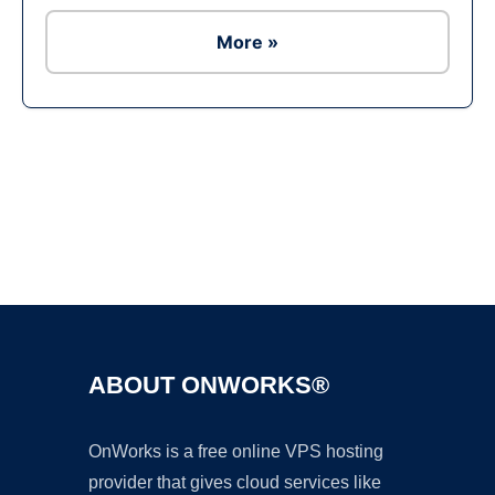
More »
Ad
ABOUT ONWORKS®
OnWorks is a free online VPS hosting
provider that gives cloud services like