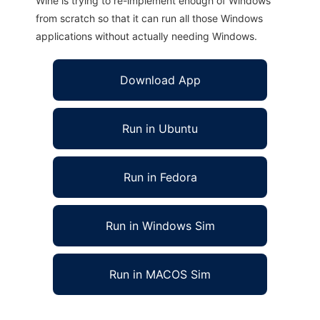
Wine is trying to re-implement enough of Windows
from scratch so that it can run all those Windows
applications without actually needing Windows.
Download App
Run in Ubuntu
Run in Fedora
Run in Windows Sim
Run in MACOS Sim
libcfp