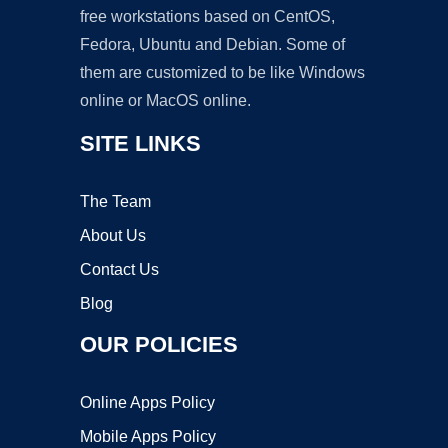
free workstations based on CentOS,
Fedora, Ubuntu and Debian. Some of
them are customized to be like Windows
online or MacOS online.
SITE LINKS
The Team
About Us
Contact Us
Blog
OUR POLICIES
Online Apps Policy
Mobile Apps Policy