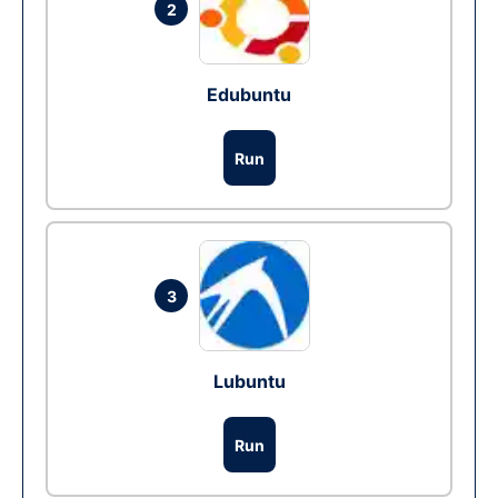
2
Edubuntu
Run
3
Lubuntu
Run