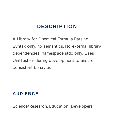
Ad
DESCRIPTION
A Library for Chemical Formula Parsing.
Syntax only, no semantics. No external library
dependencies, namespace std:: only. Uses
UnitTest++ during development to ensure
consistent behaviour.
AUDIENCE
Science/Research, Education, Developers