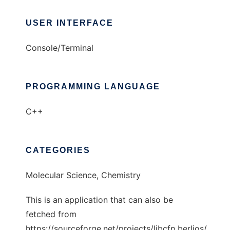
USER INTERFACE
Console/Terminal
PROGRAMMING LANGUAGE
C++
CATEGORIES
Molecular Science, Chemistry
This is an application that can also be
fetched from
https://sourceforge.net/projects/libcfp.berlios/.