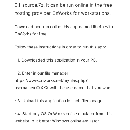
0.1_source.7z. It can be run online in the free
hosting provider OnWorks for workstations.
Download and run online this app named libcfp with
OnWorks for free.
Follow these instructions in order to run this app:
- 1. Downloaded this application in your PC.
- 2. Enter in our file manager
https://www.onworks.net/myfiles.php?
username=XXXXX with the username that you want.
- 3. Upload this application in such filemanager.
- 4. Start any OS OnWorks online emulator from this
website, but better Windows online emulator.