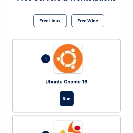
Free Linux
Free Wine
1
Ubuntu Gnome 16
Run