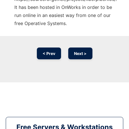
It has been hosted in OnWorks in order to be
run online in an easiest way from one of our
free Operative Systems.
< Prev
Next >
Free Servers & Workstations