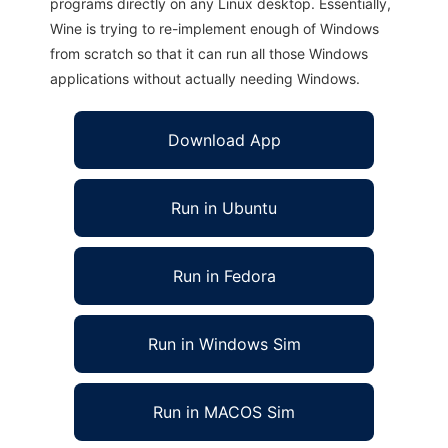
programs directly on any Linux desktop. Essentially,
Wine is trying to re-implement enough of Windows
from scratch so that it can run all those Windows
applications without actually needing Windows.
Download App
Run in Ubuntu
Run in Fedora
Run in Windows Sim
Run in MACOS Sim