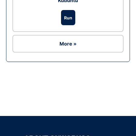
Kubuntu
Run
More »
Ad