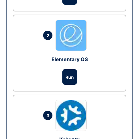
2
Elementary OS
Run
3