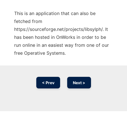
This is an application that can also be
fetched from
https://sourceforge.net/projects/libsylph/. It
has been hosted in OnWorks in order to be
run online in an easiest way from one of our
free Operative Systems.
< Prev
Next >