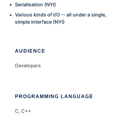
Serialisation (NYI)
Various kinds of I/O -- all under a single,
simple interface (NYI)
AUDIENCE
Developers
PROGRAMMING LANGUAGE
C, C++