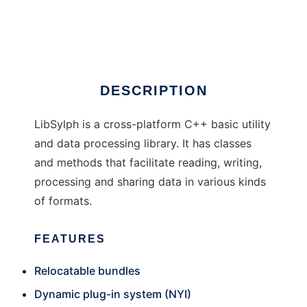
LibSylph
Ad
DESCRIPTION
LibSylph is a cross-platform C++ basic utility
and data processing library. It has classes
and methods that facilitate reading, writing,
processing and sharing data in various kinds
of formats.
FEATURES
Relocatable bundles
Dynamic plug-in system (NYI)