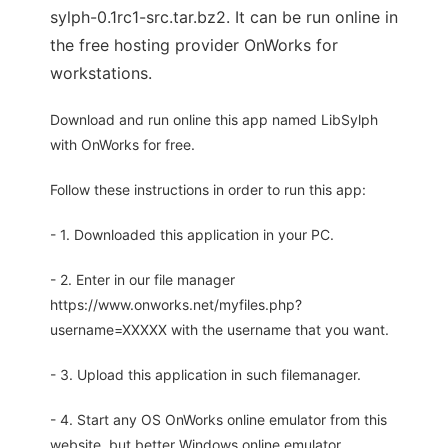
sylph-0.1rc1-src.tar.bz2. It can be run online in
the free hosting provider OnWorks for
workstations.
Download and run online this app named LibSylph
with OnWorks for free.
Follow these instructions in order to run this app:
- 1. Downloaded this application in your PC.
- 2. Enter in our file manager
https://www.onworks.net/myfiles.php?
username=XXXXX with the username that you want.
- 3. Upload this application in such filemanager.
- 4. Start any OS OnWorks online emulator from this
website, but better Windows online emulator.