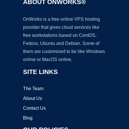
ABOUT ONWORKS®
OnWorks is a free online VPS hosting
provider that gives cloud services like
free workstations based on CentOS,
Fedora, Ubuntu and Debian. Some of
them are customized to be like Windows
online or MacOS online.
SITE LINKS
The Team
About Us
Contact Us
Blog