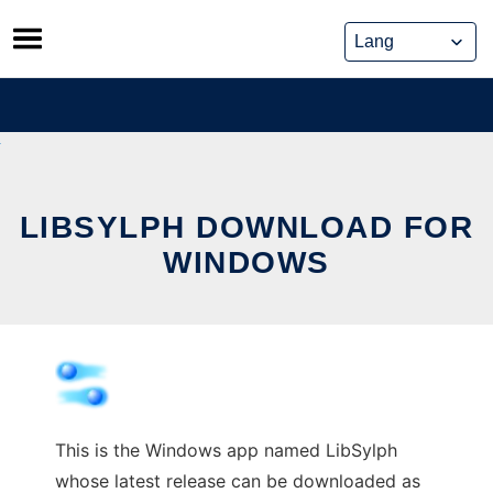
Skip
to
content
LIBSYLPH DOWNLOAD FOR
WINDOWS
This is the Windows app named LibSylph
whose latest release can be downloaded as