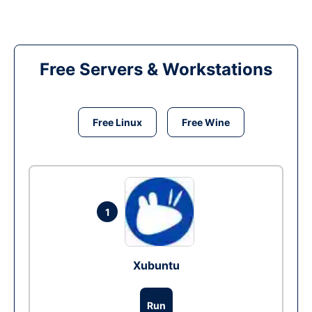
Free Servers & Workstations
Free Linux
Free Wine
1
Xubuntu
Run