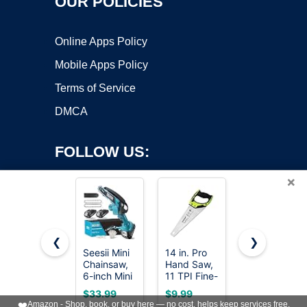
OUR POLICIES
Online Apps Policy
Mobile Apps Policy
Terms of Service
DMCA
FOLLOW US:
×
❮
❯
Seesii Mini
14 in. Pro
8-In-1 Multi
Copyright ©2026 OnWorks. All Rights Reserved. OnWorks® is a
Chainsaw,
Hand Saw,
Blades
6-inch Mini
registered trademark.
11 TPI Fine-
Hand Saw,
Chainsaw
Cut Soft-
Drywall,
VPS hosting
by
OnWorks
$33.99
$9.99
$18.98
Cordless,
Grip
Hacksaw,
❤️
Amazon - Shop, book, or buy here — no cost, helps keep services free.