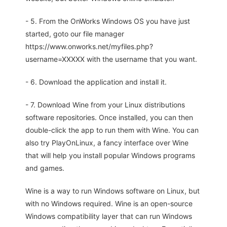
- 5. From the OnWorks Windows OS you have just
started, goto our file manager
https://www.onworks.net/myfiles.php?
username=XXXXX with the username that you want.
- 6. Download the application and install it.
- 7. Download Wine from your Linux distributions
software repositories. Once installed, you can then
double-click the app to run them with Wine. You can
also try PlayOnLinux, a fancy interface over Wine
that will help you install popular Windows programs
and games.
Wine is a way to run Windows software on Linux, but
with no Windows required. Wine is an open-source
Windows compatibility layer that can run Windows