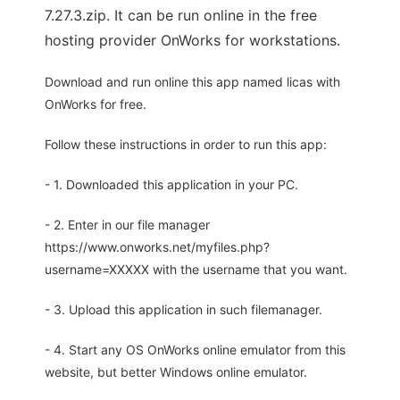
7.27.3.zip. It can be run online in the free
hosting provider OnWorks for workstations.
Download and run online this app named licas with
OnWorks for free.
Follow these instructions in order to run this app:
- 1. Downloaded this application in your PC.
- 2. Enter in our file manager
https://www.onworks.net/myfiles.php?
username=XXXXX with the username that you want.
- 3. Upload this application in such filemanager.
- 4. Start any OS OnWorks online emulator from this
website, but better Windows online emulator.