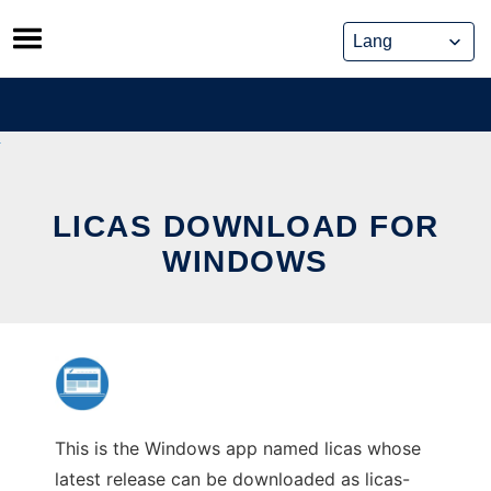
Skip
to
content
LICAS DOWNLOAD FOR
WINDOWS
This is the Windows app named licas whose
latest release can be downloaded as licas-