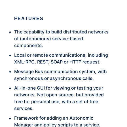
FEATURES
The capability to build distributed networks
of (autonomous) service-based
components.
Local or remote communications, including
XML-RPC, REST, SOAP or HTTP request.
Message Bus communication system, with
synchronous or asynchronous calls.
All-in-one GUI for viewing or testing your
networks. Not open source, but provided
free for personal use, with a set of free
services.
Framework for adding an Autonomic
Manager and policy scripts to a service.