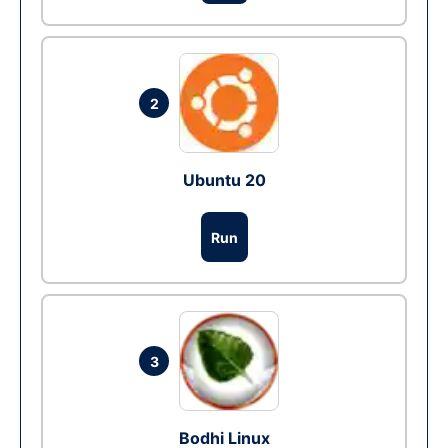
2
Ubuntu 20
Run
3
Bodhi Linux