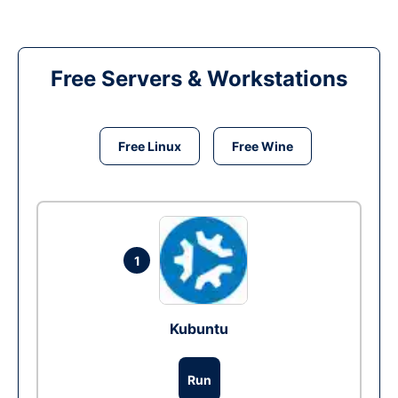
Free Servers & Workstations
Free Linux
Free Wine
1
Kubuntu
Run