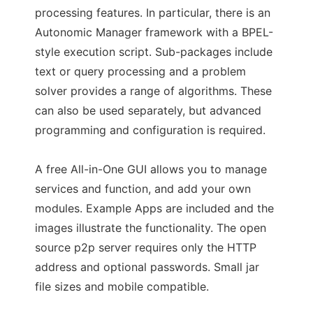
processing features. In particular, there is an
Autonomic Manager framework with a BPEL-
style execution script. Sub-packages include
text or query processing and a problem
solver provides a range of algorithms. These
can also be used separately, but advanced
programming and configuration is required.
A free All-in-One GUI allows you to manage
services and function, and add your own
modules. Example Apps are included and the
images illustrate the functionality. The open
source p2p server requires only the HTTP
address and optional passwords. Small jar
file sizes and mobile compatible.