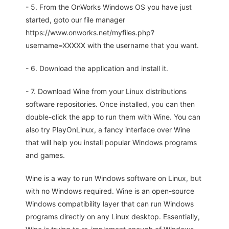
- 5. From the OnWorks Windows OS you have just
started, goto our file manager
https://www.onworks.net/myfiles.php?
username=XXXXX with the username that you want.
- 6. Download the application and install it.
- 7. Download Wine from your Linux distributions
software repositories. Once installed, you can then
double-click the app to run them with Wine. You can
also try PlayOnLinux, a fancy interface over Wine
that will help you install popular Windows programs
and games.
Wine is a way to run Windows software on Linux, but
with no Windows required. Wine is an open-source
Windows compatibility layer that can run Windows
programs directly on any Linux desktop. Essentially,