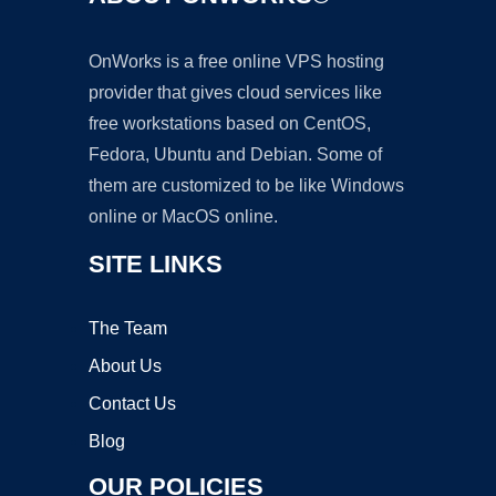
OnWorks is a free online VPS hosting
provider that gives cloud services like
free workstations based on CentOS,
Fedora, Ubuntu and Debian. Some of
them are customized to be like Windows
online or MacOS online.
SITE LINKS
The Team
About Us
Contact Us
Blog
OUR POLICIES