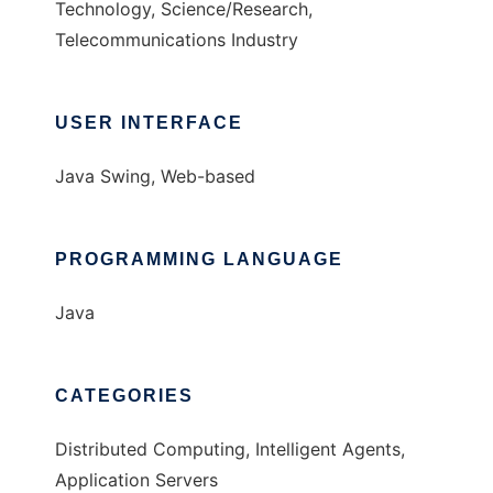
Technology, Science/Research,
Telecommunications Industry
USER INTERFACE
Java Swing, Web-based
PROGRAMMING LANGUAGE
Java
CATEGORIES
Distributed Computing, Intelligent Agents,
Application Servers