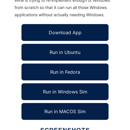
Wine is trying to re-implement enough of Windows
from scratch so that it can run all those Windows
applications without actually needing Windows.
Download App
Run in Ubuntu
Run in Fedora
Run in Windows Sim
Run in MACOS Sim