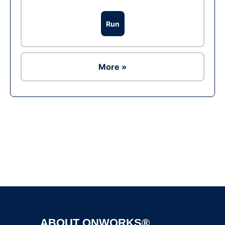
Run
More »
Ad
ABOUT ONWORKS®