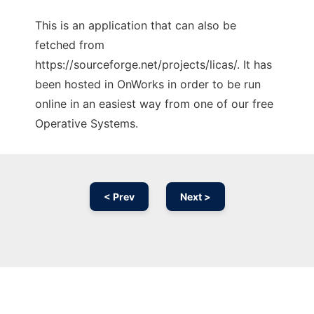
This is an application that can also be
fetched from
https://sourceforge.net/projects/licas/. It has
been hosted in OnWorks in order to be run
online in an easiest way from one of our free
Operative Systems.
< Prev
Next >