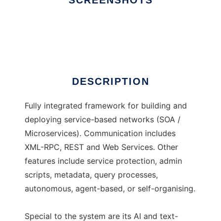
SCREENSHOTS
Ad
licas
DESCRIPTION
Fully integrated framework for building and
deploying service-based networks (SOA /
Microservices). Communication includes
XML-RPC, REST and Web Services. Other
features include service protection, admin
scripts, metadata, query processes,
autonomous, agent-based, or self-organising.
Special to the system are its AI and text-