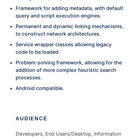
Framework for adding metadata, with default
query and script execution engines.
Permanent and dynamic linking mechanisms,
to construct network architectures.
Service wrapper classes allowing legacy
code to be loaded.
Problem-solving framework, allowing for the
addition of more complex heuristic search
processes.
Android compatible.
AUDIENCE
Developers, End Users/Desktop, Information