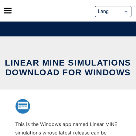
Skip
to
content
LINEAR MINE SIMULATIONS
DOWNLOAD FOR WINDOWS
This is the Windows app named Linear MINE
simulations whose latest release can be