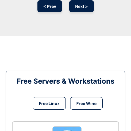
< Prev
Next >
Free Servers & Workstations
Free Linux
Free Wine