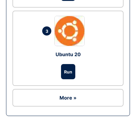
3
Ubuntu 20
Run
More »