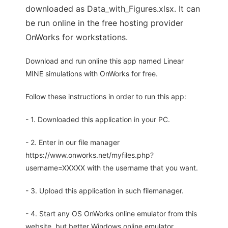
downloaded as Data_with_Figures.xlsx. It can
be run online in the free hosting provider
OnWorks for workstations.
Download and run online this app named Linear
MINE simulations with OnWorks for free.
Follow these instructions in order to run this app:
- 1. Downloaded this application in your PC.
- 2. Enter in our file manager
https://www.onworks.net/myfiles.php?
username=XXXXX with the username that you want.
- 3. Upload this application in such filemanager.
- 4. Start any OS OnWorks online emulator from this
website, but better Windows online emulator.