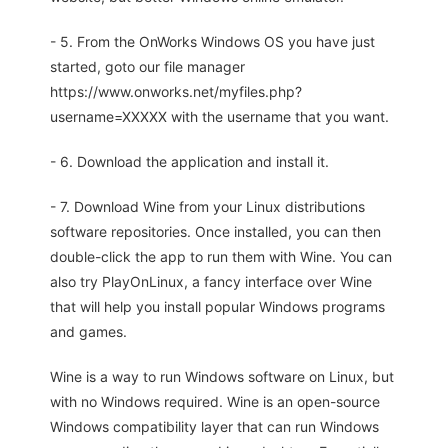
- 5. From the OnWorks Windows OS you have just
started, goto our file manager
https://www.onworks.net/myfiles.php?
username=XXXXX with the username that you want.
- 6. Download the application and install it.
- 7. Download Wine from your Linux distributions
software repositories. Once installed, you can then
double-click the app to run them with Wine. You can
also try PlayOnLinux, a fancy interface over Wine
that will help you install popular Windows programs
and games.
Wine is a way to run Windows software on Linux, but
with no Windows required. Wine is an open-source
Windows compatibility layer that can run Windows