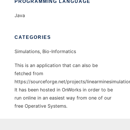
PROGRAMMING LANGUAGE
Java
CATEGORIES
Simulations, Bio-Informatics
This is an application that can also be
fetched from
https://sourceforge.net/projects/linearminesimulation
It has been hosted in OnWorks in order to be
run online in an easiest way from one of our
free Operative Systems.