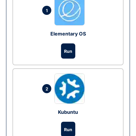
1
Elementary OS
Run
2
Kubuntu
Run