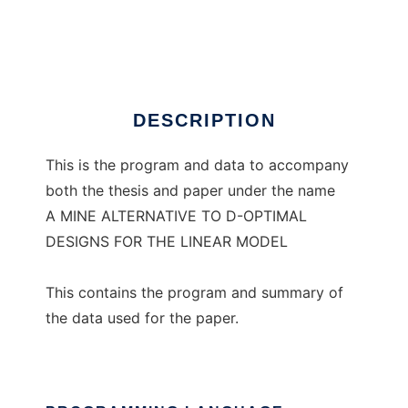
Linear MINE simulations
Ad
DESCRIPTION
This is the program and data to accompany
both the thesis and paper under the name
A MINE ALTERNATIVE TO D-OPTIMAL
DESIGNS FOR THE LINEAR MODEL
This contains the program and summary of
the data used for the paper.