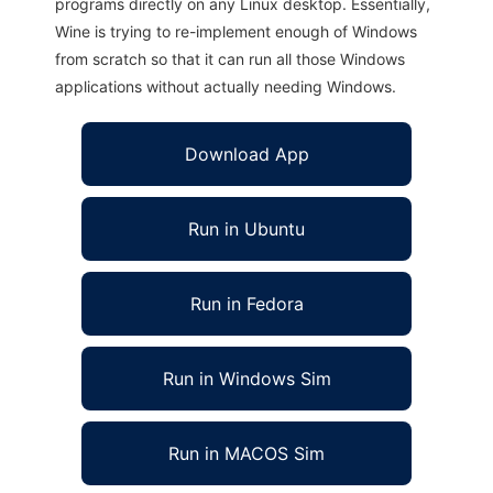
programs directly on any Linux desktop. Essentially,
Wine is trying to re-implement enough of Windows
from scratch so that it can run all those Windows
applications without actually needing Windows.
Download App
Run in Ubuntu
Run in Fedora
Run in Windows Sim
Run in MACOS Sim