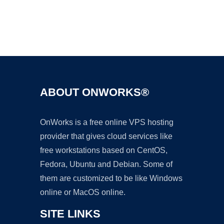
Ad
ABOUT ONWORKS®
OnWorks is a free online VPS hosting
provider that gives cloud services like
free workstations based on CentOS,
Fedora, Ubuntu and Debian. Some of
them are customized to be like Windows
online or MacOS online.
SITE LINKS