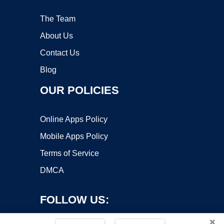
The Team
About Us
Contact Us
Blog
OUR POLICIES
Online Apps Policy
Mobile Apps Policy
Terms of Service
DMCA
FOLLOW US:
×