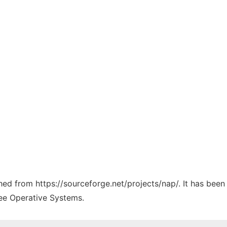
ched from https://sourceforge.net/projects/nap/. It has bee
ree Operative Systems.