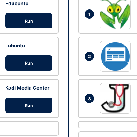
Edubuntu
1
Run
Lubuntu
2
Run
Kodi Media Center
3
Run