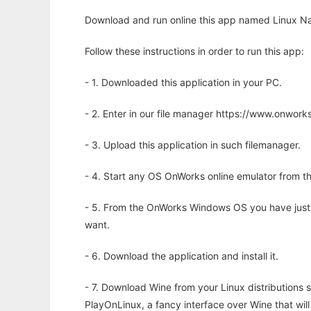
Download and run online this app named Linux Nap
Follow these instructions in order to run this app:
- 1. Downloaded this application in your PC.
- 2. Enter in our file manager https://www.onwo
- 3. Upload this application in such filemanager.
- 4. Start any OS OnWorks online emulator from th
- 5. From the OnWorks Windows OS you have just
want.
- 6. Download the application and install it.
- 7. Download Wine from your Linux distributions s
PlayOnLinux, a fancy interface over Wine that wi