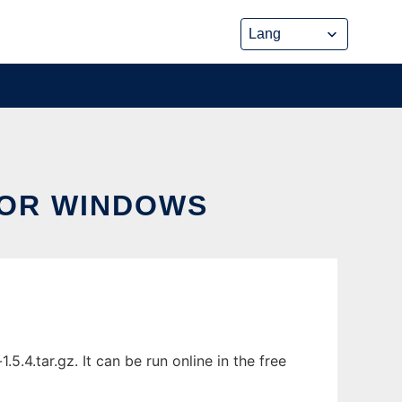
FOR WINDOWS
4.tar.gz. It can be run online in the free