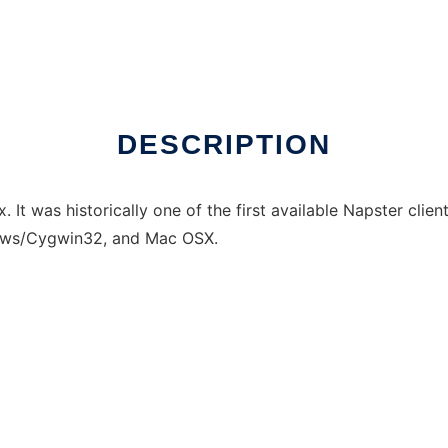
DESCRIPTION
 It was historically one of the first available Napster clients
dows/Cygwin32, and Mac OSX.