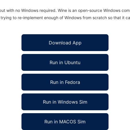
 but with no Windows required. Wine is an open-source Windows comp
is trying to re-implement enough of Windows from scratch so that it c
Download App
Run in Ubuntu
Run in Fedora
Run in Windows Sim
Run in MACOS Sim