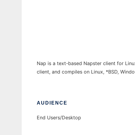
Linux Napster Client
Ad
Nap is a text-based Napster client for Linux.
client, and compiles on Linux, *BSD, Win
AUDIENCE
End Users/Desktop