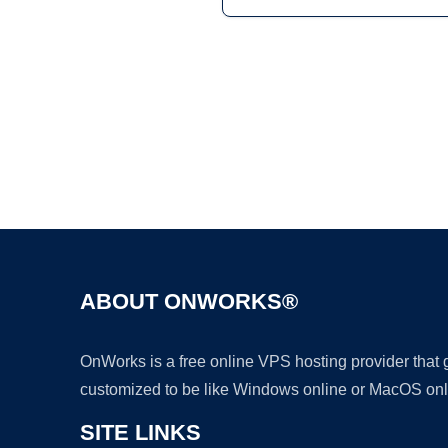
ABOUT ONWORKS®
OnWorks is a free online VPS hosting provider that
customized to be like Windows online or MacOS onl
SITE LINKS