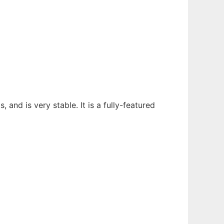
, and is very stable. It is a fully-featured