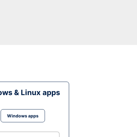
ws & Linux apps
Windows apps