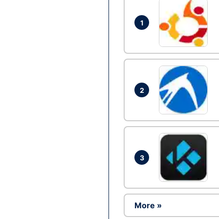
1
2
3
More »