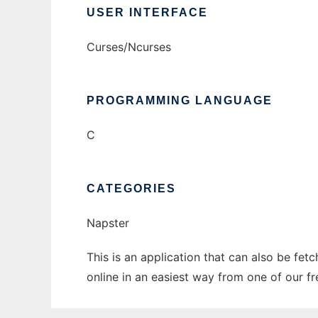
USER INTERFACE
Curses/Ncurses
PROGRAMMING LANGUAGE
C
CATEGORIES
Napster
This is an application that can also be fet
online in an easiest way from one of our f