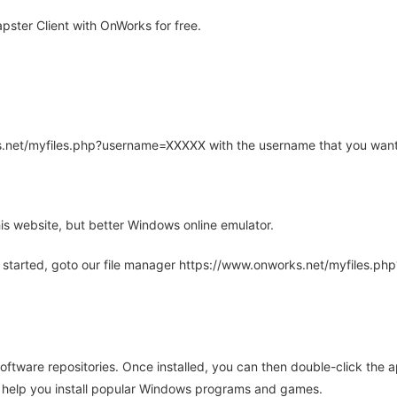
ster Client with OnWorks for free.
rks.net/myfiles.php?username=XXXXX with the username that you want
is website, but better Windows online emulator.
 started, goto our file manager https://www.onworks.net/myfiles.p
oftware repositories. Once installed, you can then double-click the 
ll help you install popular Windows programs and games.