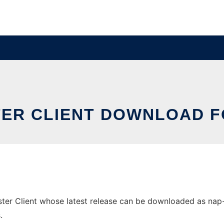
TER CLIENT DOWNLOAD 
r Client whose latest release can be downloaded as nap-1.5.
.