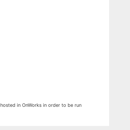
n hosted in OnWorks in order to be run