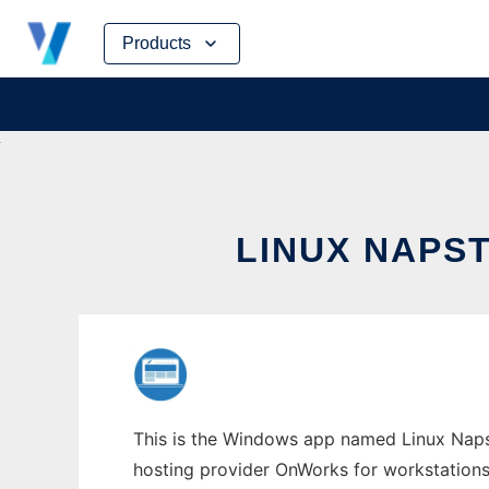
Skip
Products
to
content
LINUX NAPS
This is the Windows app named Linux Napste
hosting provider OnWorks for workstations