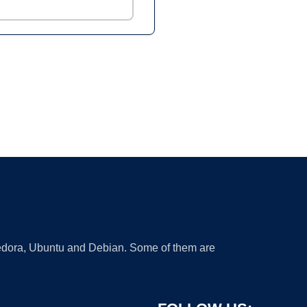
 Fedora, Ubuntu and Debian. Some of them are