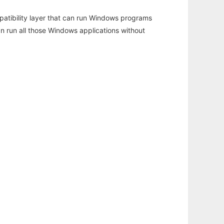
atibility layer that can run Windows programs
an run all those Windows applications without