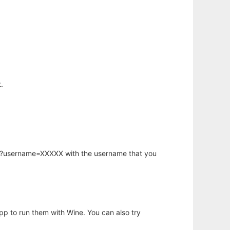
.
hp?username=XXXXX with the username that you
app to run them with Wine. You can also try