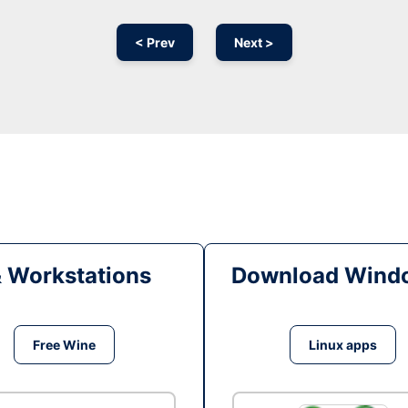
< Prev
Next >
& Workstations
Download Windo
Free Wine
Linux apps