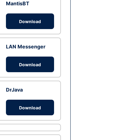
MantisBT
Download
LAN Messenger
Download
DrJava
Download