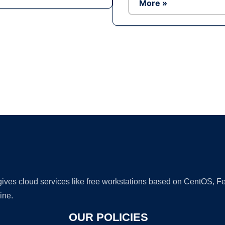
More »
Ad
 gives cloud services like free workstations based on CentOS,
ine.
OUR POLICIES