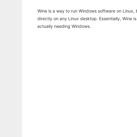
Wine is a way to run Windows software on Linux,
directly on any Linux desktop. Essentially, Wine 
actually needing Windows.