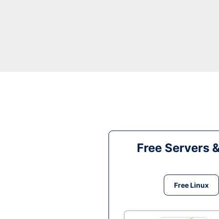
Free Servers 
Free Linux