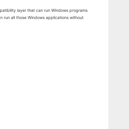
atibility layer that can run Windows programs
an run all those Windows applications without