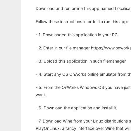
Download and run online this app named Localisat
Follow these instructions in order to run this app:
- 1. Downloaded this application in your PC.
- 2. Enter in our file manager https://www.onwo
- 3. Upload this application in such filemanager.
- 4. Start any OS OnWorks online emulator from th
- 5. From the OnWorks Windows OS you have just
want.
- 6. Download the application and install it.
- 7. Download Wine from your Linux distributions s
PlayOnLinux, a fancy interface over Wine that wi