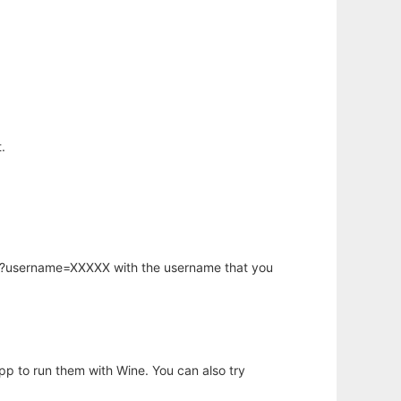
.
hp?username=XXXXX with the username that you
app to run them with Wine. You can also try