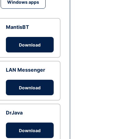
Windows apps
MantisBT
Download
LAN Messenger
Download
DrJava
Download