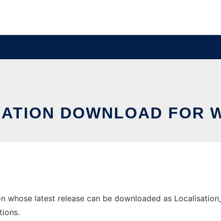
SATION DOWNLOAD FOR 
 whose latest release can be downloaded as Localisation_So
tions.