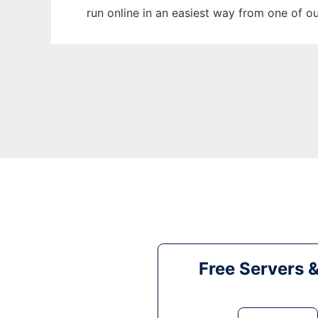
run online in an easiest way from one of o
Free Servers 