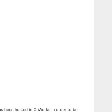
 has been hosted in OnWorks in order to be