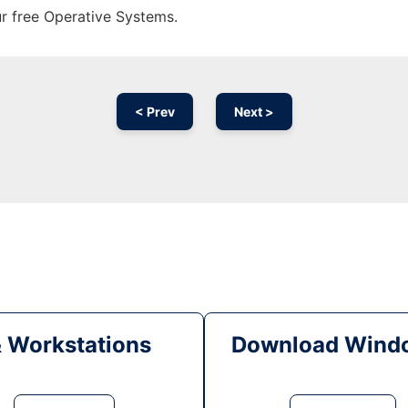
ur free Operative Systems.
< Prev
Next >
& Workstations
Download Windo