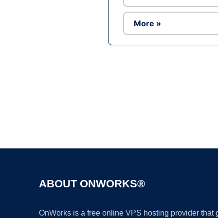
More »
ABOUT ONWORKS®
OnWorks is a free online VPS hosting provider that