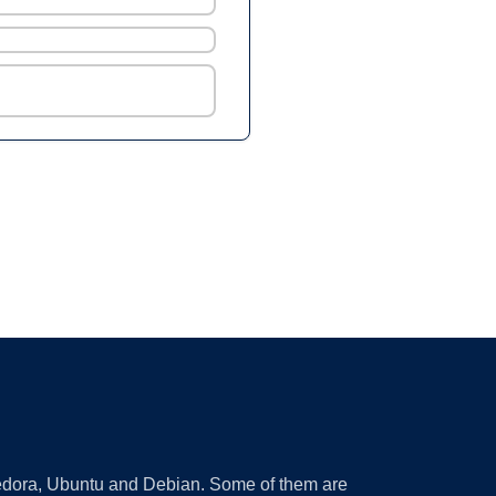
 Fedora, Ubuntu and Debian. Some of them are