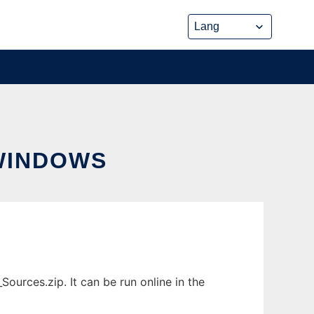
WINDOWS
urces.zip. It can be run online in the