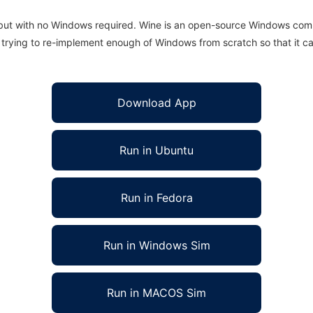
 but with no Windows required. Wine is an open-source Windows comp
is trying to re-implement enough of Windows from scratch so that it c
Download App
Run in Ubuntu
Run in Fedora
Run in Windows Sim
Run in MACOS Sim