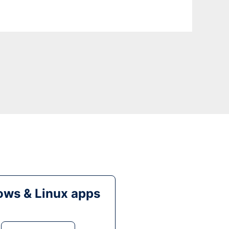
ws & Linux apps