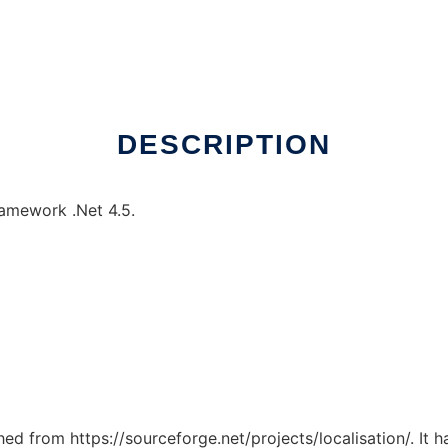
DESCRIPTION
ramework .Net 4.5.
ched from https://sourceforge.net/projects/localisation/. It