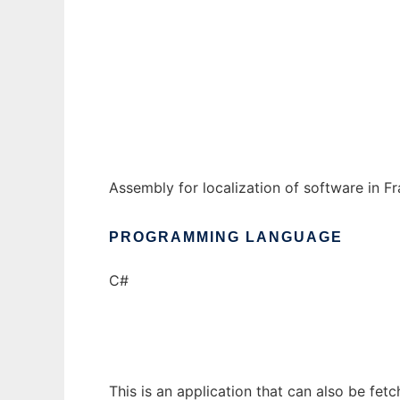
Localisation
Ad
Assembly for localization of software in F
PROGRAMMING LANGUAGE
C#
This is an application that can also be fet