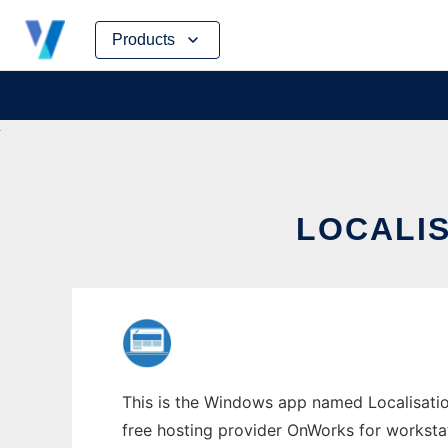
Skip
Products
to
content
LOCALI
This is the Windows app named Localisation
free hosting provider OnWorks for worksta