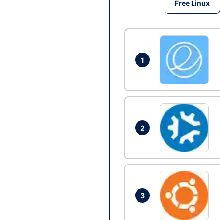
Free Linux
1
2
3