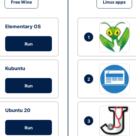
Free Wine
Linux apps
Elementary OS
1
Run
Kubuntu
2
Run
Ubuntu 20
3
Run