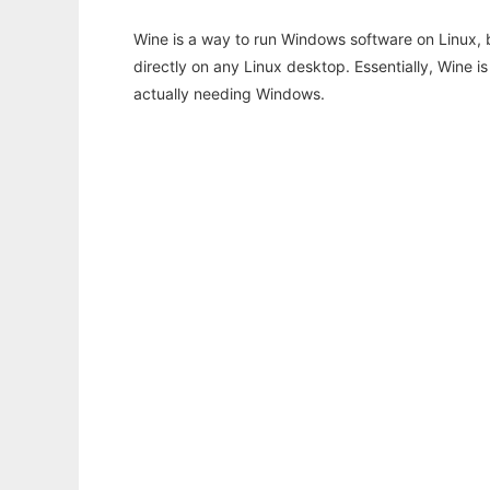
Wine is a way to run Windows software on Linux,
directly on any Linux desktop. Essentially, Wine 
actually needing Windows.