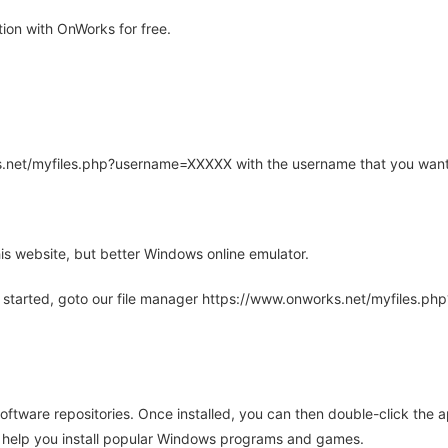
ion with OnWorks for free.
rks.net/myfiles.php?username=XXXXX with the username that you want
is website, but better Windows online emulator.
 started, goto our file manager https://www.onworks.net/myfiles.p
oftware repositories. Once installed, you can then double-click the 
ll help you install popular Windows programs and games.