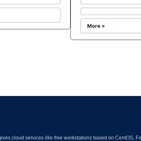
More »
Ad
 gives cloud services like free workstations based on CentOS,